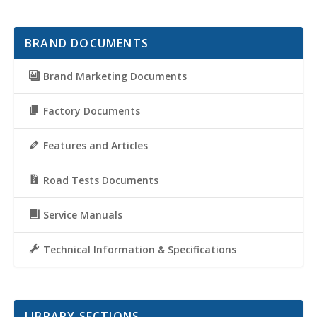
BRAND DOCUMENTS
Brand Marketing Documents
Factory Documents
Features and Articles
Road Tests Documents
Service Manuals
Technical Information & Specifications
LIBRARY SECTIONS