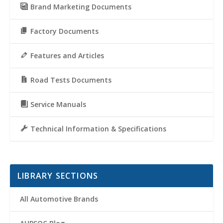
Brand Marketing Documents
Factory Documents
Features and Articles
Road Tests Documents
Service Manuals
Technical Information & Specifications
LIBRARY SECTIONS
All Automotive Brands