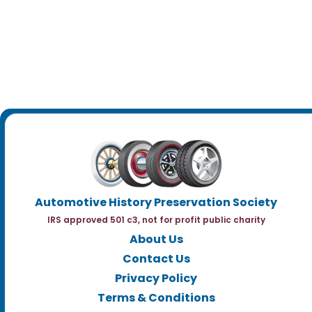
Automotive History Preservation Society
IRS approved 501 c3, not for profit public charity
About Us
Contact Us
Privacy Policy
Terms & Conditions