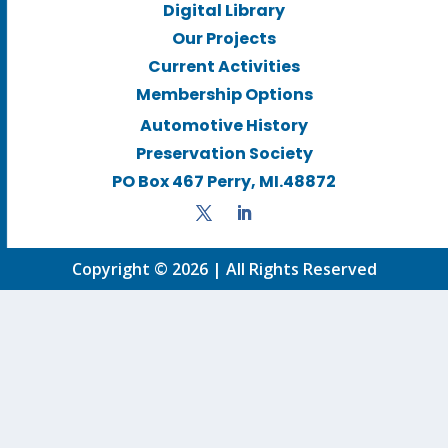
Digital Library
Our Projects
Current Activities
Membership Options
Automotive History
Preservation Society
PO Box 467 Perry, MI.48872
Copyright © 2026 | All Rights Reserved