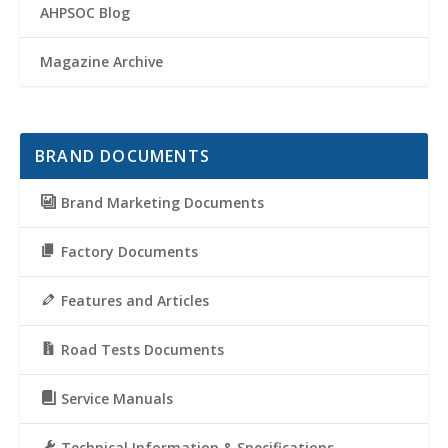
AHPSOC Blog
Magazine Archive
BRAND DOCUMENTS
Brand Marketing Documents
Factory Documents
Features and Articles
Road Tests Documents
Service Manuals
Technical Information & Specifications