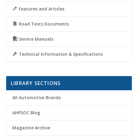
Features and Articles
Road Tests Documents
Service Manuals
Technical Information & Specifications
LIBRARY SECTIONS
All Automotive Brands
AHPSOC Blog
Magazine Archive