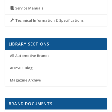
Service Manuals
Technical Information & Specifications
LIBRARY SECTIONS
All Automotive Brands
AHPSOC Blog
Magazine Archive
BRAND DOCUMENTS