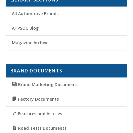
All Automotive Brands
AHPSOC Blog
Magazine Archive
BRAND DOCUMENTS
Brand Marketing Documents
Factory Documents
Features and Articles
Road Tests Documents