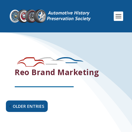
Reo Brand Marketing
OLDER ENTRIES