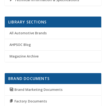
LIBRARY SECTIONS
All Automotive Brands
AHPSOC Blog
Magazine Archive
BRAND DOCUMENTS
Brand Marketing Documents
Factory Documents