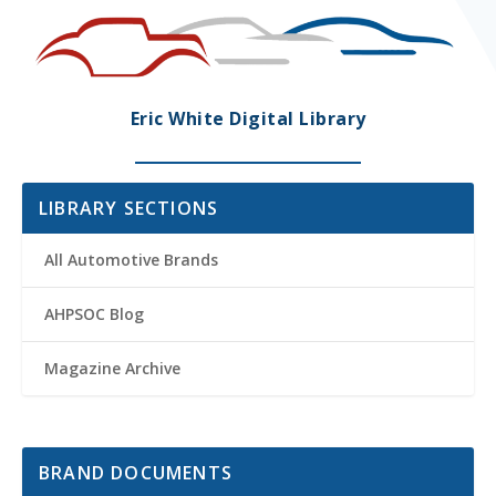
Eric White Digital Library
LIBRARY SECTIONS
All Automotive Brands
AHPSOC Blog
Magazine Archive
BRAND DOCUMENTS