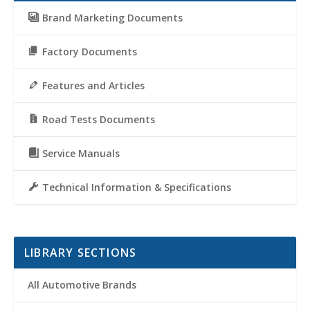
Brand Marketing Documents
Factory Documents
Features and Articles
Road Tests Documents
Service Manuals
Technical Information & Specifications
LIBRARY SECTIONS
All Automotive Brands