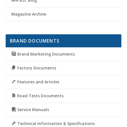
AHPSOC Blog
Magazine Archive
BRAND DOCUMENTS
Brand Marketing Documents
Factory Documents
Features and Articles
Road Tests Documents
Service Manuals
Technical Information & Specifications