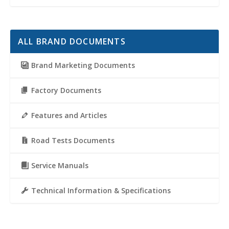
ALL BRAND DOCUMENTS
Brand Marketing Documents
Factory Documents
Features and Articles
Road Tests Documents
Service Manuals
Technical Information & Specifications