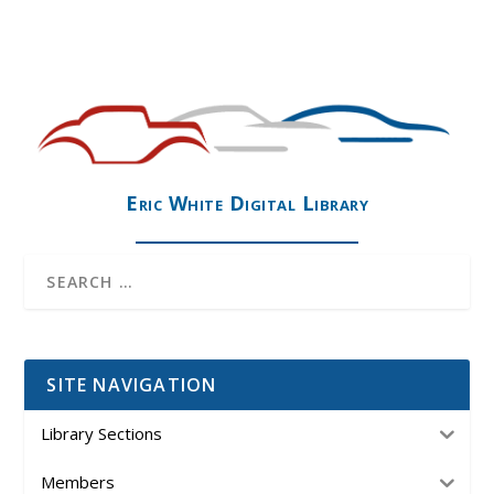
Eric White Digital Library
SITE NAVIGATION
Library Sections
Members