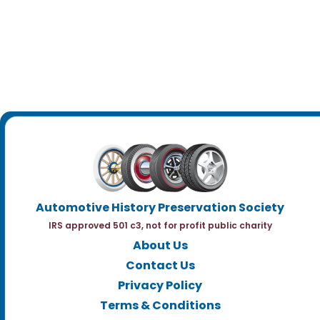
Automotive History Preservation Society
IRS approved 501 c3, not for profit public charity
About Us
Contact Us
Privacy Policy
Terms & Conditions