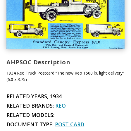
AHPSOC Description
1934 Reo Truck Postcard “The new Reo 1500 lb. light delivery”
(6.0 x 3.75)
RELATED YEARS, 1934
RELATED BRANDS:
REO
RELATED MODELS:
DOCUMENT TYPE:
POST CARD