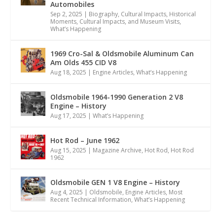
Automobiles
Sep 2, 2025
|
Biography
,
Cultural Impacts
,
Historical
Moments, Cultural Impacts, and Museum Visits
,
What’s Happening
1969 Cro-Sal & Oldsmobile Aluminum Can
Am Olds 455 CID V8
Aug 18, 2025
|
Engine Articles
,
What’s Happening
Oldsmobile 1964-1990 Generation 2 V8
Engine – History
Aug 17, 2025
|
What’s Happening
Hot Rod – June 1962
Aug 15, 2025
|
Magazine Archive
,
Hot Rod
,
Hot Rod
1962
Oldsmobile GEN 1 V8 Engine – History
Aug 4, 2025
|
Oldsmobile
,
Engine Articles
,
Most
Recent Technical Information
,
What’s Happening