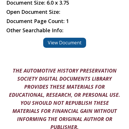
Document Size: 6.0 x 3.75
Open Document Size:
Document Page Count: 1
Other Searchable Info:
View Document
THE AUTOMOTIVE HISTORY PRESERVATION
SOCIETY DIGITAL DOCUMENTS LIBRARY
PROVIDES THESE MATERIALS FOR
EDUCATIONAL, RESEARCH, OR PERSONAL USE.
YOU SHOULD NOT REPUBLISH THESE
MATERIALS FOR FINANCIAL GAIN WITHOUT
INFORMING THE ORIGINAL AUTHOR OR
PUBLISHER.