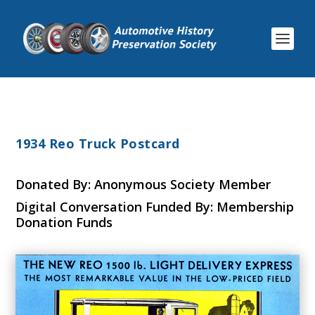
1934 Reo Truck Postcard
Donated By: Anonymous Society Member
Digital Conversation Funded By: Membership
Donation Funds