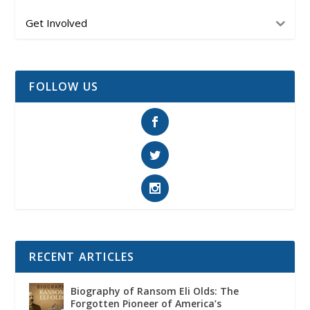
Get Involved
FOLLOW US
RECENT ARTICLES
Biography of Ransom Eli Olds: The
Forgotten Pioneer of America’s