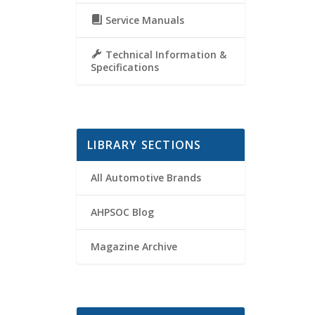
Service Manuals
Technical Information &
Specifications
LIBRARY SECTIONS
All Automotive Brands
AHPSOC Blog
Magazine Archive