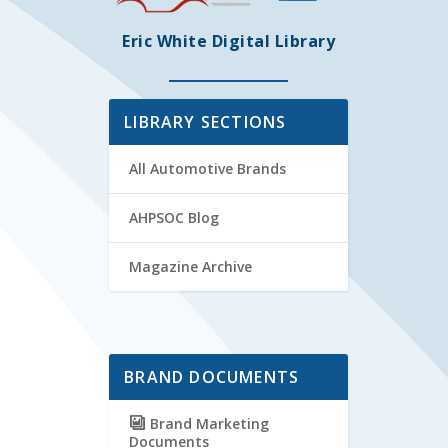
Eric White Digital Library
LIBRARY SECTIONS
All Automotive Brands
AHPSOC Blog
Magazine Archive
BRAND DOCUMENTS
Brand Marketing
Documents