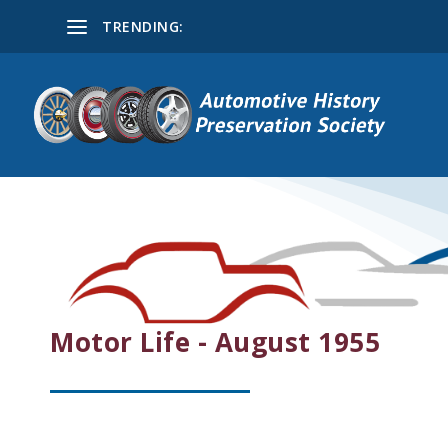
TRENDING:
Motor Life - August 1955