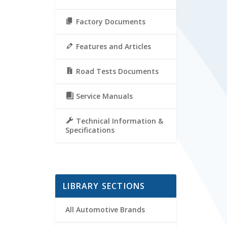
Factory Documents
Features and Articles
Road Tests Documents
Service Manuals
Technical Information &
Specifications
LIBRARY SECTIONS
All Automotive Brands