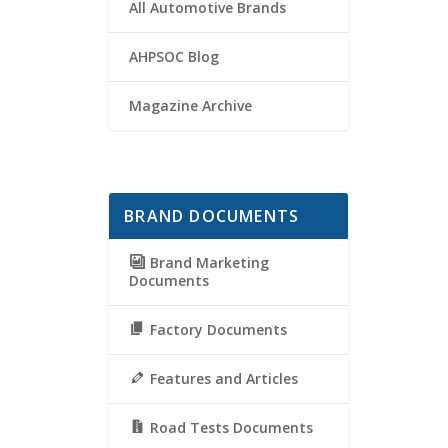
All Automotive Brands
AHPSOC Blog
Magazine Archive
BRAND DOCUMENTS
Brand Marketing
Documents
Factory Documents
Features and Articles
Road Tests Documents