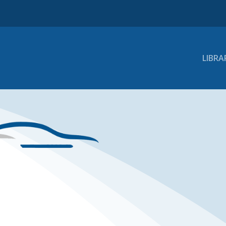
LIBRA