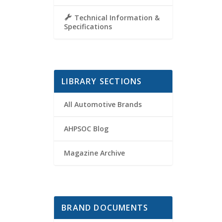
Technical Information &
Specifications
LIBRARY SECTIONS
All Automotive Brands
AHPSOC Blog
Magazine Archive
BRAND DOCUMENTS