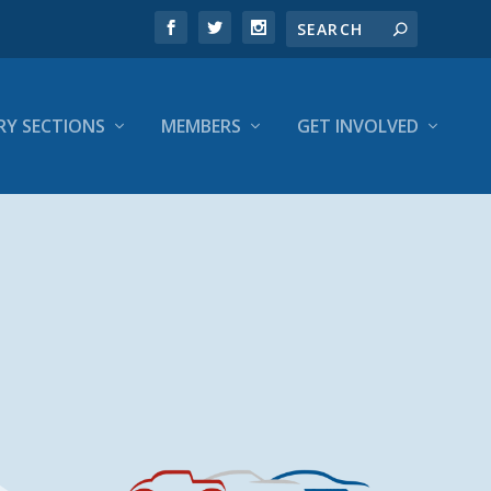
RY SECTIONS
MEMBERS
GET INVOLVED