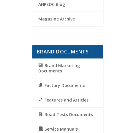
AHPSOC Blog
Magazine Archive
BRAND DOCUMENTS
Brand Marketing
Documents
Factory Documents
Features and Articles
Road Tests Documents
Service Manuals