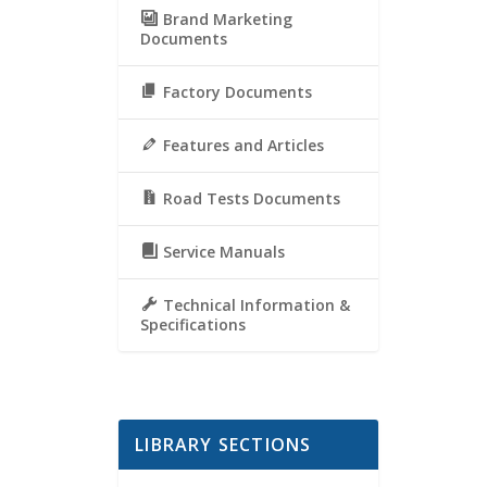
Brand Marketing
Documents
Factory Documents
Features and Articles
Road Tests Documents
Service Manuals
Technical Information &
Specifications
LIBRARY SECTIONS