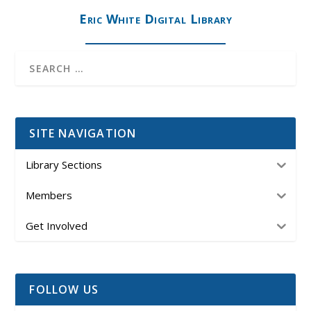
Eric White Digital Library
SITE NAVIGATION
Library Sections
Members
Get Involved
FOLLOW US