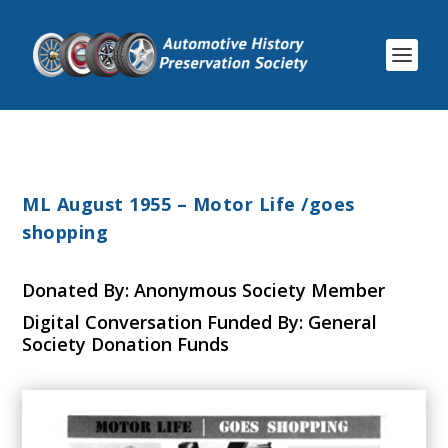
ML August 1955 – Motor Life /goes
shopping
Donated By: Anonymous Society Member
Digital Conversation Funded By: General
Society Donation Funds