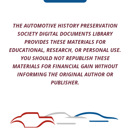
THE AUTOMOTIVE HISTORY PRESERVATION
SOCIETY DIGITAL DOCUMENTS LIBRARY
PROVIDES THESE MATERIALS FOR
EDUCATIONAL, RESEARCH, OR PERSONAL USE.
YOU SHOULD NOT REPUBLISH THESE
MATERIALS FOR FINANCIAL GAIN WITHOUT
INFORMING THE ORIGINAL AUTHOR OR
PUBLISHER.