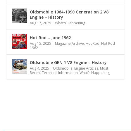
Oldsmobile 1964-1990 Generation 2 V8
Engine – History
Aug 17, 2025
|
What’s Happening
Hot Rod – June 1962
Aug 15, 2025
|
Magazine Archive
,
Hot Rod
,
Hot Rod
1962
Oldsmobile GEN 1 V8 Engine – History
Aug 4, 2025
|
Oldsmobile
,
Engine Articles
,
Most
Recent Technical Information
,
What’s Happening