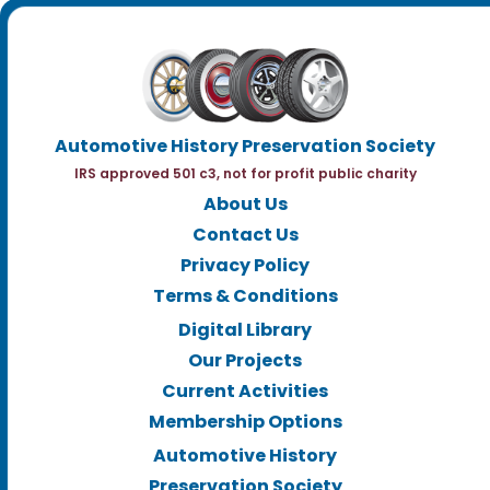
Automotive History Preservation Society
IRS approved 501 c3, not for profit public charity
About Us
Contact Us
Privacy Policy
Terms & Conditions
Digital Library
Our Projects
Current Activities
Membership Options
Automotive History
Preservation Society