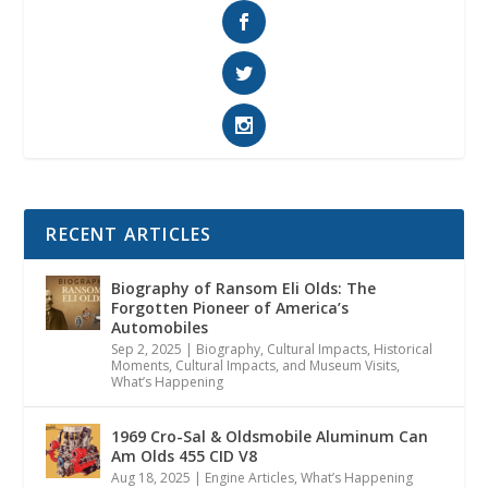
RECENT ARTICLES
Biography of Ransom Eli Olds: The
Forgotten Pioneer of America’s
Automobiles
Sep 2, 2025
|
Biography
,
Cultural Impacts
,
Historical
Moments, Cultural Impacts, and Museum Visits
,
What’s Happening
1969 Cro-Sal & Oldsmobile Aluminum Can
Am Olds 455 CID V8
Aug 18, 2025
|
Engine Articles
,
What’s Happening