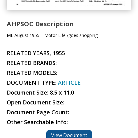
AHPSOC Description
ML August 1955 – Motor Life /goes shopping
RELATED YEARS, 1955
RELATED BRANDS:
RELATED MODELS:
DOCUMENT TYPE:
ARTICLE
Document Size: 8.5 x 11.0
Open Document Size:
Document Page Count:
Other Searchable Info:
View Document