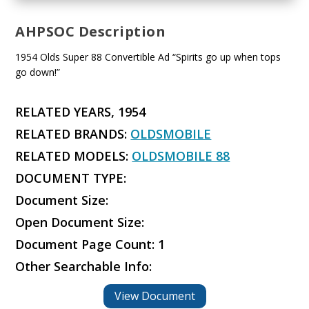
AHPSOC Description
1954 Olds Super 88 Convertible Ad “Spirits go up when tops
go down!”
RELATED YEARS, 1954
RELATED BRANDS:
OLDSMOBILE
RELATED MODELS:
OLDSMOBILE 88
DOCUMENT TYPE:
Document Size:
Open Document Size:
Document Page Count: 1
Other Searchable Info:
View Document