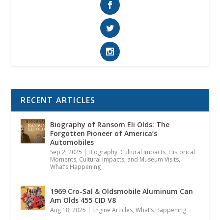
RECENT ARTICLES
Biography of Ransom Eli Olds: The
Forgotten Pioneer of America’s
Automobiles
Sep 2, 2025
|
Biography
,
Cultural Impacts
,
Historical
Moments, Cultural Impacts, and Museum Visits
,
What’s Happening
1969 Cro-Sal & Oldsmobile Aluminum Can
Am Olds 455 CID V8
Aug 18, 2025
|
Engine Articles
,
What’s Happening