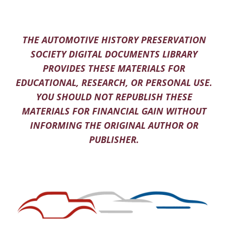
THE AUTOMOTIVE HISTORY PRESERVATION
SOCIETY DIGITAL DOCUMENTS LIBRARY
PROVIDES THESE MATERIALS FOR
EDUCATIONAL, RESEARCH, OR PERSONAL USE.
YOU SHOULD NOT REPUBLISH THESE
MATERIALS FOR FINANCIAL GAIN WITHOUT
INFORMING THE ORIGINAL AUTHOR OR
PUBLISHER.