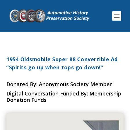
1954 Oldsmobile Super 88 Convertible Ad
“Spirits go up when tops go down!”
Donated By: Anonymous Society Member
Digital Conversation Funded By: Membership
Donation Funds