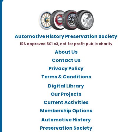
Automotive History Preservation Society
IRS approved 501 c3, not for profit public charity
About Us
Contact Us
Privacy Policy
Terms & Conditions
Digital Library
Our Projects
Current Activities
Membership Options
Automotive History
Preservation Society