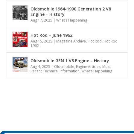
Oldsmobile 1964-1990 Generation 2 V8
Engine – History
Aug 17, 2025
|
What’s Happening
Hot Rod – June 1962
Aug 15, 2025
|
Magazine Archive
,
Hot Rod
,
Hot Rod
1962
Oldsmobile GEN 1 V8 Engine – History
Aug 4, 2025
|
Oldsmobile
,
Engine Articles
,
Most
Recent Technical Information
,
What’s Happening