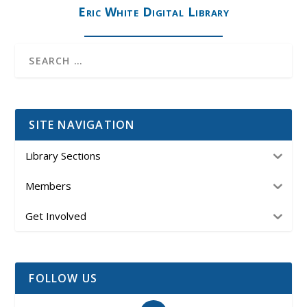
Eric White Digital Library
SITE NAVIGATION
Library Sections
Members
Get Involved
FOLLOW US