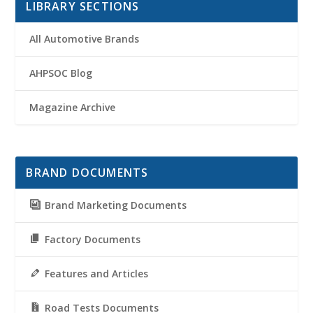
LIBRARY SECTIONS
All Automotive Brands
AHPSOC Blog
Magazine Archive
BRAND DOCUMENTS
Brand Marketing Documents
Factory Documents
Features and Articles
Road Tests Documents