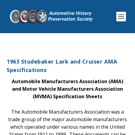
1963 Studebaker Lark and Cruiser AMA
Specifications
Automobile Manufacturers Association (AMA)
and Motor Vehicle Manufacturers Association
(MVMA) Specification Sheets
The Automobile Manufacturers Association was a
trade group of the major automobile manufacturers
which operated under various names in the United
States from 1911 to 1999. These documents can be