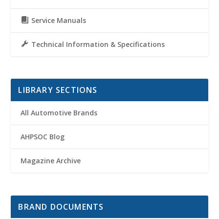
Service Manuals
Technical Information & Specifications
LIBRARY SECTIONS
All Automotive Brands
AHPSOC Blog
Magazine Archive
BRAND DOCUMENTS