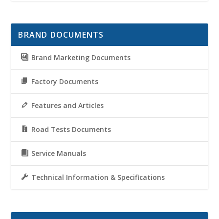
BRAND DOCUMENTS
Brand Marketing Documents
Factory Documents
Features and Articles
Road Tests Documents
Service Manuals
Technical Information & Specifications