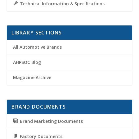
Technical Information & Specifications
LIBRARY SECTIONS
All Automotive Brands
AHPSOC Blog
Magazine Archive
BRAND DOCUMENTS
Brand Marketing Documents
Factory Documents