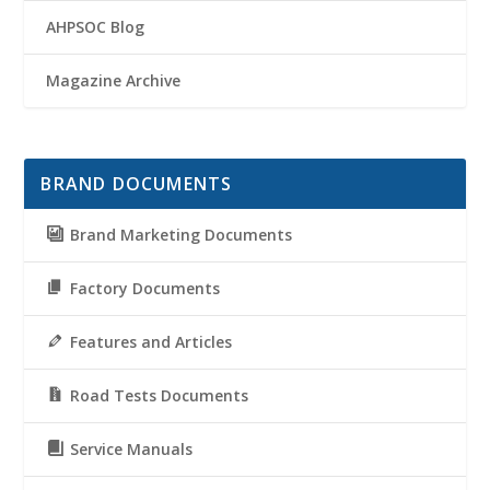
AHPSOC Blog
Magazine Archive
BRAND DOCUMENTS
Brand Marketing Documents
Factory Documents
Features and Articles
Road Tests Documents
Service Manuals