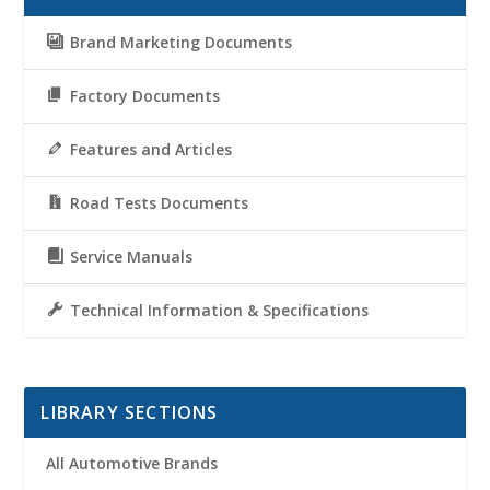
Brand Marketing Documents
Factory Documents
Features and Articles
Road Tests Documents
Service Manuals
Technical Information & Specifications
LIBRARY SECTIONS
All Automotive Brands