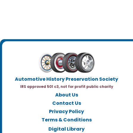
Automotive History Preservation Society
IRS approved 501 c3, not for profit public charity
About Us
Contact Us
Privacy Policy
Terms & Conditions
Digital Library