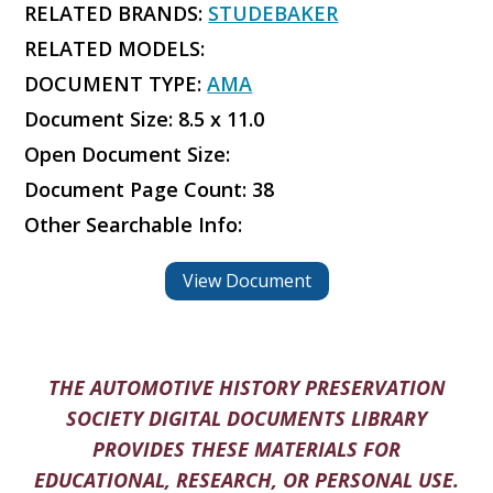
RELATED BRANDS:
STUDEBAKER
RELATED MODELS:
DOCUMENT TYPE:
AMA
Document Size: 8.5 x 11.0
Open Document Size:
Document Page Count: 38
Other Searchable Info:
View Document
THE AUTOMOTIVE HISTORY PRESERVATION
SOCIETY DIGITAL DOCUMENTS LIBRARY
PROVIDES THESE MATERIALS FOR
EDUCATIONAL, RESEARCH, OR PERSONAL USE.