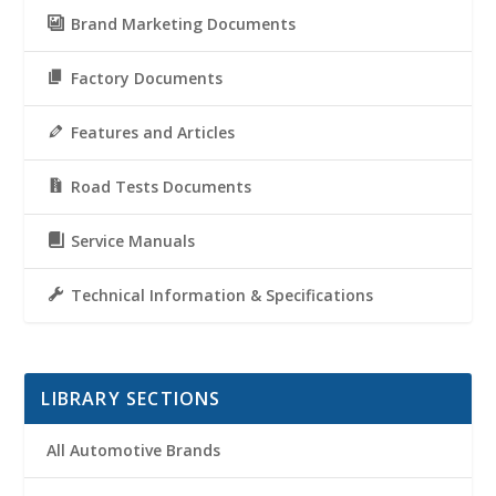
Brand Marketing Documents
Factory Documents
Features and Articles
Road Tests Documents
Service Manuals
Technical Information & Specifications
LIBRARY SECTIONS
All Automotive Brands