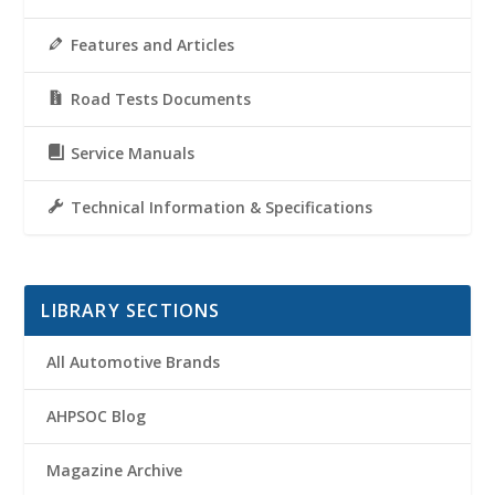
Features and Articles
Road Tests Documents
Service Manuals
Technical Information & Specifications
LIBRARY SECTIONS
All Automotive Brands
AHPSOC Blog
Magazine Archive