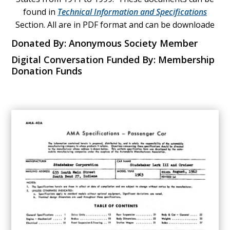
found in
Technical Information and Specifications
Section. All are in PDF format and can be downloade
Donated By: Anonymous Society Member
Digital Conversation Funded By: Membership
Donation Funds