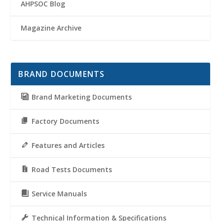
AHPSOC Blog
Magazine Archive
BRAND DOCUMENTS
Brand Marketing Documents
Factory Documents
Features and Articles
Road Tests Documents
Service Manuals
Technical Information & Specifications