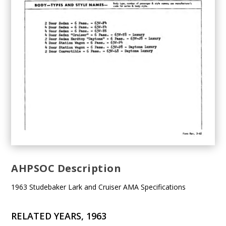
AHPSOC Description
1963 Studebaker Lark and Cruiser AMA Specifications
RELATED YEARS, 1963