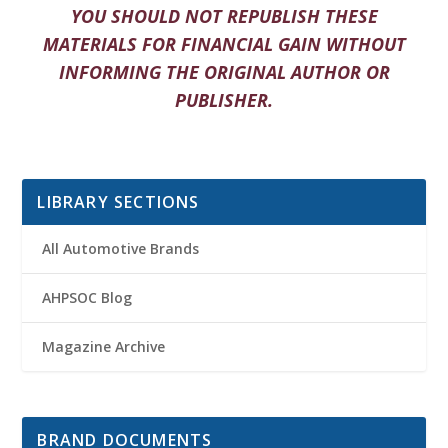
YOU SHOULD NOT REPUBLISH THESE
MATERIALS FOR FINANCIAL GAIN WITHOUT
INFORMING THE ORIGINAL AUTHOR OR
PUBLISHER.
LIBRARY SECTIONS
All Automotive Brands
AHPSOC Blog
Magazine Archive
BRAND DOCUMENTS