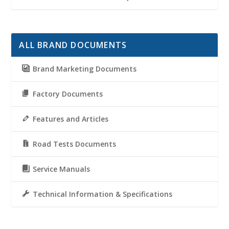
ALL BRAND DOCUMENTS
Brand Marketing Documents
Factory Documents
Features and Articles
Road Tests Documents
Service Manuals
Technical Information & Specifications