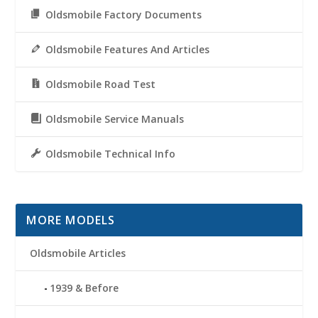
Oldsmobile Factory Documents
Oldsmobile Features And Articles
Oldsmobile Road Test
Oldsmobile Service Manuals
Oldsmobile Technical Info
MORE MODELS
Oldsmobile Articles
1939 & Before