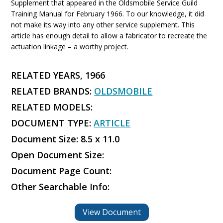
Supplement that appeared in the Oldsmobile Service Guild
Training Manual for February 1966. To our knowledge, it did
not make its way into any other service supplement. This
article has enough detail to allow a fabricator to recreate the
actuation linkage – a worthy project.
RELATED YEARS, 1966
RELATED BRANDS:
OLDSMOBILE
RELATED MODELS:
DOCUMENT TYPE:
ARTICLE
Document Size: 8.5 x 11.0
Open Document Size:
Document Page Count:
Other Searchable Info:
View Document