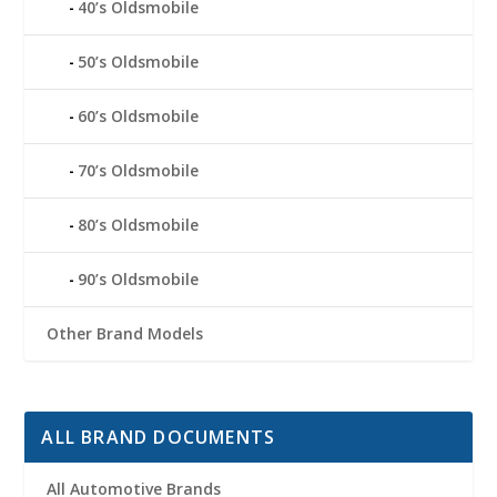
40’s Oldsmobile
50’s Oldsmobile
60’s Oldsmobile
70’s Oldsmobile
80’s Oldsmobile
90’s Oldsmobile
Other Brand Models
ALL BRAND DOCUMENTS
All Automotive Brands