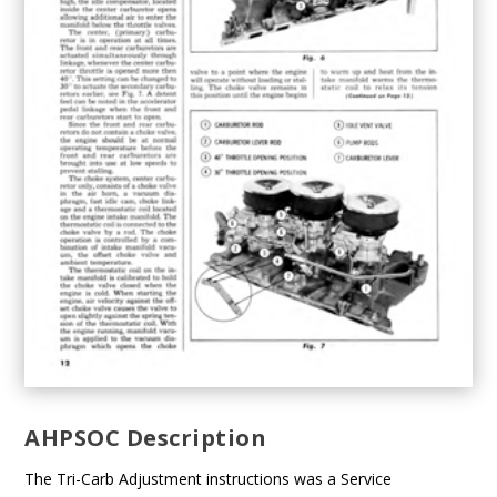
AHPSOC Description
The Tri-Carb Adjustment instructions was a Service