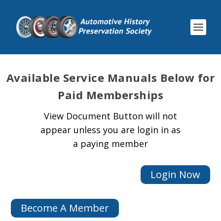
Available
Service Manuals Below for
Paid Memberships
View Document Button will not
appear unless you are login in as
a paying member
Login Now
Become A Member