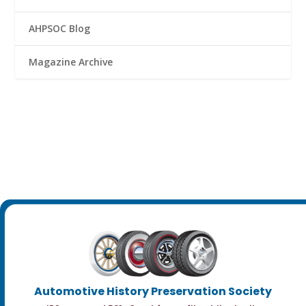
AHPSOC Blog
Magazine Archive
Automotive History Preservation Society