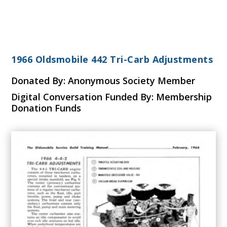
1966 Oldsmobile 442 Tri-Carb Adjustments
Donated By: Anonymous Society Member
Digital Conversation Funded By: Membership
Donation Funds