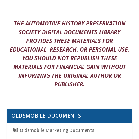
THE AUTOMOTIVE HISTORY PRESERVATION
SOCIETY DIGITAL DOCUMENTS LIBRARY
PROVIDES THESE MATERIALS FOR
EDUCATIONAL, RESEARCH, OR PERSONAL USE.
YOU SHOULD NOT REPUBLISH THESE
MATERIALS FOR FINANCIAL GAIN WITHOUT
INFORMING THE ORIGINAL AUTHOR OR
PUBLISHER.
OLDSMOBILE DOCUMENTS
Oldsmobile Marketing Documents