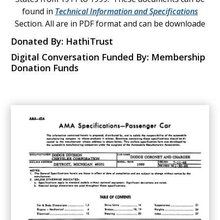
found in
Technical Information and Specifications
Section. All are in PDF format and can be downloade
Donated By: HathiTrust
Digital Conversation Funded By: Membership
Donation Funds