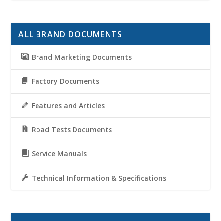
ALL BRAND DOCUMENTS
Brand Marketing Documents
Factory Documents
Features and Articles
Road Tests Documents
Service Manuals
Technical Information & Specifications