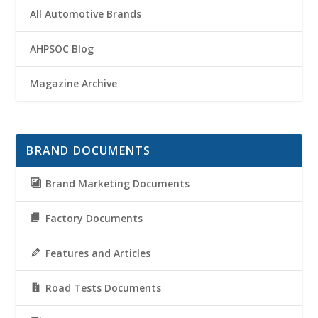
All Automotive Brands
AHPSOC Blog
Magazine Archive
BRAND DOCUMENTS
Brand Marketing Documents
Factory Documents
Features and Articles
Road Tests Documents