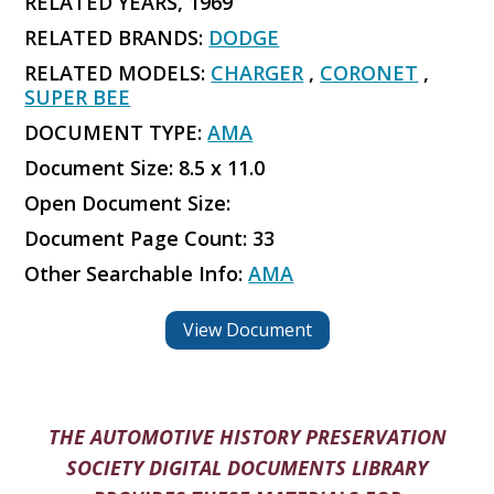
RELATED YEARS, 1969
RELATED BRANDS:
DODGE
RELATED MODELS:
CHARGER
,
CORONET
,
SUPER BEE
DOCUMENT TYPE:
AMA
Document Size: 8.5 x 11.0
Open Document Size:
Document Page Count: 33
Other Searchable Info:
AMA
View Document
THE AUTOMOTIVE HISTORY PRESERVATION
SOCIETY DIGITAL DOCUMENTS LIBRARY