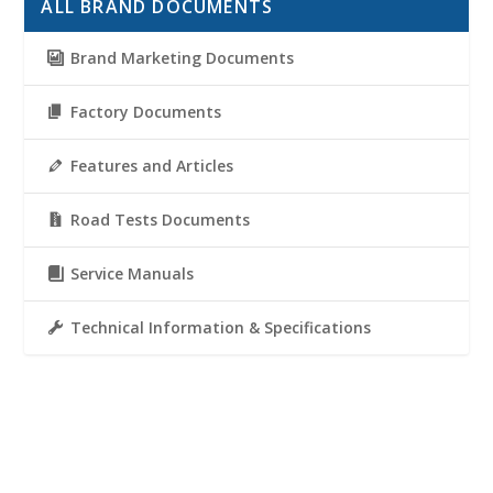
ALL BRAND DOCUMENTS
Brand Marketing Documents
Factory Documents
Features and Articles
Road Tests Documents
Service Manuals
Technical Information & Specifications