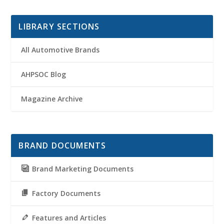
LIBRARY SECTIONS
All Automotive Brands
AHPSOC Blog
Magazine Archive
BRAND DOCUMENTS
Brand Marketing Documents
Factory Documents
Features and Articles