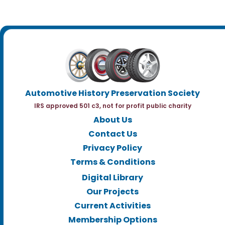
Automotive History Preservation Society
IRS approved 501 c3, not for profit public charity
About Us
Contact Us
Privacy Policy
Terms & Conditions
Digital Library
Our Projects
Current Activities
Membership Options