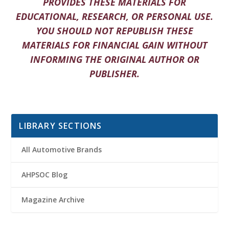
PROVIDES THESE MATERIALS FOR
EDUCATIONAL, RESEARCH, OR PERSONAL USE.
YOU SHOULD NOT REPUBLISH THESE
MATERIALS FOR FINANCIAL GAIN WITHOUT
INFORMING THE ORIGINAL AUTHOR OR
PUBLISHER.
LIBRARY SECTIONS
All Automotive Brands
AHPSOC Blog
Magazine Archive