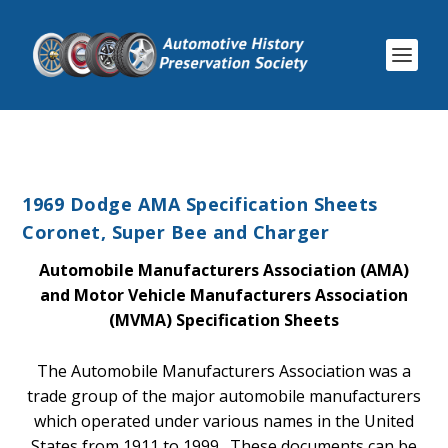
1969 Dodge AMA Specification Sheets
Coronet, Super Bee and Charger
Automobile Manufacturers Association (AMA)
and Motor Vehicle Manufacturers Association
(MVMA) Specification Sheets
The Automobile Manufacturers Association was a
trade group of the major automobile manufacturers
which operated under various names in the United
States from 1911 to 1999. These documents can be