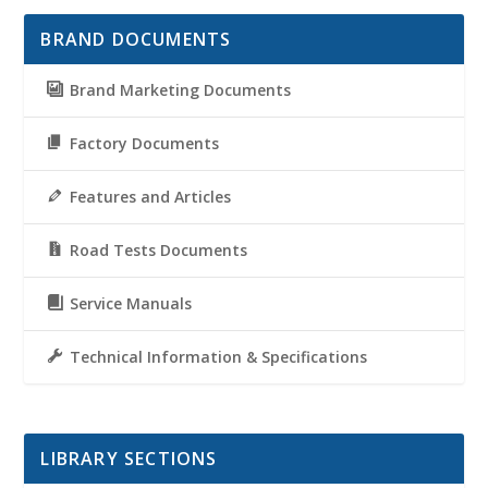
BRAND DOCUMENTS
Brand Marketing Documents
Factory Documents
Features and Articles
Road Tests Documents
Service Manuals
Technical Information & Specifications
LIBRARY SECTIONS