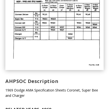
AHPSOC Description
1969 Dodge AMA Specification Sheets Coronet, Super Bee
and Charger