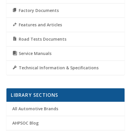
Factory Documents
Features and Articles
Road Tests Documents
Service Manuals
Technical Information & Specifications
LIBRARY SECTIONS
All Automotive Brands
AHPSOC Blog