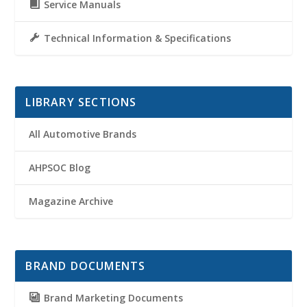
Service Manuals
Technical Information & Specifications
LIBRARY SECTIONS
All Automotive Brands
AHPSOC Blog
Magazine Archive
BRAND DOCUMENTS
Brand Marketing Documents