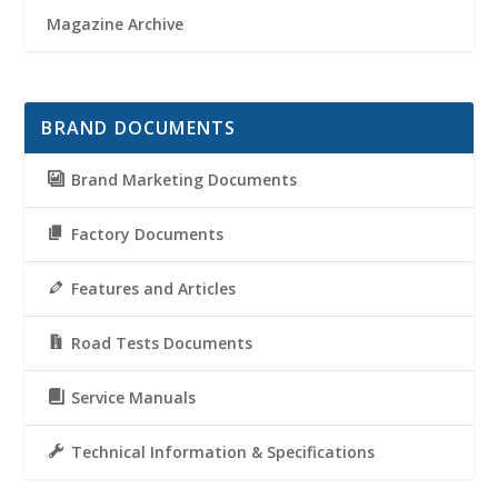
Magazine Archive
BRAND DOCUMENTS
Brand Marketing Documents
Factory Documents
Features and Articles
Road Tests Documents
Service Manuals
Technical Information & Specifications