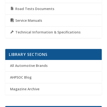
Road Tests Documents
Service Manuals
Technical Information & Specifications
LIBRARY SECTIONS
All Automotive Brands
AHPSOC Blog
Magazine Archive