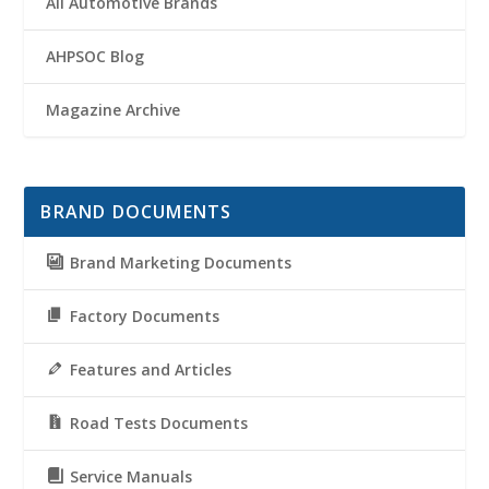
All Automotive Brands
AHPSOC Blog
Magazine Archive
BRAND DOCUMENTS
Brand Marketing Documents
Factory Documents
Features and Articles
Road Tests Documents
Service Manuals