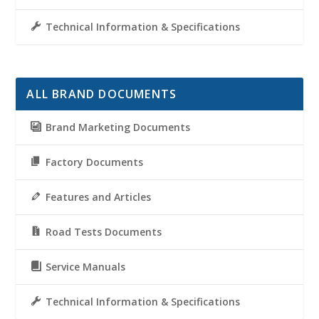
Technical Information & Specifications
ALL BRAND DOCUMENTS
Brand Marketing Documents
Factory Documents
Features and Articles
Road Tests Documents
Service Manuals
Technical Information & Specifications