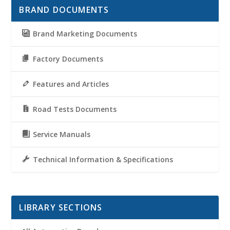
BRAND DOCUMENTS
Brand Marketing Documents
Factory Documents
Features and Articles
Road Tests Documents
Service Manuals
Technical Information & Specifications
LIBRARY SECTIONS