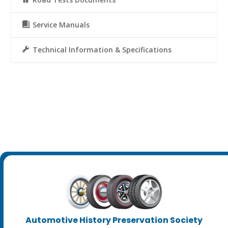
Service Manuals
Technical Information & Specifications
Automotive History Preservation Society