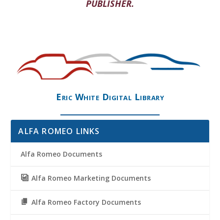
PUBLISHER.
Eric White Digital Library
ALFA ROMEO LINKS
Alfa Romeo Documents
Alfa Romeo Marketing Documents
Alfa Romeo Factory Documents