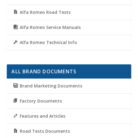
Alfa Romeo Road Tests
Alfa Romeo Service Manuals
Alfa Romeo Technical Info
ALL BRAND DOCUMENTS
Brand Marketing Documents
Factory Documents
Features and Articles
Road Tests Documents