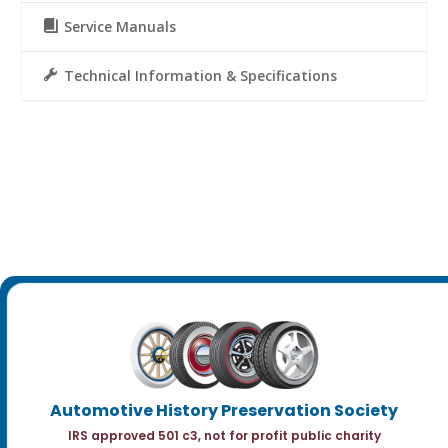
Service Manuals
Technical Information & Specifications
Automotive History Preservation Society
IRS approved 501 c3, not for profit public charity