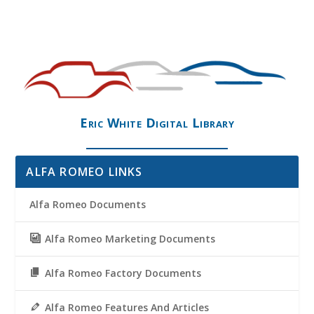
Eric White Digital Library
ALFA ROMEO LINKS
Alfa Romeo Documents
Alfa Romeo Marketing Documents
Alfa Romeo Factory Documents
Alfa Romeo Features And Articles