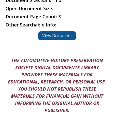
Document Size: 8.5 x 11.0
Open Document Size:
Document Page Count: 3
Other Searchable Info:
View Document
THE AUTOMOTIVE HISTORY PRESERVATION
SOCIETY DIGITAL DOCUMENTS LIBRARY
PROVIDES THESE MATERIALS FOR
EDUCATIONAL, RESEARCH, OR PERSONAL USE.
YOU SHOULD NOT REPUBLISH THESE
MATERIALS FOR FINANCIAL GAIN WITHOUT
INFORMING THE ORIGINAL AUTHOR OR
PUBLISHER.