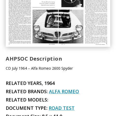
AHPSOC Description
CD July 1964 – Alfa Romeo 2600 Spyder
RELATED YEARS, 1964
RELATED BRANDS:
ALFA ROMEO
RELATED MODELS:
DOCUMENT TYPE:
ROAD TEST