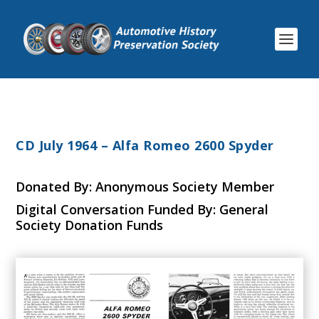
CD July 1964 – Alfa Romeo 2600 Spyder
Donated By: Anonymous Society Member
Digital Conversation Funded By: General
Society Donation Funds