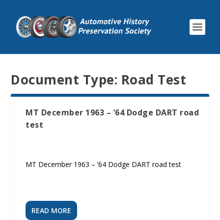
Document Type:
Road Test
MT December 1963 – ’64 Dodge DART road
test
MT December 1963 – ’64 Dodge DART road test
READ MORE