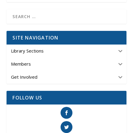
SITE NAVIGATION
Library Sections
Members
Get Involved
FOLLOW US