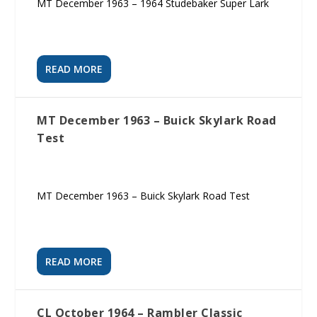
MT December 1963 – 1964 Studebaker Super Lark
READ MORE
MT December 1963 – Buick Skylark Road
Test
MT December 1963 – Buick Skylark Road Test
READ MORE
CL October 1964 – Rambler Classic