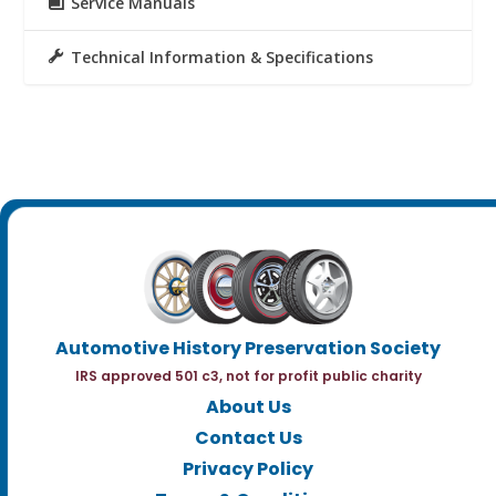
Service Manuals
Technical Information & Specifications
Automotive History Preservation Society
IRS approved 501 c3, not for profit public charity
About Us
Contact Us
Privacy Policy