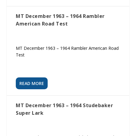
MT December 1963 – 1964 Rambler
American Road Test
MT December 1963 – 1964 Rambler American Road
Test
READ MORE
MT December 1963 – 1964 Studebaker
Super Lark