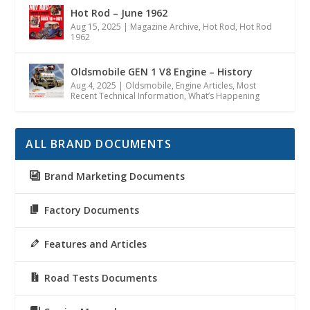
Hot Rod – June 1962
Aug 15, 2025
|
Magazine Archive
,
Hot Rod
,
Hot Rod
1962
Oldsmobile GEN 1 V8 Engine – History
Aug 4, 2025
|
Oldsmobile
,
Engine Articles
,
Most
Recent Technical Information
,
What’s Happening
ALL BRAND DOCUMENTS
Brand Marketing Documents
Factory Documents
Features and Articles
Road Tests Documents