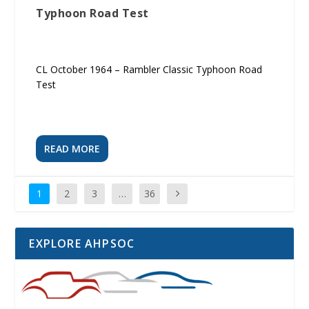
Typhoon Road Test
CL October 1964 – Rambler Classic Typhoon Road
Test
READ MORE
1
2
3
…
36
EXPLORE AHPSOC