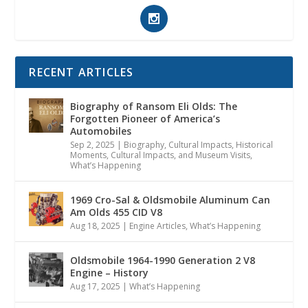
RECENT ARTICLES
Biography of Ransom Eli Olds: The
Forgotten Pioneer of America’s
Automobiles
Sep 2, 2025
|
Biography
,
Cultural Impacts
,
Historical
Moments, Cultural Impacts, and Museum Visits
,
What’s Happening
1969 Cro-Sal & Oldsmobile Aluminum Can
Am Olds 455 CID V8
Aug 18, 2025
|
Engine Articles
,
What’s Happening
Oldsmobile 1964-1990 Generation 2 V8
Engine – History
Aug 17, 2025
|
What’s Happening