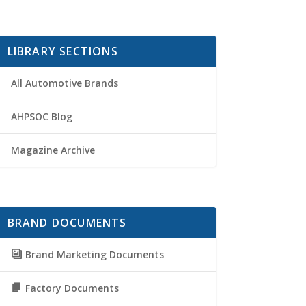
LIBRARY SECTIONS
All Automotive Brands
AHPSOC Blog
Magazine Archive
BRAND DOCUMENTS
Brand Marketing Documents
Factory Documents