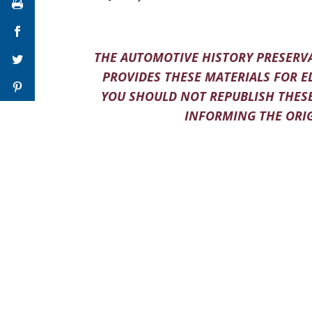
THE AUTOMOTIVE HISTORY PRESERVA
PROVIDES THESE MATERIALS FOR E
YOU SHOULD NOT REPUBLISH THESE
INFORMING THE ORIG