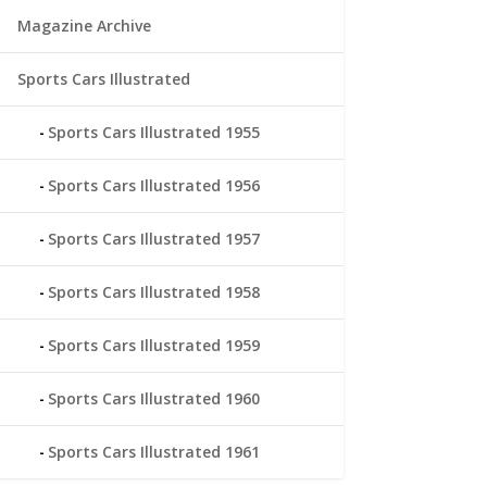
Magazine Archive
Sports Cars Illustrated
Sports Cars Illustrated 1955
Sports Cars Illustrated 1956
Sports Cars Illustrated 1957
Sports Cars Illustrated 1958
Sports Cars Illustrated 1959
Sports Cars Illustrated 1960
Sports Cars Illustrated 1961