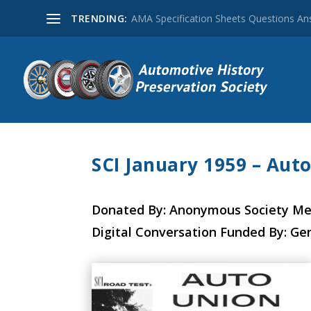
TRENDING:
AMA Specification Sheets Questions A
SCI January 1959 – Aut
Donated By: Anonymous Society M
Digital Conversation Funded By: Ge