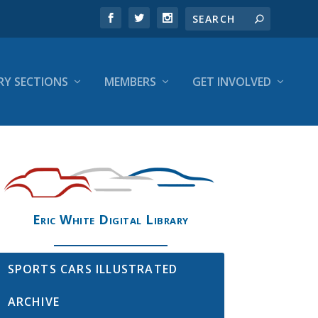
RY SECTIONS
MEMBERS
GET INVOLVED
Eric White Digital Library
SPORTS CARS ILLUSTRATED
ARCHIVE