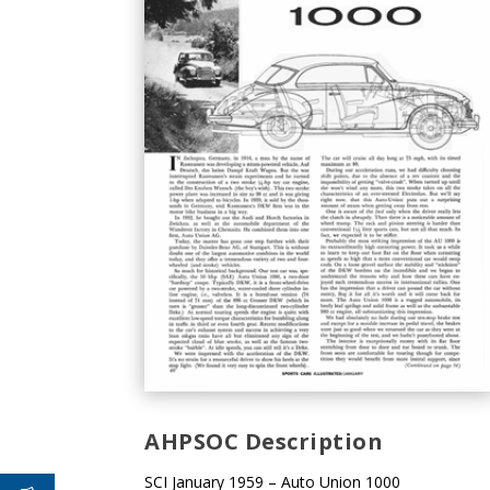
AHPSOC Description
SCI January 1959 – Auto Union 1000