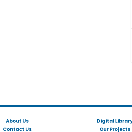
About Us
Digital Librar
Contact Us
Our Projects