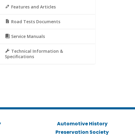
Features and Articles
Road Tests Documents
Service Manuals
Technical Information &
Specifications
y
Automotive History
Preservation Society