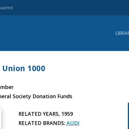
nswered
LIBRA
o Union 1000
ember
neral Society Donation Funds
RELATED YEARS, 1959
RELATED BRANDS:
AUDI