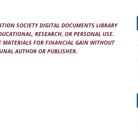
TION SOCIETY DIGITAL DOCUMENTS LIBRARY
DUCATIONAL, RESEARCH, OR PERSONAL USE.
 MATERIALS FOR FINANCIAL GAIN WITHOUT
INAL AUTHOR OR PUBLISHER.