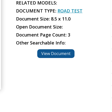
RELATED MODELS:
DOCUMENT TYPE:
ROAD TEST
Document Size: 8.5 x 11.0
Open Document Size:
Document Page Count: 3
Other Searchable Info:
View Document