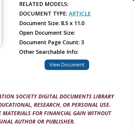
RELATED MODELS:
DOCUMENT TYPE:
ARTICLE
Document Size: 8.5 x 11.0
Open Document Size:
Document Page Count: 3
Other Searchable Info:
View Document
TION SOCIETY DIGITAL DOCUMENTS LIBRARY
DUCATIONAL, RESEARCH, OR PERSONAL USE.
 MATERIALS FOR FINANCIAL GAIN WITHOUT
INAL AUTHOR OR PUBLISHER.