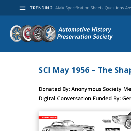
TRENDING:
AMA Specification Sheets Questions A
SCI May 1956 – The Sha
Donated By: Anonymous Society M
Digital Conversation Funded By: Ge