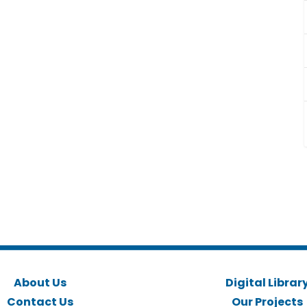
About Us
Digital Librar
Contact Us
Our Projects