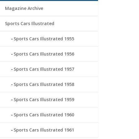
Magazine Archive
Sports Cars Illustrated
Sports Cars Illustrated 1955
Sports Cars Illustrated 1956
Sports Cars Illustrated 1957
Sports Cars Illustrated 1958
Sports Cars Illustrated 1959
Sports Cars Illustrated 1960
Sports Cars Illustrated 1961