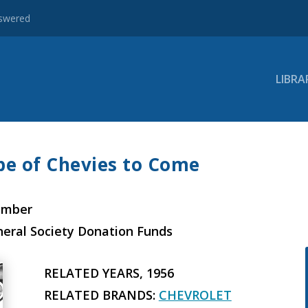
nswered
LIBRA
pe of Chevies to Come
ember
neral Society Donation Funds
RELATED YEARS, 1956
RELATED BRANDS:
CHEVROLET