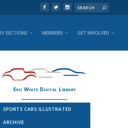
RY SECTIONS
MEMBERS
GET INVOLVED
Eric White Digital Library
SPORTS CARS ILLUSTRATED
ARCHIVE