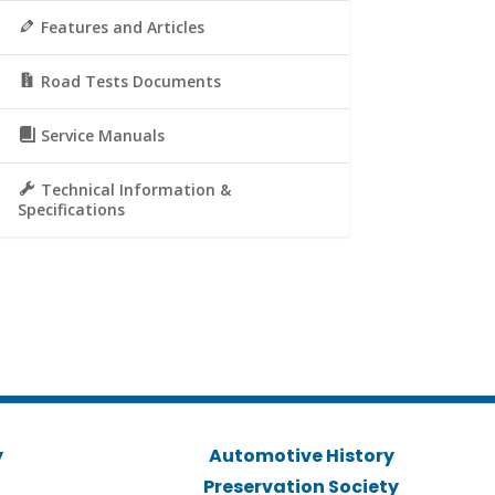
Features and Articles
Road Tests Documents
Service Manuals
Technical Information &
Specifications
y
Automotive History
Preservation Society