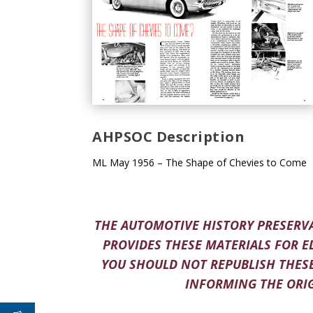
AHPSOC Description
ML May 1956 – The Shape of Chevies to Come
THE AUTOMOTIVE HISTORY PRESERVA
PROVIDES THESE MATERIALS FOR E
YOU SHOULD NOT REPUBLISH THESE
INFORMING THE ORIG