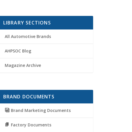
LIBRARY SECTIONS
All Automotive Brands
AHPSOC Blog
Magazine Archive
BRAND DOCUMENTS
Brand Marketing Documents
Factory Documents