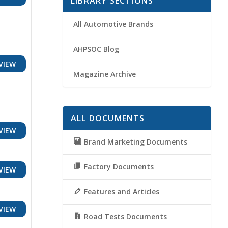
LIBRARY SECTIONS
All Automotive Brands
AHPSOC Blog
VIEW
Magazine Archive
ALL DOCUMENTS
VIEW
Brand Marketing Documents
Factory Documents
VIEW
Features and Articles
VIEW
Road Tests Documents