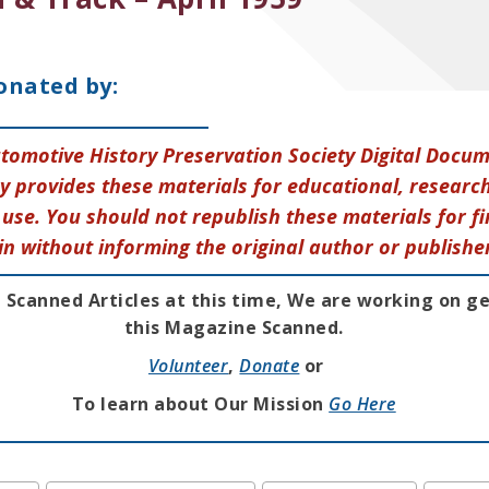
onated by:
tomotive History Preservation Society Digital Docu
y provides these materials for educational, research
use. You should not republish these materials for fi
in without informing the original author or publishe
 Scanned Articles at this time, We are working on g
this Magazine Scanned.
Volunteer
,
Donate
or
To learn about Our Mission
Go Here