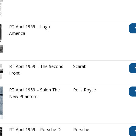
RT April 1959 – Lago
America
RT April 1959 – The Second
Scarab
Front
RT April 1959 – Salon The
Rolls Royce
New Phantom
RT April 1959 – Porsche D
Porsche