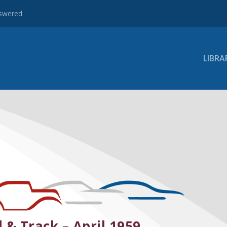
nswered
LIBRA
 & Track – April 1959