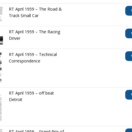
RT April 1959 – The Road &
Track Small Car
RT April 1959 – The Racing
Driver
RT April 1959 – Technical
Correspondence
RT April 1959 – off beat
Detroit
RT April 1959 – Grand Prix of