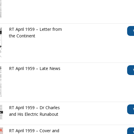
RT April 1959 – Letter from
the Continent
RT April 1959 – Late News
RT April 1959 – Dr Charles
and His Electric Runabout
RT April 1959 – Cover and