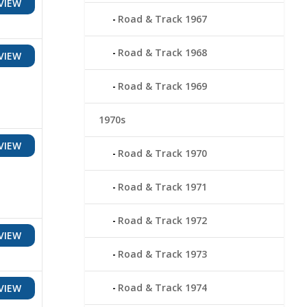
VIEW
Road & Track 1967
Road & Track 1968
VIEW
Road & Track 1969
1970s
VIEW
Road & Track 1970
Road & Track 1971
Road & Track 1972
VIEW
Road & Track 1973
Road & Track 1974
VIEW