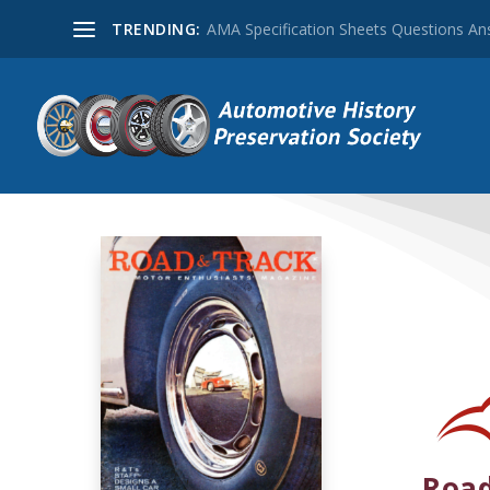
TRENDING:
AMA Specification Sheets Questions A
Road