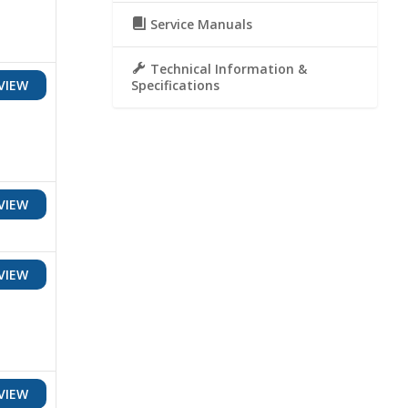
Service Manuals
Technical Information &
Specifications
VIEW
VIEW
VIEW
VIEW