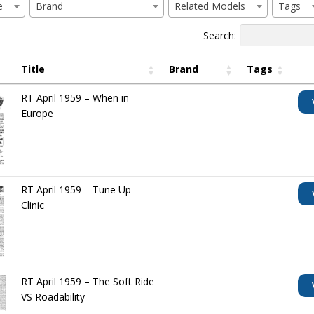
e
Brand
Related Models
Tags
Search:
Title
Brand
Tags
RT April 1959 – When in
Europe
RT April 1959 – Tune Up
Clinic
RT April 1959 – The Soft Ride
VS Roadability