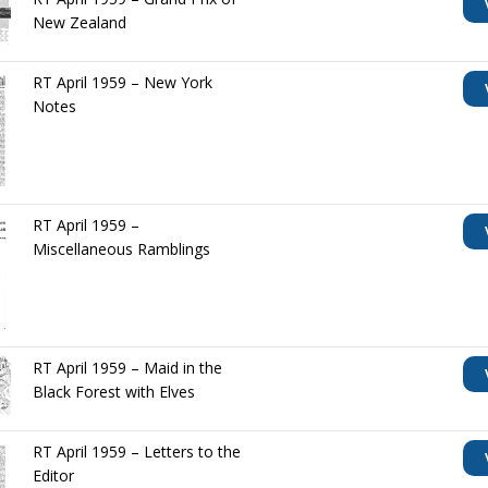
New Zealand
RT April 1959 – New York
Notes
RT April 1959 –
Miscellaneous Ramblings
RT April 1959 – Maid in the
Black Forest with Elves
RT April 1959 – Letters to the
Editor