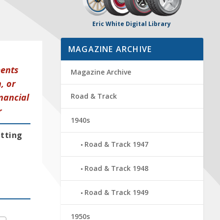
Eric White Digital Library
MAGAZINE ARCHIVE
ments
Magazine Archive
, or
nancial
Road & Track
r
1940s
etting
Road & Track 1947
Road & Track 1948
Road & Track 1949
1950s