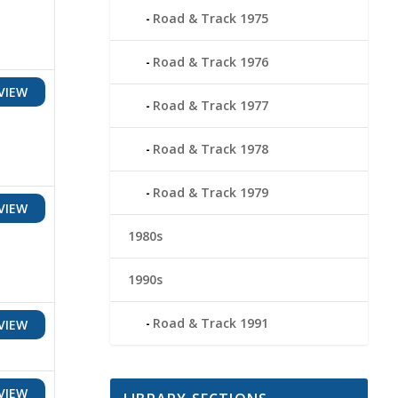
Road & Track 1975
Road & Track 1976
VIEW
Road & Track 1977
Road & Track 1978
Road & Track 1979
VIEW
1980s
1990s
Road & Track 1991
VIEW
VIEW