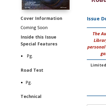
Cover Information
Issue D
Coming Soon
The Au
Inside this Issue
Librar
Special Features
personal 
ga
Pg.
Limited
Road Test
Pg.
Technical