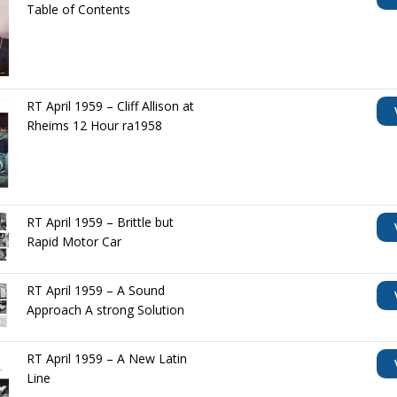
Table of Contents
RT April 1959 – Cliff Allison at
Rheims 12 Hour ra1958
RT April 1959 – Brittle but
Rapid Motor Car
RT April 1959 – A Sound
Approach A strong Solution
RT April 1959 – A New Latin
Line