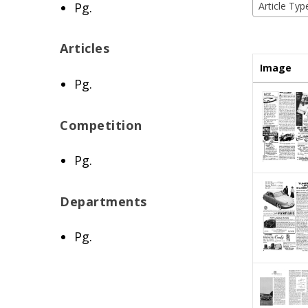
Pg.
Article Typ
Articles
Image
Pg.
Competition
Pg.
Departments
Pg.