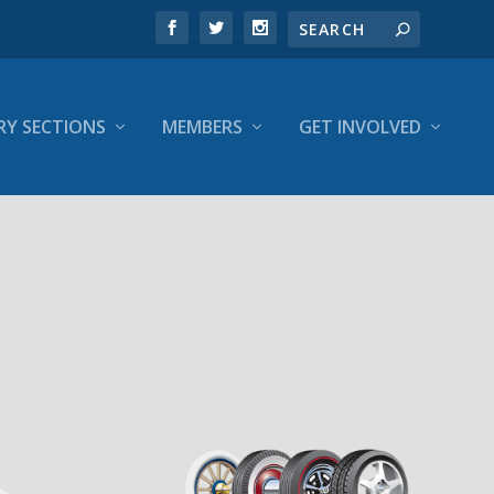
RY SECTIONS
MEMBERS
GET INVOLVED