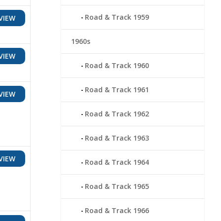
Road & Track 1959
VIEW
1960s
VIEW
Road & Track 1960
Road & Track 1961
VIEW
Road & Track 1962
Road & Track 1963
VIEW
Road & Track 1964
Road & Track 1965
Road & Track 1966