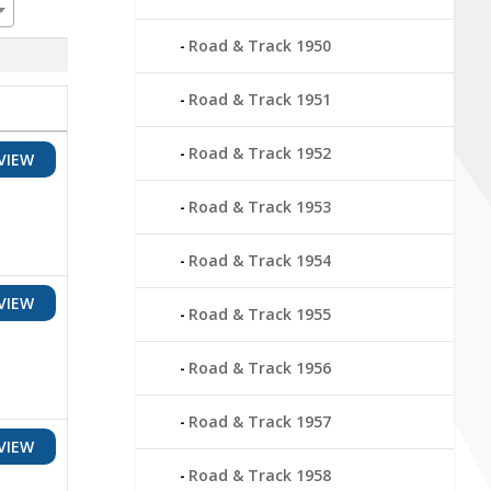
Road & Track 1950
Road & Track 1951
Road & Track 1952
VIEW
Road & Track 1953
Road & Track 1954
VIEW
Road & Track 1955
Road & Track 1956
Road & Track 1957
VIEW
Road & Track 1958