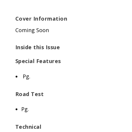
Cover Information
Coming Soon
Inside this Issue
Special Features
Pg.
Road Test
Pg.
Technical