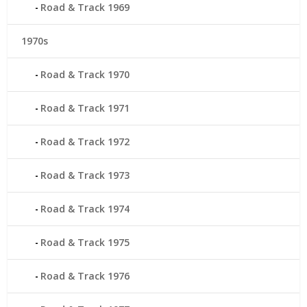
Road & Track 1969
1970s
Road & Track 1970
Road & Track 1971
Road & Track 1972
Road & Track 1973
Road & Track 1974
Road & Track 1975
Road & Track 1976