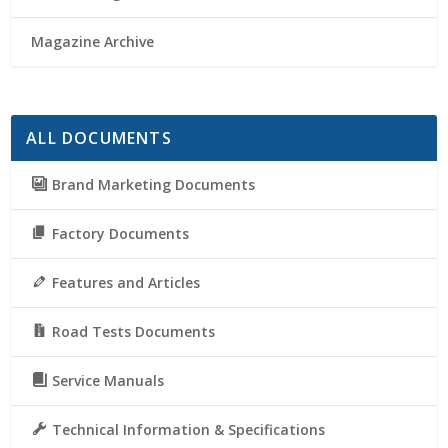
Magazine Archive
ALL DOCUMENTS
Brand Marketing Documents
Factory Documents
Features and Articles
Road Tests Documents
Service Manuals
Technical Information & Specifications