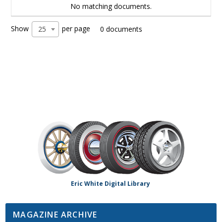
No matching documents.
Show
per page
25
0 documents
Eric White Digital Library
MAGAZINE ARCHIVE