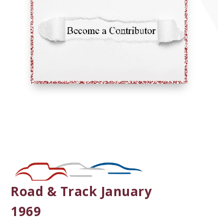
Road & Track January
1969