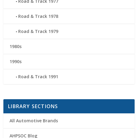
Road & Track 1977
Road & Track 1978
Road & Track 1979
1980s
1990s
Road & Track 1991
LIBRARY SECTIONS
All Automotive Brands
AHPSOC Blog