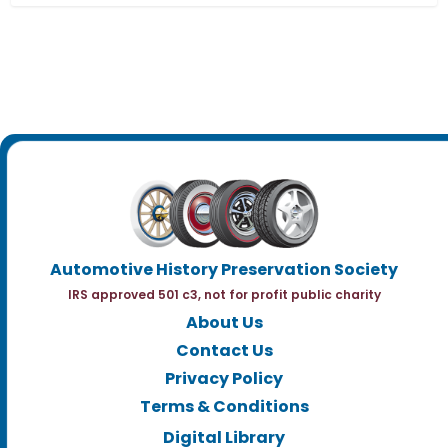
Automotive History Preservation Society
IRS approved 501 c3, not for profit public charity
About Us
Contact Us
Privacy Policy
Terms & Conditions
Digital Library