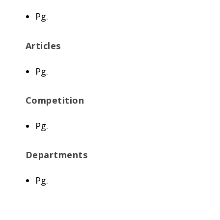
Pg.
Articles
Pg.
Competition
Pg.
Departments
Pg.