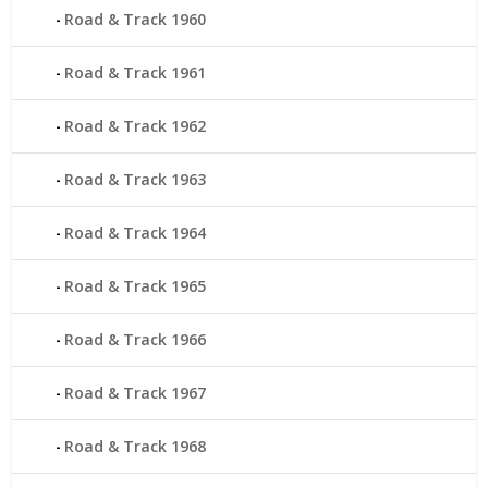
Road & Track 1960
Road & Track 1961
Road & Track 1962
Road & Track 1963
Road & Track 1964
Road & Track 1965
Road & Track 1966
Road & Track 1967
Road & Track 1968