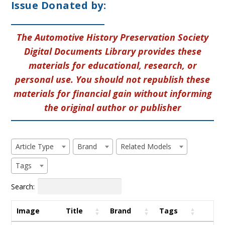
Issue Donated by:
The Automotive History Preservation Society
Digital Documents Library provides these
materials for educational, research, or
personal use. You should not republish these
materials for financial gain without informing
the original author or publisher
Article Type
Brand
Related Models
Tags
Search:
Image
Title
Brand
Tags