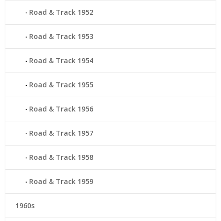
Road & Track 1952
Road & Track 1953
Road & Track 1954
Road & Track 1955
Road & Track 1956
Road & Track 1957
Road & Track 1958
Road & Track 1959
1960s