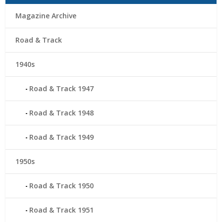
Magazine Archive
Road & Track
1940s
Road & Track 1947
Road & Track 1948
Road & Track 1949
1950s
Road & Track 1950
Road & Track 1951