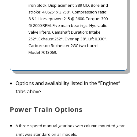
iron block. Displacement: 389 CID. Bore and
stroke: 4.0625″ x 3.750″. Compression ratio:
8.6:1. Horsepower:
215 @ 3600. Torque: 390
@ 2000 RPM. Five main bearings. Hydraulic
valve lifters. Camshaft Duration: Intake
252°, Exhaust 252°, Overlap 38°, Lift 0.330″.
Carburetor: Rochester 2GC two-barrel
Model 7013069.
Options and availability listed in the “Engines”
tabs above
Power Train Options
A three-speed manual gear box with column mounted gear
shift was standard on all models.