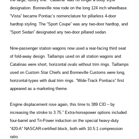
designation. Bonneville now rode on the long 124 inch wheelbase.
“Vista” became Pontiac’s nomenclature for pillarless 4-door
hardtop styling. The “Sport Coupe” was any two-door
hardtop, and
“Sport Sedan” designated any two-door pillared sedan.
Nine-passenger station wagons now
used a rear-facing third seat
of fold-away design. Taillamps used on all station wagons and
Catalinas were short, horizontal ovals without trim rings. Taillamps
used on
Custom Star Chiefs and Bonneville Customs were long,
horizontal-types with dual trim rings. “Wide-Track Pontiacs” first
appeared as a marketing theme.
Engine displacement rose again, this time to 389 CID – by
increasing the stroke to 3.75.” Extra-horsepower options included
four-barrel and Tri-Power induction on the
special heavy-duty
“420-A” NASCAR-certified block, both with 10.5:1 compression
ratio.