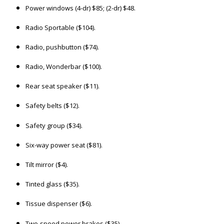
Power windows (4-dr) $85; (2-dr) $48.
Radio Sportable ($104).
Radio, pushbutton ($74).
Radio, Wonderbar ($100).
Rear seat speaker ($11).
Safety belts ($12).
Safety group ($34).
Six-way power seat ($81).
Tilt mirror ($4).
Tinted glass ($35).
Tissue dispenser ($6).
Two-speed power brakes ($35).