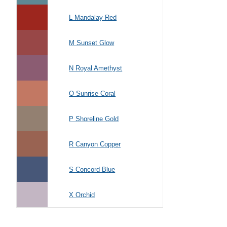
L Mandalay Red
M Sunset Glow
N Royal Amethyst
O Sunrise Coral
P Shoreline Gold
R Canyon Copper
S Concord Blue
X Orchid