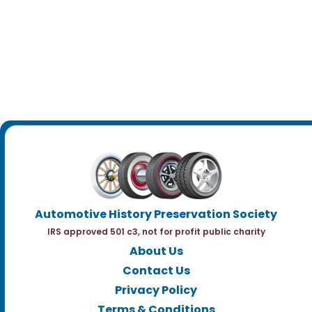
Automotive History Preservation Society
IRS approved 501 c3, not for profit public charity
About Us
Contact Us
Privacy Policy
Terms & Conditions