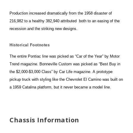
Production increased dramatically from the 1958 disaster of
216,982 to a healthy 382,940 attributed both to an easing of the
recession and the striking new designs.
Historical Footnotes
The entire Pontiac line was picked as “Car of the Year” by Motor
Trend magazine. Bonneville Custom was picked as “Best Buy in
the $2,000-$3,000 Class” by Car Life
magazine. A prototype
pickup truck with styling like the Chevrolet El Camino was built on
a 1959 Catalina platform, but it never became a model line.
Chassis Information