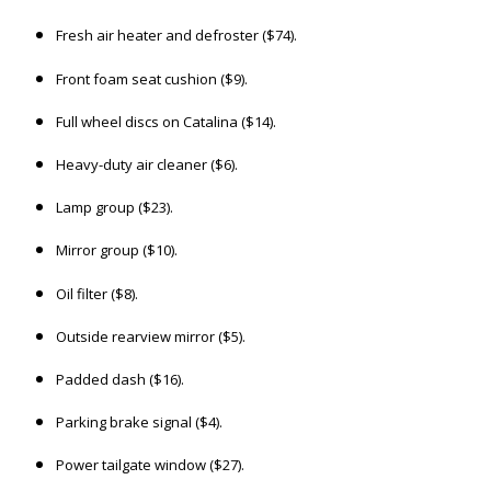
Fresh air heater and defroster ($74).
Front foam seat cushion ($9).
Full wheel discs on Catalina ($14).
Heavy-duty air cleaner ($6).
Lamp group ($23).
Mirror group ($10).
Oil filter ($8).
Outside rearview mirror ($5).
Padded dash ($16).
Parking brake signal ($4).
Power tailgate window ($27).