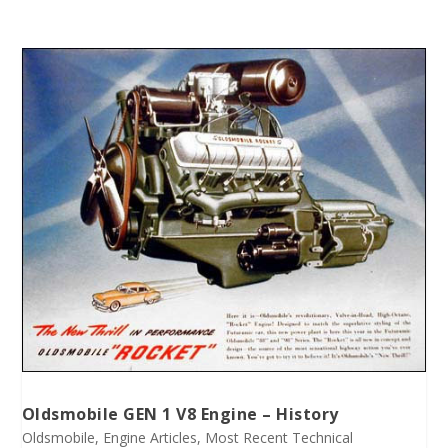
Oldsmobile GEN 1 V8 Engine – History
Oldsmobile
,
Engine Articles
,
Most Recent Technical