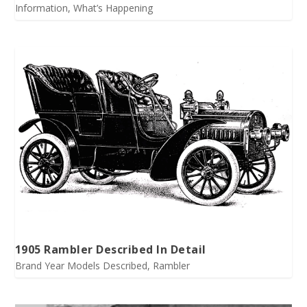
Information
,
What’s Happening
1905 Rambler Described In Detail
Brand Year Models Described
,
Rambler