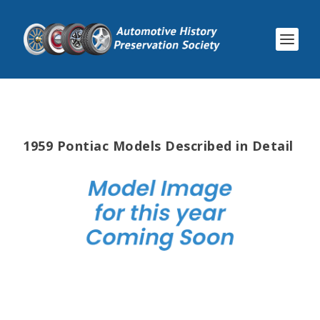
1959 Pontiac Models Described in Detail