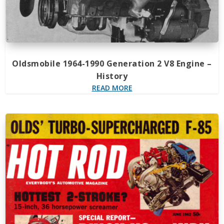
Oldsmobile 1964-1990 Generation 2 V8 Engine –
History
READ MORE