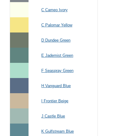
C Cameo Ivory
C Palomar Yellow
D Dundee Green
E Jademist Green
F Seaspray Green
H Vanguard Blue
I Frontier Beige
J Castle Blue
K Gulfstream Blue