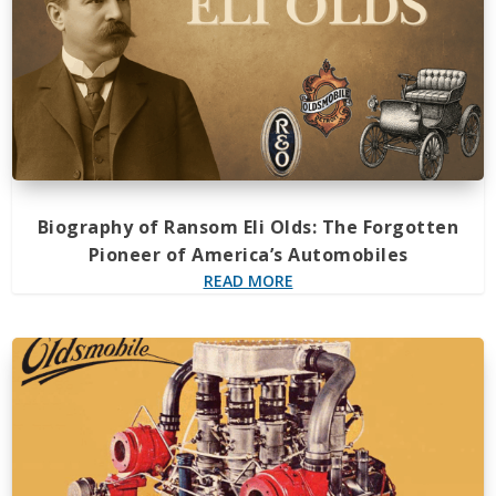
Biography of Ransom Eli Olds: The Forgotten
Pioneer of America’s Automobiles
READ MORE