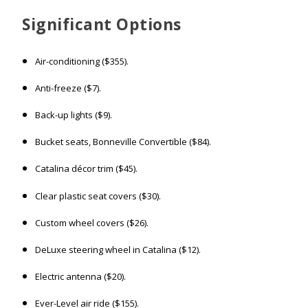
Significant
Options
Air-conditioning ($355).
Anti-freeze ($7).
Back-up lights ($9).
Bucket seats, Bonneville Convertible ($84).
Catalina décor trim ($45).
Clear plastic seat covers ($30).
Custom wheel covers ($26).
DeLuxe steering wheel in Catalina ($12).
Electric antenna ($20).
Ever-Level air ride ($155).