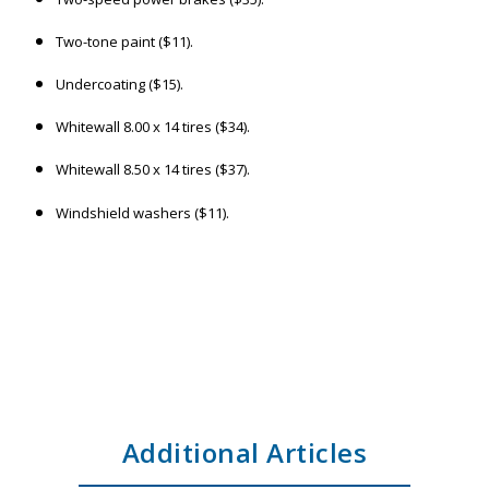
Two-tone paint ($11).
Undercoating ($15).
Whitewall 8.00 x 14 tires ($34).
Whitewall 8.50 x 14 tires ($37).
Windshield washers ($11).
Additional Articles