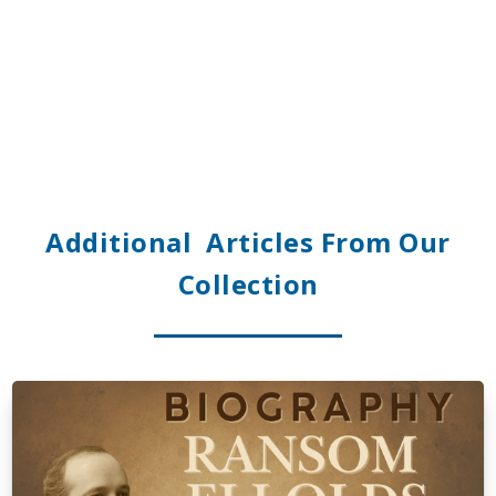
Additional Articles From Our
Collection