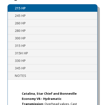
215 HP
245 HP
260 HP
280 HP
300 HP
315 HP
315H HP
330 HP
345 HP
NOTES
Catalina, Star Chief and Bonneville
Economy V8 – Hydramatic
Transmission
: Overhead valves. Cast