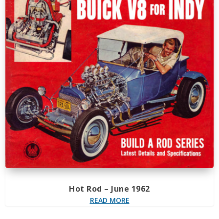
Hot Rod – June 1962
READ MORE