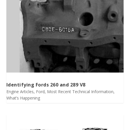
Identifying Fords 260 and 289 V8
Engine Articles
,
Ford
,
Most Recent Technical Information
,
What’s Happening