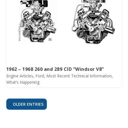
1962 – 1968 260 and 289 CID “Windsor V8”
Engine Articles
,
Ford
,
Most Recent Technical Information
,
What’s Happening
OLDER ENTRIES