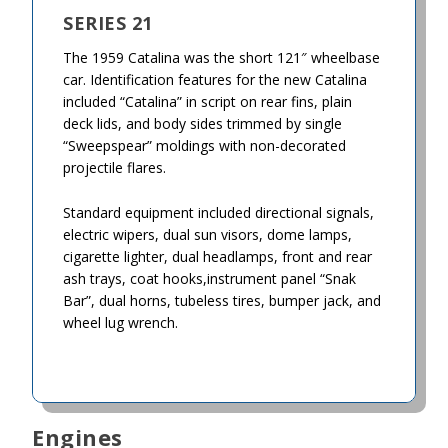
SERIES 21
The 1959 Catalina was the short 121″ wheelbase
car. Identification features for the new Catalina
included “Catalina” in script on rear fins, plain
deck lids, and body sides trimmed by single
“Sweepspear” moldings with non-decorated
projectile flares.
Standard equipment included directional signals,
electric wipers, dual sun visors, dome lamps,
cigarette lighter, dual headlamps, front and rear
ash trays, coat hooks,instrument panel “Snak
Bar”, dual horns, tubeless tires, bumper jack, and
wheel lug wrench.
Engines