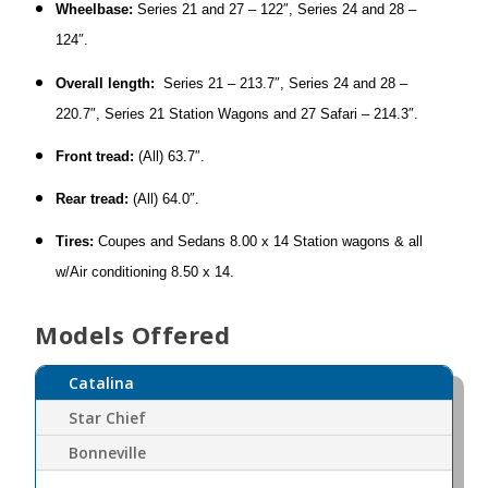
Wheelbase:
Series 21 and 27 – 122″, Series 24 and 28 –
124″.
Overall length:
Series 21 – 213.7″, Series 24 and 28 –
220.7″, Series 21 Station Wagons and 27 Safari – 214.3″.
Front tread:
(All) 63.7″.
Rear tread:
(All) 64.0″.
Tires:
Coupes and Sedans 8.00 x 14 Station wagons & all
w/Air conditioning 8.50 x 14.
Models Offered
Catalina
Star Chief
Bonneville