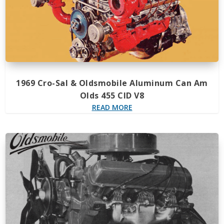
1969 Cro-Sal & Oldsmobile Aluminum Can Am
Olds 455 CID V8
READ MORE