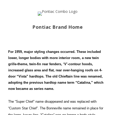
Pontiac Brand Home
For 1959, major styling changes occurred. These included
lower, longer bodies with more interior room, a new twin
grille-theme, twin-fin rear fenders, ‘V’-contour hoods,
increased glass area and flat, rear over-hanging roofs on 4-
door “Vista” hardtops. The old Chieftain line was renamed,
adopting the previous hardtop name term “Catalina,”
which
now became as series name.
The “Super Chief” name disappeared and was replaced with
“Custom Star Chief”. The Bonneville name remained in place for
the large, luxury
line. “Catalina” was no longer a body style