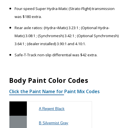
Four-speed Super Hydra-Matic (Strato-Flight) transmission
was $180 extra.
Rear axle ratios: (Hydra¬Matic) 3.23:1 ; (Optional Hydra-
Matic) 3.08:1 ; (Synchromesh) 3.42:1 ; (Optional Synchromesh)
3.64:1 ; (dealer installed) 3.90:1 and 4.10:1.
Safe-T-Track non-slip differential was $42 extra.
Body Paint Color Codes
Click the Paint Name for Paint Mix Codes
A Regent Black
B Silvermist Gray