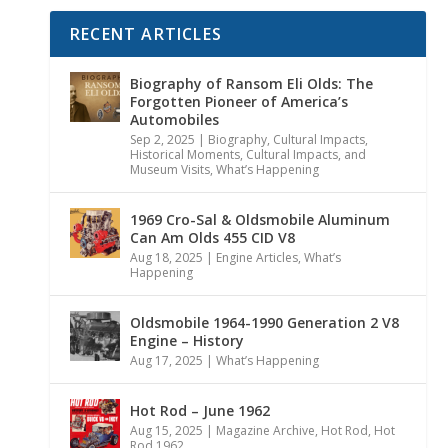
RECENT ARTICLES
Biography of Ransom Eli Olds: The
Forgotten Pioneer of America’s
Automobiles
Sep 2, 2025
|
Biography
,
Cultural Impacts
,
Historical Moments, Cultural Impacts, and
Museum Visits
,
What’s Happening
1969 Cro-Sal & Oldsmobile Aluminum
Can Am Olds 455 CID V8
Aug 18, 2025
|
Engine Articles
,
What’s
Happening
Oldsmobile 1964-1990 Generation 2 V8
Engine – History
Aug 17, 2025
|
What’s Happening
Hot Rod – June 1962
Aug 15, 2025
|
Magazine Archive
,
Hot Rod
,
Hot
Rod 1962