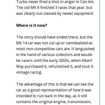
Turbo never fired a shot in anger in Can Am.
The old MK 6 finished 3 races that year, but
was clearly out-classed by newer equipment.
Where is it now?
The story should have ended there, but the
Mk 14 car was not cut up or cannibalized as
most non-competitive cars are. It languished
in the hand of various collectors and would-
be racers until the early 2000s, when Albert
Way purchased it, refurbished it, and took it
vintage racing.
The advantage of this is that we can see the
car as a good representation of how it was
intended to run back in the day, as it still
contains the original engine, transmission,