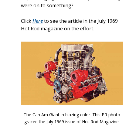
were on to something?
Click
Here
to see the article in the July 1969
Hot Rod magazine on the effort.
Can Am Olds 1
The Can Am Giant in blazing color. This PR photo
graced the July 1969 issue of Hot Rod Magazine.