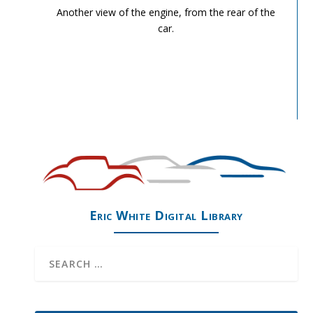
Another view of the engine, from the rear of the
car.
Eric White Digital Library