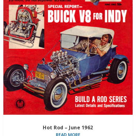
Hot Rod – June 1962
READ MORE