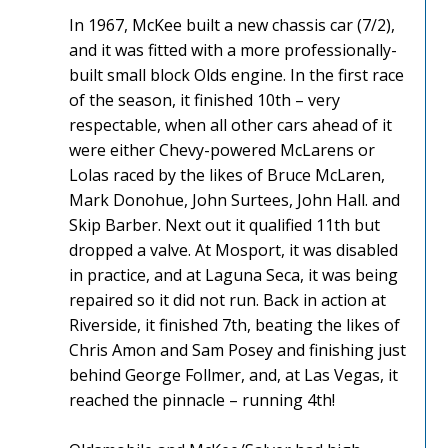
In 1967, McKee built a new chassis car (7/2),
and it was fitted with a more professionally-
built small block Olds engine. In the first race
of the season, it finished 10th – very
respectable, when all other cars ahead of it
were either Chevy-powered McLarens or
Lolas raced by the likes of Bruce McLaren,
Mark Donohue, John Surtees, John Hall. and
Skip Barber. Next out it qualified 11th but
dropped a valve. At Mosport, it was disabled
in practice, and at Laguna Seca, it was being
repaired so it did not run. Back in action at
Riverside, it finished 7th, beating the likes of
Chris Amon and Sam Posey and finishing just
behind George Follmer, and, at Las Vegas, it
reached the pinnacle – running 4th!