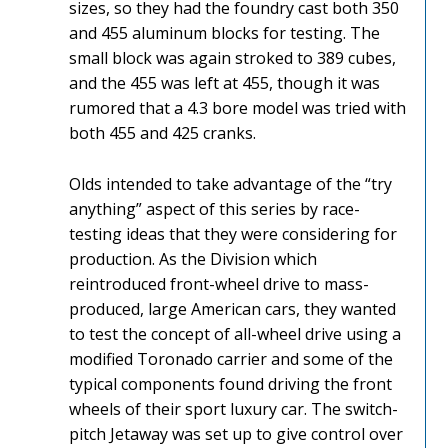
sizes, so they had the foundry cast both 350
and 455 aluminum blocks for testing. The
small block was again stroked to 389 cubes,
and the 455 was left at 455, though it was
rumored that a 4.3 bore model was tried with
both 455 and 425 cranks.
Olds intended to take advantage of the “try
anything” aspect of this series by race-
testing ideas that they were considering for
production. As the Division which
reintroduced front-wheel drive to mass-
produced, large American cars, they wanted
to test the concept of all-wheel drive using a
modified Toronado carrier and some of the
typical components found driving the front
wheels of their sport luxury car. The switch-
pitch Jetaway was set up to give control over