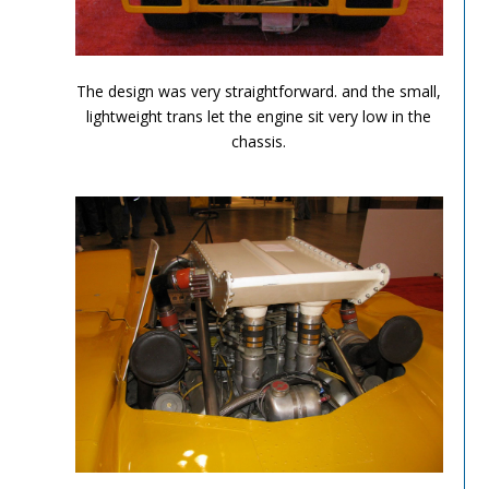
Can Am Olds 7
The design was very straightforward. and the small,
lightweight trans let the engine sit very low in the
chassis.
Can Am Olds 8