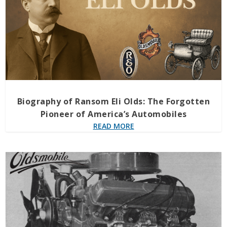
Biography of Ransom Eli Olds: The Forgotten
Pioneer of America’s Automobiles
READ MORE