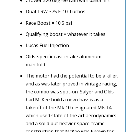
Crower 320 degree cam with 0.555″ lift
Dual TRW 375 E-10 Turbos
Race Boost = 10.5 psi
Qualifying boost = whatever it takes
Lucas Fuel Injection
Olds-specific cast intake aluminum
manifold
The motor had the potential to be a killer,
and as was later proved in vintage racing,
the combo was spot-on. Salyer and Olds
had McKee build a new chassis as a
takeoff of the Mk 10 designated MK 14,
which used state of the art aerodynamics
and a solid but heavier space-frame
construction that McKee was known for.