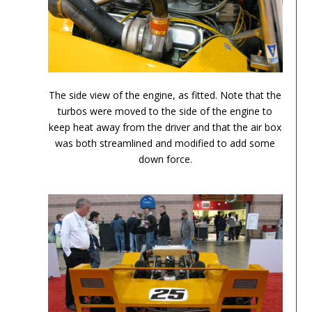
Can Am Olds 6
The side view of the engine, as fitted. Note that the
turbos were moved to the side of the engine to
keep heat away from the driver and that the air box
was both streamlined and modified to add some
down force.