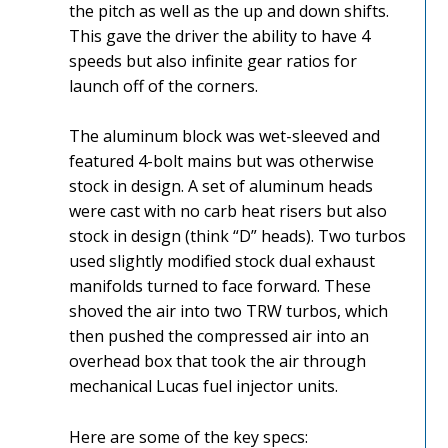
the pitch as well as the up and down shifts.
This gave the driver the ability to have 4
speeds but also infinite gear ratios for
launch off of the corners.
The aluminum block was wet-sleeved and
featured 4-bolt mains but was otherwise
stock in design. A set of aluminum heads
were cast with no carb heat risers but also
stock in design (think “D” heads). Two turbos
used slightly modified stock dual exhaust
manifolds turned to face forward. These
shoved the air into two TRW turbos, which
then pushed the compressed air into an
overhead box that took the air through
mechanical Lucas fuel injector units.
Here are some of the key specs: