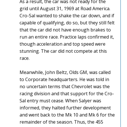
As a result, the car was not ready for the
grid until August 31, 1969 at Road America.
Cro-Sal wanted to shake the car down, and if
capable of qualifying, do so, but they still felt
that the car did not have enough brakes to
run an entire race. Practice laps confirmed it,
though acceleration and top speed were
stunning. The car did not compete at this
race.
Meanwhile, John Beltz, Olds GM, was called
to Corporate headquarters. He was told in
no uncertain terms that Chevrolet was the
racing division and that support for the Cro-
Sal entry must cease. When Salyer was
informed, they halted further development
and went back to the Mk 10 and Mk 6 for the
remainder of the season. Thus, the 455