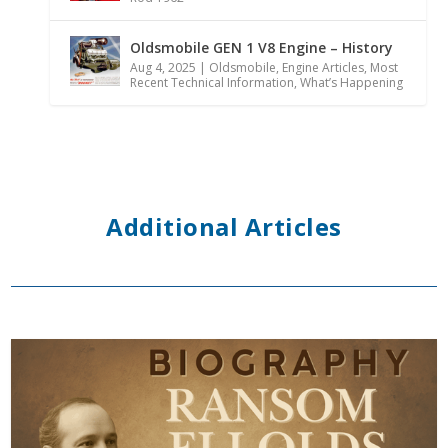
Oldsmobile GEN 1 V8 Engine – History
Aug 4, 2025
|
Oldsmobile
,
Engine Articles
,
Most
Recent Technical Information
,
What’s Happening
Additional Articles