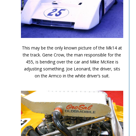
Can Am Olds 5
This may be the only known picture of the Mk14 at
the track. Gene Crow, the man responsible for the
455, is bending over the car and Mike McKee is
adjusting something. Joe Leonard, the driver, sits
on the Armco in the white driver’s suit.