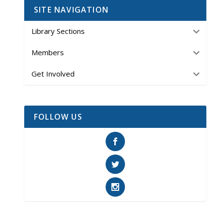
SITE NAVIGATION
Library Sections
Members
Get Involved
FOLLOW US