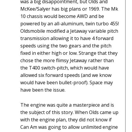
was a big disappointment, but Olds and
McKee/Salyer has big plans or 1969. The Mk
10 chassis would become AWD and be
powered by an all-aluminum, twin turbo 455!
Oldsmobile modified a Jetaway variable pitch
transmission allowing it to have 4 forward
speeds using the two gears and the pitch
fixed in either high or low. Strange that they
chose the more flimsy Jetaway rather than
the T400 switch-pitch, which would have
allowed six forward speeds (and we know
would have been bullet-proof). Space may
have been the issue.
The engine was quite a masterpiece and is
the subject of this story. When Olds came up
with the engine plan, they did not know if
Can Am was going to allow unlimited engine