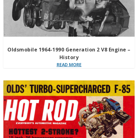
Oldsmobile 1964-1990 Generation 2 V8 Engine –
History
READ MORE