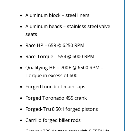
Aluminum block – steel liners
Aluminum heads – stainless steel valve
seats
Race HP = 659 @ 6250 RPM
Race Torque = 554 @ 6000 RPM
Qualifying HP = 700+ @ 6500 RPM –
Torque in excess of 600
Forged four-bolt main caps
Forged Toronado 455 crank
Forged-Tru 8.50:1 forged pistons
Carrillo forged billet rods