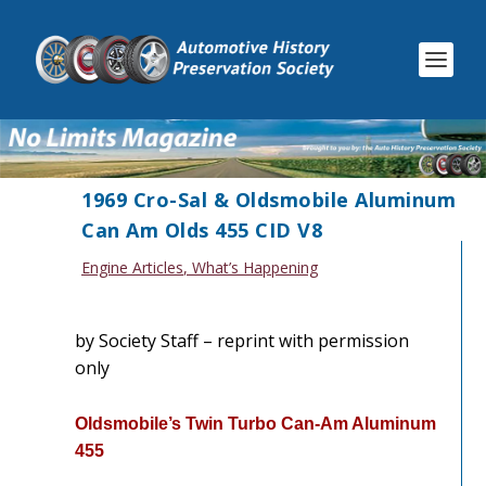
1969 Cro-Sal & Oldsmobile Aluminum
Can Am Olds 455 CID V8
Engine Articles
,
What’s Happening
by Society Staff – reprint with permission
only
Oldsmobile’s Twin Turbo Can-Am Aluminum
455