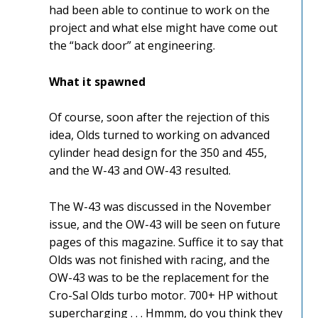
had been able to continue to work on the
project and what else might have come out
the “back door” at engineering.
What it spawned
Of course, soon after the rejection of this
idea, Olds turned to working on advanced
cylinder head design for the 350 and 455,
and the W-43 and OW-43 resulted.
The W-43 was discussed in the November
issue, and the OW-43 will be seen on future
pages of this magazine. Suffice it to say that
Olds was not finished with racing, and the
OW-43 was to be the replacement for the
Cro-Sal Olds turbo motor. 700+ HP without
supercharging . . . Hmmm, do you think they