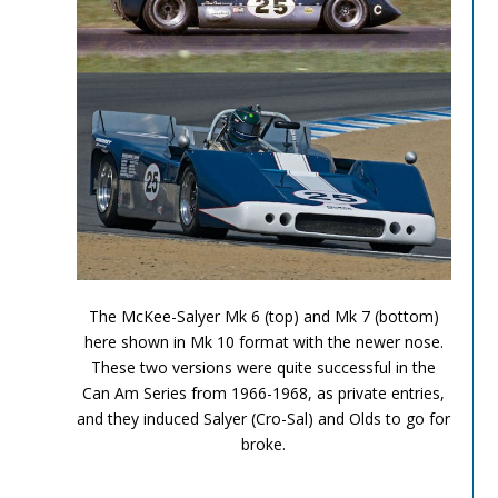
Can Am Olds 3
The McKee-Salyer Mk 6 (top) and Mk 7 (bottom)
here shown in Mk 10 format with the newer nose.
These two versions were quite successful in the
Can Am Series from 1966-1968, as private entries,
and they induced Salyer (Cro-Sal) and Olds to go for
broke.