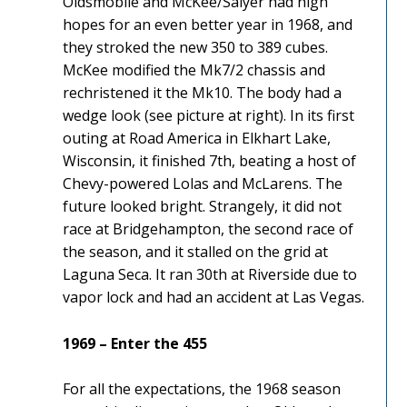
Oldsmobile and McKee/Salyer had high
hopes for an even better year in 1968, and
they stroked the new 350 to 389 cubes.
McKee modified the Mk7/2 chassis and
rechristened it the Mk10. The body had a
wedge look (see picture at right). In its first
outing at Road America in Elkhart Lake,
Wisconsin, it finished 7th, beating a host of
Chevy-powered Lolas and McLarens. The
future looked bright. Strangely, it did not
race at Bridgehampton, the second race of
the season, and it stalled on the grid at
Laguna Seca. It ran 30th at Riverside due to
vapor lock and had an accident at Las Vegas.
1969 – Enter the 455
For all the expectations, the 1968 season