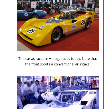
Can Am Olds 4
The car as raced in vintage races today. Note that
the front sports a conventional air intake.