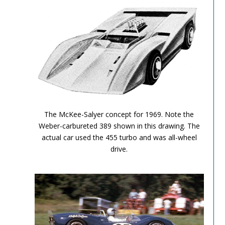
Can Am Olds 2
The McKee-Salyer concept for 1969. Note the
Weber-carbureted 389 shown in this drawing. The
actual car used the 455 turbo and was all-wheel
drive.