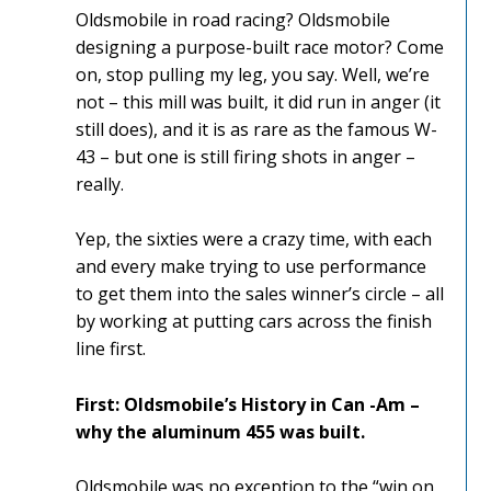
Oldsmobile in road racing? Oldsmobile
designing a purpose-built race motor? Come
on, stop pulling my leg, you say. Well, we’re
not – this mill was built, it did run in anger (it
still does), and it is as rare as the famous W-
43 – but one is still firing shots in anger –
really.
Yep, the sixties were a crazy time, with each
and every make trying to use performance
to get them into the sales winner’s circle – all
by working at putting cars across the finish
line first.
First: Oldsmobile’s History in Can -Am –
why the aluminum 455 was built.
Oldsmobile was no exception to the “win on