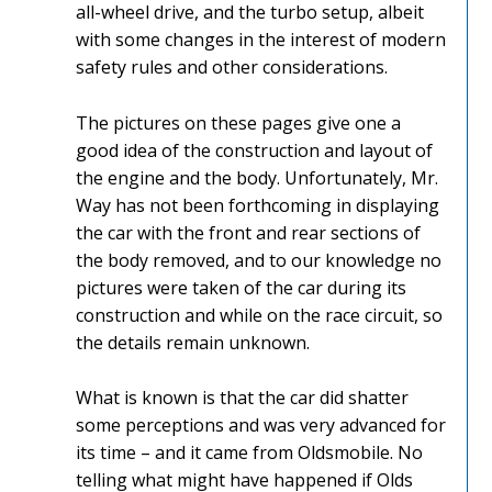
all-wheel drive, and the turbo setup, albeit
with some changes in the interest of modern
safety rules and other considerations.
The pictures on these pages give one a
good idea of the construction and layout of
the engine and the body. Unfortunately, Mr.
Way has not been forthcoming in displaying
the car with the front and rear sections of
the body removed, and to our knowledge no
pictures were taken of the car during its
construction and while on the race circuit, so
the details remain unknown.
What is known is that the car did shatter
some perceptions and was very advanced for
its time – and it came from Oldsmobile. No
telling what might have happened if Olds