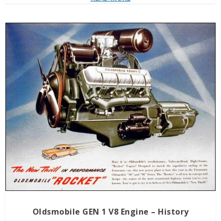
Oldsmobile GEN 1 V8 Engine – History