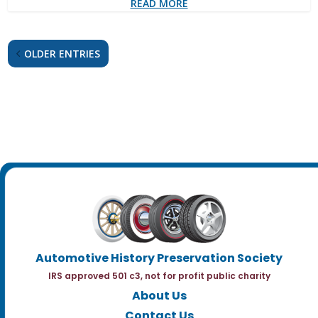
READ MORE
OLDER ENTRIES
Automotive History Preservation Society
IRS approved 501 c3, not for profit public charity
About Us
Contact Us