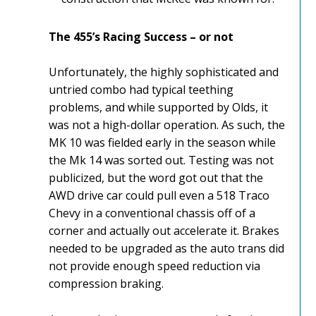
The 455’s Racing Success – or not
Unfortunately, the highly sophisticated and
untried combo had typical teething
problems, and while supported by Olds, it
was not a high-dollar operation. As such, the
MK 10 was fielded early in the season while
the Mk 14 was sorted out. Testing was not
publicized, but the word got out that the
AWD drive car could pull even a 518 Traco
Chevy in a conventional chassis off of a
corner and actually out accelerate it. Brakes
needed to be upgraded as the auto trans did
not provide enough speed reduction via
compression braking.