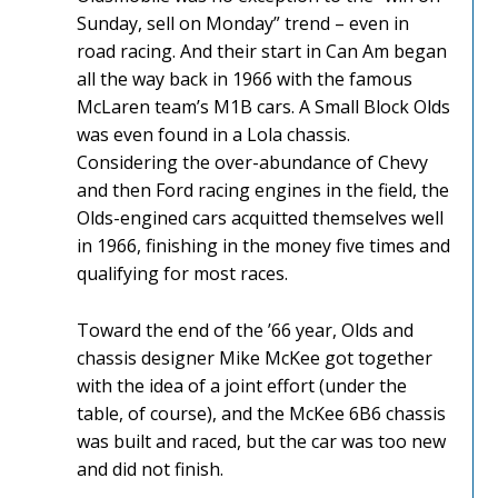
Sunday, sell on Monday” trend – even in
road racing. And their start in Can Am began
all the way back in 1966 with the famous
McLaren team’s M1B cars. A Small Block Olds
was even found in a Lola chassis.
Considering the over-abundance of Chevy
and then Ford racing engines in the field, the
Olds-engined cars acquitted themselves well
in 1966, finishing in the money five times and
qualifying for most races.
Toward the end of the ’66 year, Olds and
chassis designer Mike McKee got together
with the idea of a joint effort (under the
table, of course), and the McKee 6B6 chassis
was built and raced, but the car was too new
and did not finish.