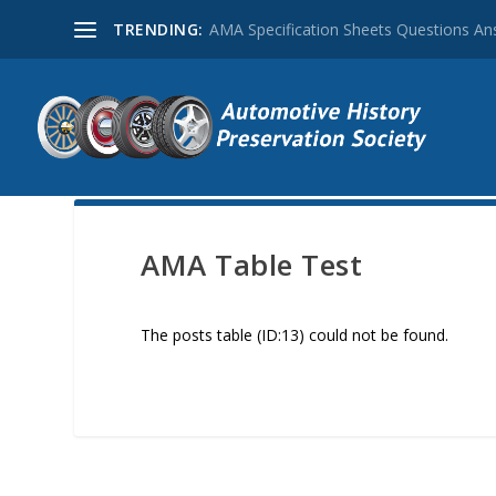
TRENDING:
AMA Specification Sheets Questions A
AMA Table Test
The posts table (ID:13) could not be found.