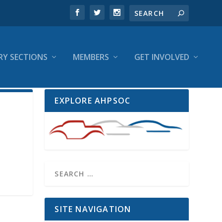
RY SECTIONS
MEMBERS
GET INVOLVED
EXPLORE AHPSOC
SITE NAVIGATION