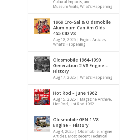
Cultural Impacts, and
Museum Visits
,
What’s Happening
1969 Cro-Sal & Oldsmobile
Aluminum Can Am Olds
455 CID V8
Aug 18, 2025
|
Engine Articles
,
What’s Happening
Oldsmobile 1964-1990
Generation 2 V8 Engine –
History
Aug 17, 2025
|
What’s Happening
Hot Rod – June 1962
Aug 15, 2025
|
Magazine Archive
,
Hot Rod
,
Hot Rod 1962
Oldsmobile GEN 1 V8
Engine – History
Aug 4, 2025
|
Oldsmobile
,
Engine
Articles
,
Most Recent Technical