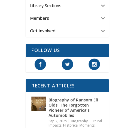
Library Sections
Members
Get Involved
FOLLOW US
RECENT ARTICLES
Biography of Ransom Eli
Olds: The Forgotten
Pioneer of America’s
Automobiles
Sep 2, 2025
|
Biography
,
Cultural
Impacts
,
Historical Moments,