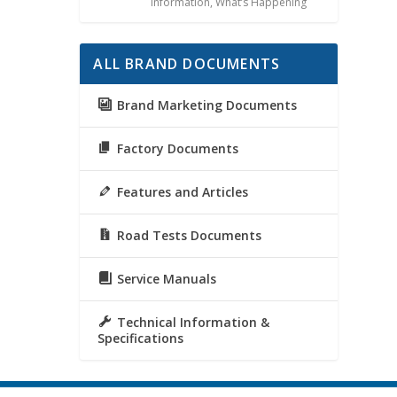
Information
,
What’s Happening
ALL BRAND DOCUMENTS
Brand Marketing Documents
Factory Documents
Features and Articles
Road Tests Documents
Service Manuals
Technical Information &
Specifications