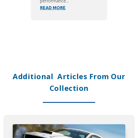
performance...
READ MORE
Additional Articles From Our
Collection