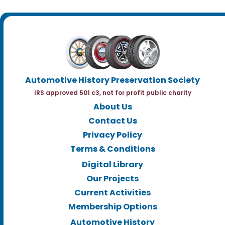
Automotive History Preservation Society
IRS approved 501 c3, not for profit public charity
About Us
Contact Us
Privacy Policy
Terms & Conditions
Digital Library
Our Projects
Current Activities
Membership Options
Automotive History