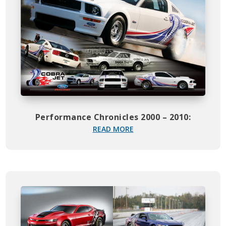
Performance Chronicles 2000 – 2010:
READ MORE