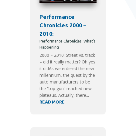
Performance
Chronicles 2000 –
2010:
Performance Chronicles
,
What’s
Happening
2000 – 2010: Street vs. track
– did it really matter? Oh yes
it didAs we entered the new
millennium, the quest by the
auto manufacturers to be
the “top gun” reached new
plateaus. Actually, there...
READ MORE