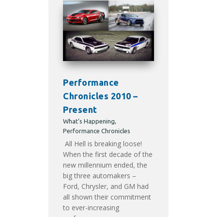
Performance
Chronicles 2010 –
Present
What’s Happening
,
Performance Chronicles
All Hell is breaking loose!
When the first decade of the
new millennium ended, the
big three automakers –
Ford, Chrysler, and GM had
all shown their commitment
to ever-increasing