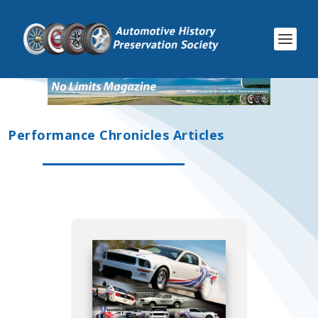
Performance Chronicles Articles