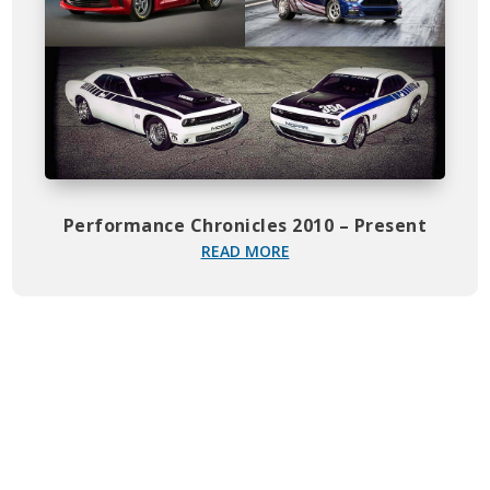
Performance Chronicles 2010 – Present
READ MORE