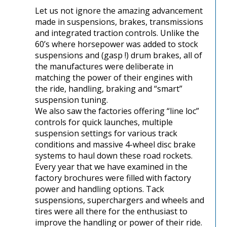
Let us not ignore the amazing advancement
made in suspensions, brakes, transmissions
and integrated traction controls. Unlike the
60’s where horsepower was added to stock
suspensions and (gasp !) drum brakes, all of
the manufactures were deliberate in
matching the power of their engines with
the ride, handling, braking and “smart”
suspension tuning.
We also saw the factories offering “line loc”
controls for quick launches, multiple
suspension settings for various track
conditions and massive 4-wheel disc brake
systems to haul down these road rockets.
Every year that we have examined in the
factory brochures were filled with factory
power and handling options. Tack
suspensions, superchargers and wheels and
tires were all there for the enthusiast to
improve the handling or power of their ride.