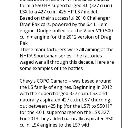
form a 550 HP supercharged 4.0 (327 cu.in.)
LSX to a 427 cu.in. 425 HP LS7 model.
Based on their successful 2010 Challenger
Drag Pak cars, powered by the 6.4 L Hemi
engine, Dodge pulled out the Viper V10 500
cu.in.+ engine for the 2012 version of Drag
Pak.
These manufacturers were all aiming at the
NHRA Sportsman series. The factories
waged war all through this decade. Here are
some examples of the battles
Chevy’s COPO Camaro – was based around
the LS family of engines. Beginning in 2012
with the supercharged 327 cu.in. LSX and
naturally aspirated 427 cu.in. LS7 churning
out between 425 hp (for the LS7) to 550 HP
for the 4.0 L supercharger on the LSX 327.
For 2013 they added naturally aspirated 350
cu.in. LSX engines to the LS7 with