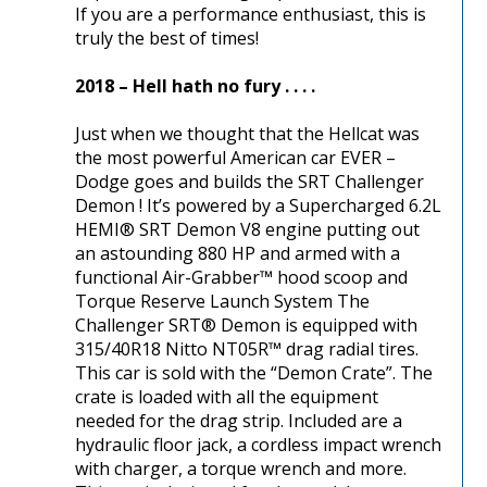
If you are a performance enthusiast, this is
truly the best of times!
2018 – Hell hath no fury . . . .
Just when we thought that the Hellcat was
the most powerful American car EVER –
Dodge goes and builds the SRT Challenger
Demon ! It’s powered by a Supercharged 6.2L
HEMI® SRT Demon V8 engine putting out
an astounding 880 HP and armed with a
functional Air-Grabber™ hood scoop and
Torque Reserve Launch System The
Challenger SRT® Demon is equipped with
315/40R18 Nitto NT05R™ drag radial tires.
This car is sold with the “Demon Crate”. The
crate is loaded with all the equipment
needed for the drag strip. Included are a
hydraulic floor jack, a cordless impact wrench
with charger, a torque wrench and more.