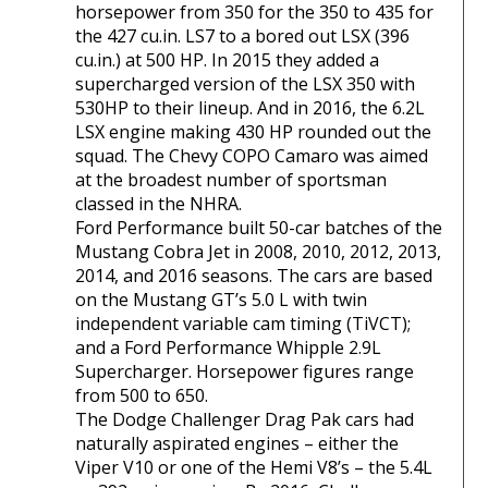
horsepower from 350 for the 350 to 435 for
the 427 cu.in. LS7 to a bored out LSX (396
cu.in.) at 500 HP. In 2015 they added a
supercharged version of the LSX 350 with
530HP to their lineup. And in 2016, the 6.2L
LSX engine making 430 HP rounded out the
squad. The Chevy COPO Camaro was aimed
at the broadest number of sportsman
classed in the NHRA.
Ford Performance built 50-car batches of the
Mustang Cobra Jet in 2008, 2010, 2012, 2013,
2014, and 2016 seasons. The cars are based
on the Mustang GT’s 5.0 L with twin
independent variable cam timing (TiVCT);
and a Ford Performance Whipple 2.9L
Supercharger. Horsepower figures range
from 500 to 650.
The Dodge Challenger Drag Pak cars had
naturally aspirated engines – either the
Viper V10 or one of the Hemi V8’s – the 5.4L