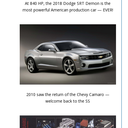
At 840 HP, the 2018 Dodge SRT Demon is the
most powerful American production car — EVER!
Performance Chronicles 2010 Image 2
2010 saw the return of the Chevy Camaro —
welcome back to the SS