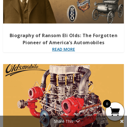
Biography of Ransom Eli Olds: The Forgotten
Pioneer of America’s Automobiles
READ MORE
0
Share This