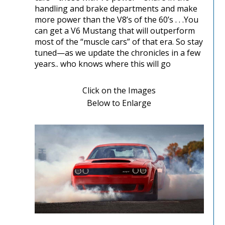
handling and brake departments and make
more power than the V8’s of the 60’s . . .You
can get a V6 Mustang that will outperform
most of the “muscle cars” of that era. So stay
tuned—as we update the chronicles in a few
years.. who knows where this will go
Click on the Images
Below to Enlarge
Performance Chronicles 2010 Image 1