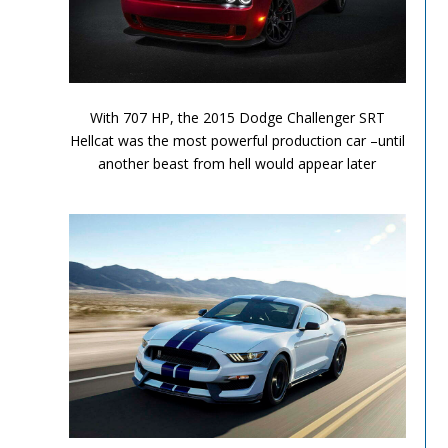
Performance Chronicles 2010 Image 9
With 707 HP, the 2015 Dodge Challenger SRT
Hellcat was the most powerful production car –until
another beast from hell would appear later