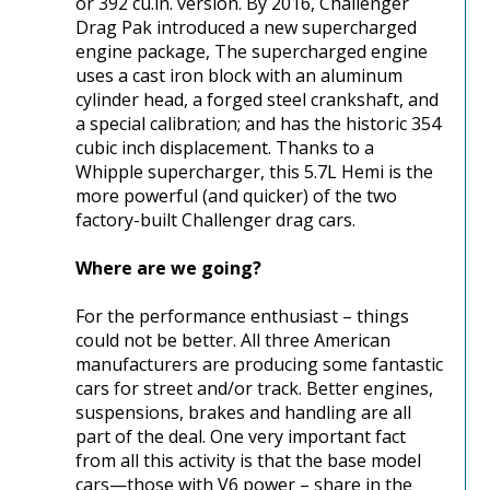
or 392 cu.in. version. By 2016, Challenger
Drag Pak introduced a new supercharged
engine package, The supercharged engine
uses a cast iron block with an aluminum
cylinder head, a forged steel crankshaft, and
a special calibration; and has the historic 354
cubic inch displacement. Thanks to a
Whipple supercharger, this 5.7L Hemi is the
more powerful (and quicker) of the two
factory-built Challenger drag cars.
Where are we going?
For the performance enthusiast – things
could not be better. All three American
manufacturers are producing some fantastic
cars for street and/or track. Better engines,
suspensions, brakes and handling are all
part of the deal. One very important fact
from all this activity is that the base model
cars—those with V6 power – share in the