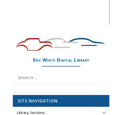
Eric White Digital Library
SITE NAVIGATION
Library Sections