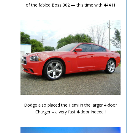
of the fabled Boss 302 — this time with 444 H
Performance Chronicles 2010 Image 7
Dodge also placed the Hemi in the larger 4-door
Charger – a very fast 4-door indeed !