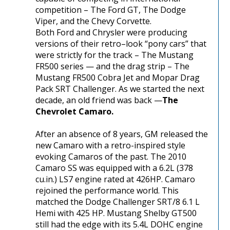
competition – The Ford GT, The Dodge
Viper, and the Chevy Corvette.
Both Ford and Chrysler were producing
versions of their retro–look “pony cars” that
were strictly for the track – The Mustang
FR500 series — and the drag strip – The
Mustang FR500 Cobra Jet and Mopar Drag
Pack SRT Challenger. As we started the next
decade, an old friend was back —
The
Chevrolet Camaro.
After an absence of 8 years, GM released the
new Camaro with a retro-inspired style
evoking Camaros of the past. The 2010
Camaro SS was equipped with a 6.2L (378
cu.in.) LS7 engine rated at 426HP. Camaro
rejoined the performance world. This
matched the Dodge Challenger SRT/8 6.1 L
Hemi with 425 HP. Mustang Shelby GT500
still had the edge with its 5.4L DOHC engine