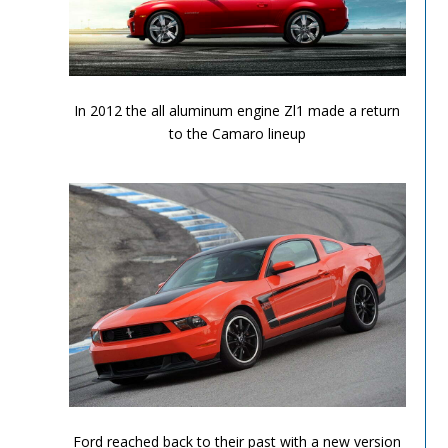
2012 Chevrolet Camaro ZL1
In 2012 the all aluminum engine Zl1 made a return
to the Camaro lineup
Performance Chronicles 2010 Image 6
Ford reached back to their past with a new version