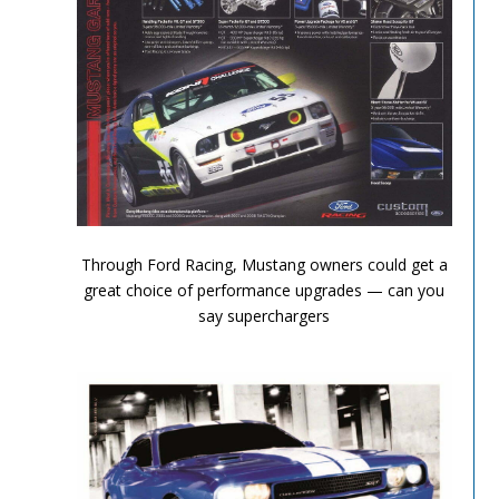
Performance Chronicles 2010 Image 3
Through Ford Racing, Mustang owners could get a
great choice of performance upgrades — can you
say superchargers