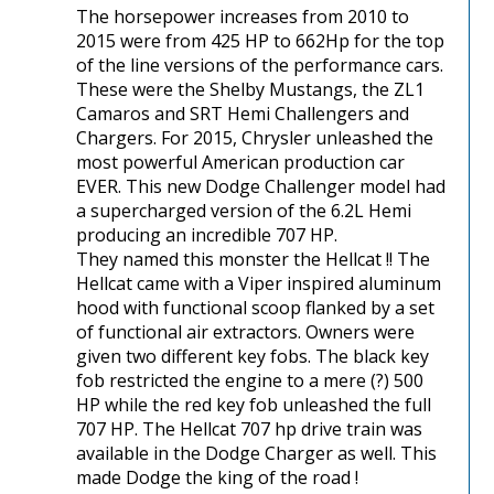
The horsepower increases from 2010 to
2015 were from 425 HP to 662Hp for the top
of the line versions of the performance cars.
These were the Shelby Mustangs, the ZL1
Camaros and SRT Hemi Challengers and
Chargers. For 2015, Chrysler unleashed the
most powerful American production car
EVER. This new Dodge Challenger model had
a supercharged version of the 6.2L Hemi
producing an incredible 707 HP.
They named this monster the Hellcat !! The
Hellcat came with a Viper inspired aluminum
hood with functional scoop flanked by a set
of functional air extractors. Owners were
given two different key fobs. The black key
fob restricted the engine to a mere (?) 500
HP while the red key fob unleashed the full
707 HP. The Hellcat 707 hp drive train was
available in the Dodge Charger as well. This
made Dodge the king of the road !