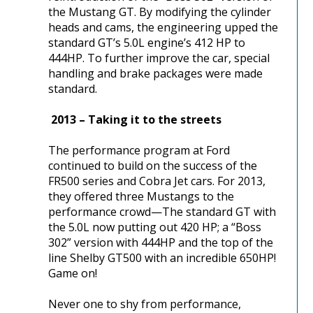
the Mustang GT. By modifying the cylinder
heads and cams, the engineering upped the
standard GT’s 5.0L engine’s 412 HP to
444HP. To further improve the car, special
handling and brake packages were made
standard.
2013 – Taking it to the streets
The performance program at Ford
continued to build on the success of the
FR500 series and Cobra Jet cars. For 2013,
they offered three Mustangs to the
performance crowd—The standard GT with
the 5.0L now putting out 420 HP; a “Boss
302” version with 444HP and the top of the
line Shelby GT500 with an incredible 650HP!
Game on!
Never one to shy from performance,