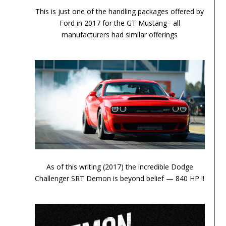
This is just one of the handling packages offered by
Ford in 2017 for the GT Mustang– all
manufacturers had similar offerings
Performance Chronicles 2010 Image 12
As of this writing (2017) the incredible Dodge
Challenger SRT Demon is beyond belief — 840 HP !!