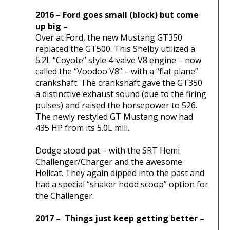
2016 – Ford goes small (block) but come
up big –
Over at Ford, the new Mustang GT350
replaced the GT500. This Shelby utilized a
5.2L “Coyote” style 4-valve V8 engine – now
called the “Voodoo V8” – with a “flat plane”
crankshaft. The crankshaft gave the GT350
a distinctive exhaust sound (due to the firing
pulses) and raised the horsepower to 526.
The newly restyled GT Mustang now had
435 HP from its 5.0L mill.
Dodge stood pat – with the SRT Hemi
Challenger/Charger and the awesome
Hellcat. They again dipped into the past and
had a special “shaker hood scoop” option for
the Challenger.
2017 – Things just keep getting better –