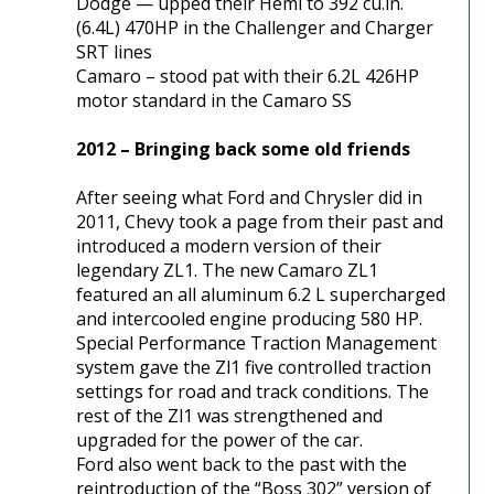
Dodge — upped their Hemi to 392 cu.in.
(6.4L) 470HP in the Challenger and Charger
SRT lines
Camaro – stood pat with their 6.2L 426HP
motor standard in the Camaro SS
2012 – Bringing back some old friends
After seeing what Ford and Chrysler did in
2011, Chevy took a page from their past and
introduced a modern version of their
legendary ZL1. The new Camaro ZL1
featured an all aluminum 6.2 L supercharged
and intercooled engine producing 580 HP.
Special Performance Traction Management
system gave the Zl1 five controlled traction
settings for road and track conditions. The
rest of the Zl1 was strengthened and
upgraded for the power of the car.
Ford also went back to the past with the
reintroduction of the “Boss 302” version of