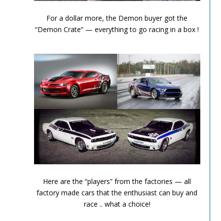
Performance Chronicles 2010 Image 13
For a dollar more, the Demon buyer got the
“Demon Crate” — everything to go racing in a box !
Performance Chronicles 2010 Image 14
Here are the “players” from the factories — all
factory made cars that the enthusiast can buy and
race .. what a choice!