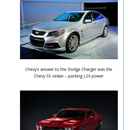
Performance Chronicles 2010 Image 8
Chevy’s answer to the Dodge Charger was the
Chevy SS sedan – packing LSX power