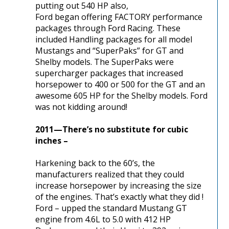
putting out 540 HP also,
Ford began offering FACTORY performance
packages through Ford Racing. These
included Handling packages for all model
Mustangs and “SuperPaks” for GT and
Shelby models. The SuperPaks were
supercharger packages that increased
horsepower to 400 or 500 for the GT and an
awesome 605 HP for the Shelby models. Ford
was not kidding around!
2011—There’s no substitute for cubic
inches –
Harkening back to the 60’s, the
manufacturers realized that they could
increase horsepower by increasing the size
of the engines. That’s exactly what they did !
Ford – upped the standard Mustang GT
engine from 4.6L to 5.0 with 412 HP