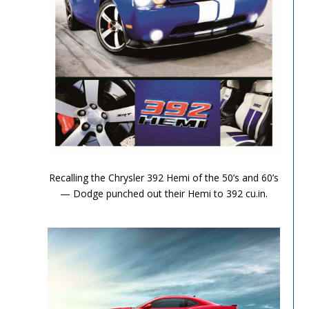
Performance Chronicles 2010 Image 4
Recalling the Chrysler 392 Hemi of the 50’s and 60’s
— Dodge punched out their Hemi to 392 cu.in.