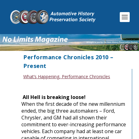
Performance Chronicles 2010 –
Present
What’s Happening
,
Performance Chronicles
All Hell is breaking loose!
When the first decade of the new millennium
ended, the big three automakers – Ford,
Chrysler, and GM had all shown their
commitment to ever-increasing performance
vehicles. Each company had at least one car
capable of competing in international