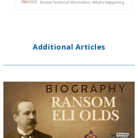
Recent Technical Information
,
What’s Happening
Additional Articles