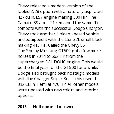
Chevy released a modern version of the
fabled Z/28 option with a naturally aspirated
427 cu.in. LS7 engine making 500 HP. The
Camaro SS and LT1 remained the same .To
compete with the successful Dodge Charger,
Chevy took another Holden –based vehicle
and equipped it with the LS3 6.2L small block
making 415 HP. Called the Chevy SS.
The Shelby Mustang GT500 got a few more
horses in 2014 to 662 HP from the
supercharged 5.8L DOHC engine. This would
be the final year for the GT500 for a while.
Dodge also brought back nostalgic models
with the Charger Super Bee – this used the
392 Cu.in. Hemi at 470 HP. All other models
were updated with new colors and interior
options.
2015 — Hell comes to town