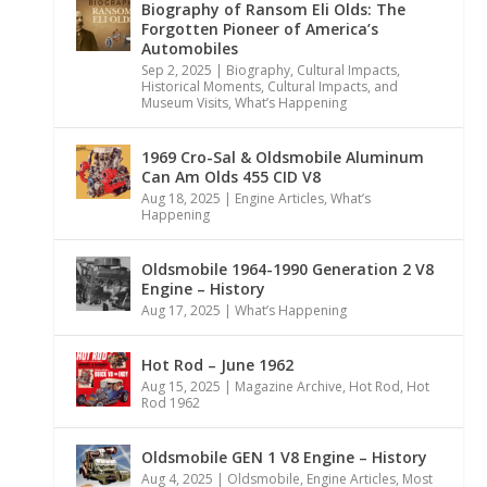
Biography of Ransom Eli Olds: The
Forgotten Pioneer of America’s
Automobiles
Sep 2, 2025
|
Biography
,
Cultural Impacts
,
Historical Moments, Cultural Impacts, and
Museum Visits
,
What’s Happening
1969 Cro-Sal & Oldsmobile Aluminum
Can Am Olds 455 CID V8
Aug 18, 2025
|
Engine Articles
,
What’s
Happening
Oldsmobile 1964-1990 Generation 2 V8
Engine – History
Aug 17, 2025
|
What’s Happening
Hot Rod – June 1962
Aug 15, 2025
|
Magazine Archive
,
Hot Rod
,
Hot
Rod 1962
Oldsmobile GEN 1 V8 Engine – History
Aug 4, 2025
|
Oldsmobile
,
Engine Articles
,
Most