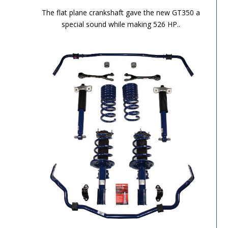
Performance Chronicles 2010 Image 10
The flat plane crankshaft gave the new GT350 a
special sound while making 526 HP..
Performance Chronicles 2010 Image 11