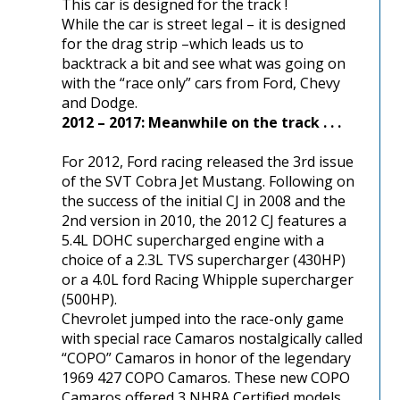
This car is designed for the track !
While the car is street legal – it is designed
for the drag strip –which leads us to
backtrack a bit and see what was going on
with the “race only” cars from Ford, Chevy
and Dodge.
2012 – 2017: Meanwhile on the track . . .
For 2012, Ford racing released the 3rd issue
of the SVT Cobra Jet Mustang. Following on
the success of the initial CJ in 2008 and the
2nd version in 2010, the 2012 CJ features a
5.4L DOHC supercharged engine with a
choice of a 2.3L TVS supercharger (430HP)
or a 4.0L ford Racing Whipple supercharger
(500HP).
Chevrolet jumped into the race-only game
with special race Camaros nostalgically called
“COPO” Camaros in honor of the legendary
1969 427 COPO Camaros. These new COPO
Camaros offered 3 NHRA Certified models