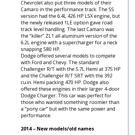
Chevrolet also put three models of their
Camaro in the performance track. The SS
version had the 6.4L 426 HP LSX engine, but
the newly released 1LE option gave road
track level handling. The last Camaro was
the “killer” ZL1 all aluminum version of the
6.2L engine with a supercharger for a neck
snapping 580 HP.
Dodge offered several models to compete
with Ford and Chevy. The standard
Challenger R/T with the 5.7L Hemi at 375 HP
and the Challenger R/T SRT with the 392
cu.in. Hemi packing 470 HP. Dodge also
offered these engines in their larger 4-door
Dodge Charger. This car was perfect for
those who wanted something roomier than
a “pony car” but with the same power and
performance.
2014 – New models/old names