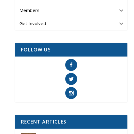
Members
Get Involved
FOLLOW US
RECENT ARTICLES