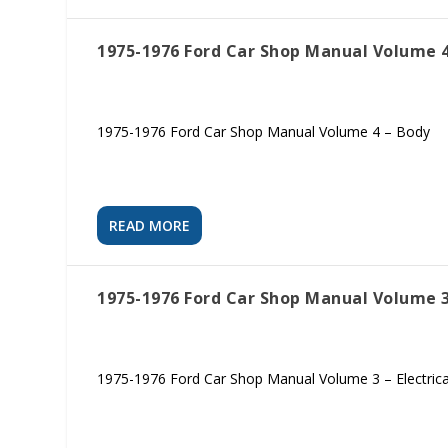
1975-1976 Ford Car Shop Manual Volume 4
1975-1976 Ford Car Shop Manual Volume 4 – Body
READ MORE
1975-1976 Ford Car Shop Manual Volume 3 
1975-1976 Ford Car Shop Manual Volume 3 – Electrica