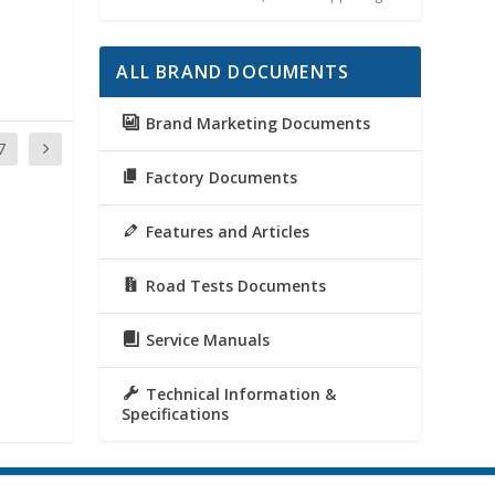
ALL BRAND DOCUMENTS
Brand Marketing Documents
7
Factory Documents
Features and Articles
Road Tests Documents
Service Manuals
Technical Information &
Specifications