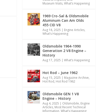
Museum Visits
,
What’s Happening
1969 Cro-Sal & Oldsmobile
Aluminum Can Am Olds
455 CID V8
Aug 18, 2025
|
Engine Articles
,
What’s Happening
Oldsmobile 1964-1990
Generation 2 V8 Engine –
History
Aug 17, 2025
|
What’s Happening
Hot Rod – June 1962
Aug 15, 2025
|
Magazine Archive
,
Hot Rod
,
Hot Rod 1962
Oldsmobile GEN 1 V8
Engine – History
Aug 4, 2025
|
Oldsmobile
,
Engine
Articles
,
Most Recent Technical
Information
,
What’s Happening