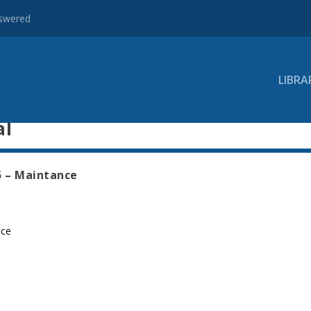
nswered
LIBRA
al
5 – Maintance
nce