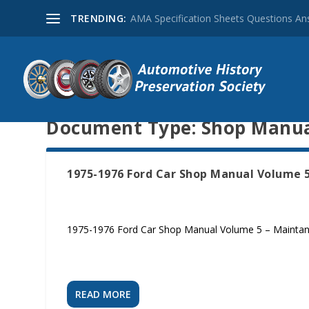
TRENDING:
AMA Specification Sheets Questions A
Document Type:
Shop Manu
1975-1976 Ford Car Shop Manual Volume 
1975-1976 Ford Car Shop Manual Volume 5 – Mainta
READ MORE