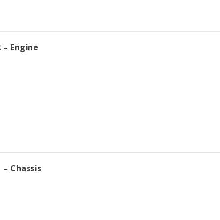
 – Engine
 – Chassis