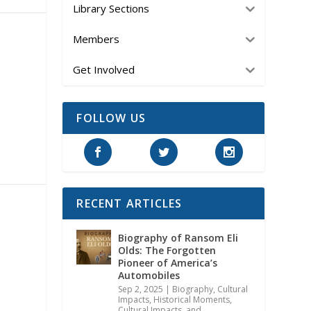
Library Sections
Members
Get Involved
FOLLOW US
RECENT ARTICLES
Biography of Ransom Eli
Olds: The Forgotten
Pioneer of America’s
Automobiles
Sep 2, 2025
|
Biography
,
Cultural
Impacts
,
Historical Moments,
Cultural Impacts, and