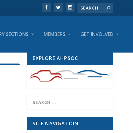
RY SECTIONS
MEMBERS
GET INVOLVED
EXPLORE AHPSOC
SITE NAVIGATION