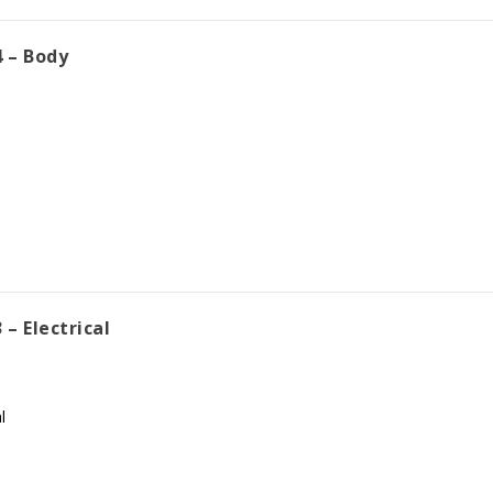
 – Body
– Electrical
l