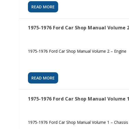
READ MORE
1975-1976 Ford Car Shop Manual Volume 2
1975-1976 Ford Car Shop Manual Volume 2 – Engine
READ MORE
1975-1976 Ford Car Shop Manual Volume 1
1975-1976 Ford Car Shop Manual Volume 1 – Chassis