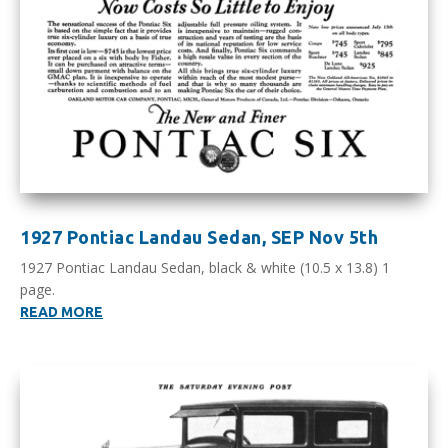
1927 Pontiac Landau Sedan, SEP Nov 5th
1927 Pontiac Landau Sedan, black & white (10.5 x 13.8) 1
page.
READ MORE