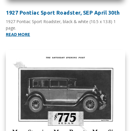
1927 Pontiac Sport Roadster, SEP April 30th
1927 Pontiac Sport Roadster, black & white (10.5 x 13.8) 1
page.
READ MORE