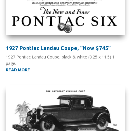
1927 Pontiac Landau Coupe, “Now $745”
1927 Pontiac Landau Coupe, black & white (8.25 x 11.5) 1
page.
READ MORE