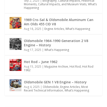
Sep 2, 2025
|
Biography
,
Cultural Impacts
,
Historical
Moments, Cultural Impacts, and Museum Visits
,
What’s
Happening
1969 Cro-Sal & Oldsmobile Aluminum Can
Am Olds 455 CID V8
Aug 18, 2025
|
Engine Articles
,
What’s Happening
Oldsmobile 1964-1990 Generation 2 V8
Engine – History
Aug 17, 2025
|
What’s Happening
Hot Rod – June 1962
Aug 15, 2025
|
Magazine Archive
,
Hot Rod
,
Hot Rod
1962
Oldsmobile GEN 1 V8 Engine – History
Aug 4, 2025
|
Oldsmobile
,
Engine Articles
,
Most
Recent Technical Information
,
What’s Happening