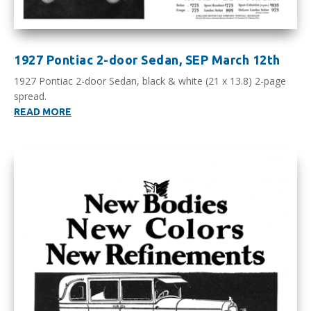
1927 Pontiac 2-door Sedan, SEP March 12th
1927 Pontiac 2-door Sedan, black & white (21 x 13.8) 2-page
spread.
READ MORE