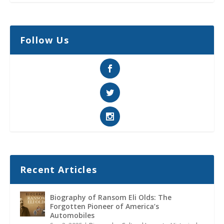
Follow Us
Recent Articles
Biography of Ransom Eli Olds: The
Forgotten Pioneer of America’s
Automobiles