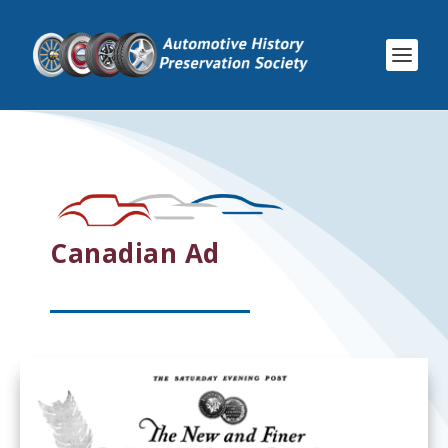
Canadian Ad