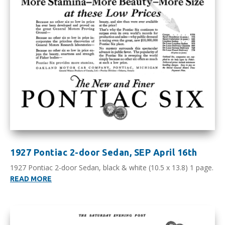
1927 Pontiac 2-door Sedan, SEP April 16th
1927 Pontiac 2-door Sedan, black & white (10.5 x 13.8) 1 page.
READ MORE