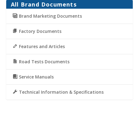
All Brand Documents
Brand Marketing Documents
Factory Documents
Features and Articles
Road Tests Documents
Service Manuals
Technical Information & Specifications