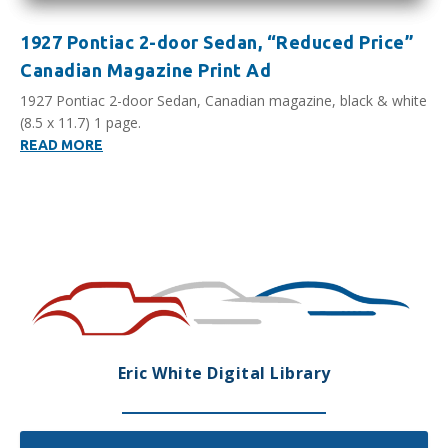
1927 Pontiac 2-door Sedan, “Reduced Price”
Canadian Magazine Print Ad
1927 Pontiac 2-door Sedan, Canadian magazine, black & white
(8.5 x 11.7) 1 page.
READ MORE
Eric White Digital Library