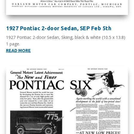
1927 Pontiac 2-door Sedan, SEP Feb 5th
1927 Pontiac 2-door Sedan, Skiing, black & white (10.5 x 13.8)
1 page.
READ MORE