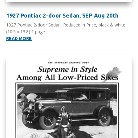
1927 Pontiac 2-door Sedan, SEP Aug 20th
1927 Pontiac 2-door Sedan, Reduced in Price, black & white
(10.5 x 13.8) 1 page.
READ MORE