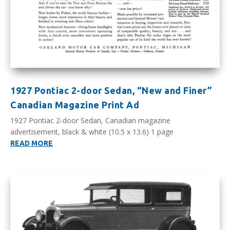
1927 Pontiac 2-door Sedan, “New and Finer”
Canadian Magazine Print Ad
1927 Pontiac 2-door Sedan, Canadian magazine
advertisement, black & white (10.5 x 13.6) 1 page
READ MORE