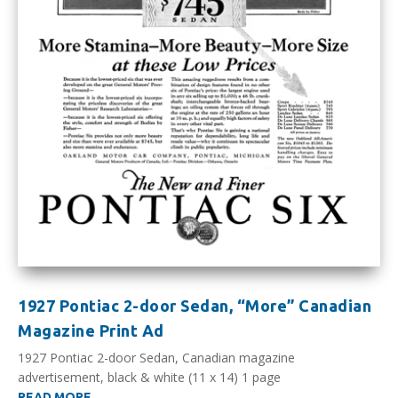
1927 Pontiac 2-door Sedan, “More” Canadian
Magazine Print Ad
1927 Pontiac 2-door Sedan, Canadian magazine
advertisement, black & white (11 x 14) 1 page
READ MORE