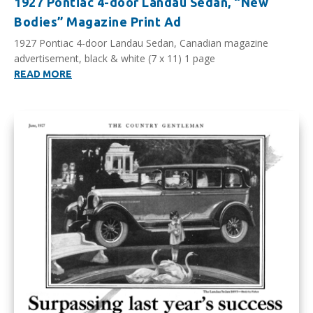
1927 Pontiac 4-door Landau Sedan, “New
Bodies” Magazine Print Ad
1927 Pontiac 4-door Landau Sedan, Canadian magazine
advertisement, black & white (7 x 11) 1 page
READ MORE