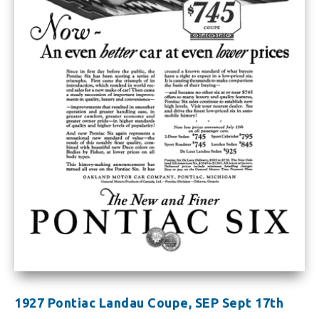
1927 Pontiac Landau Coupe, SEP Sept 17th