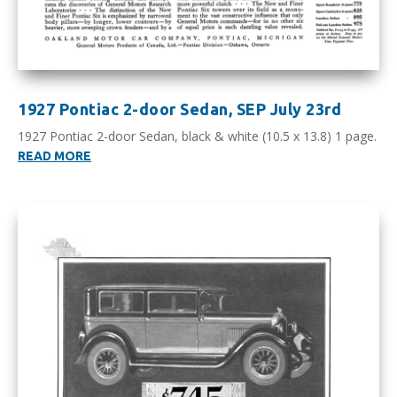
1927 Pontiac 2-door Sedan, SEP July 23rd
1927 Pontiac 2-door Sedan, black & white (10.5 x 13.8) 1 page.
READ MORE