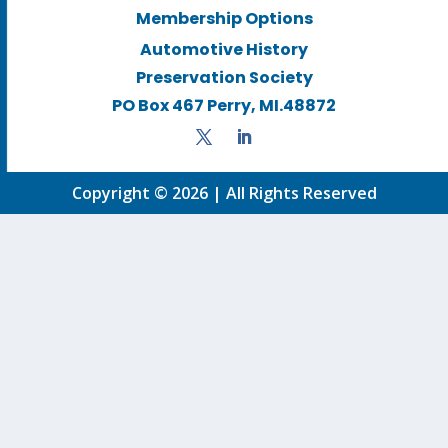
Membership Options
Automotive History
Preservation Society
PO Box 467 Perry, MI.48872
Copyright © 2026 | All Rights Reserved