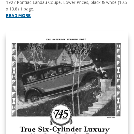
1927 Pontiac Landau Coupe, Lower Prices, black & white (10.5
x 13.8) 1 page.
READ MORE