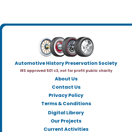
Automotive History Preservation Society
IRS approved 501 c3, not for profit public charity
About Us
Contact Us
Privacy Policy
Terms & Conditions
Digital Library
Our Projects
Current Activities