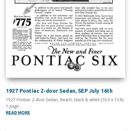
1927 Pontiac 2-door Sedan, SEP July 16th
1927 Pontiac 2-door Sedan, Beach, black & white (10.5 x 13.8)
1 page.
READ MORE