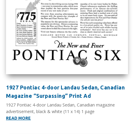
1927 Pontiac 4-door Landau Sedan, Canadian
Magazine “Surpassing” Print Ad
1927 Pontiac 4-door Landau Sedan, Canadian magazine
advertisement, black & white (11 x 14) 1 page
READ MORE