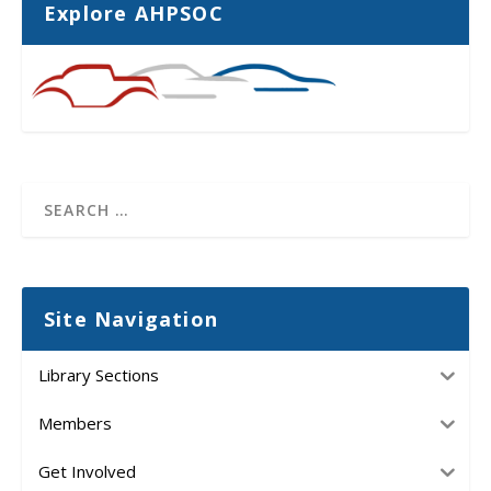
Explore AHPSOC
Site Navigation
Library Sections
Members
Get Involved