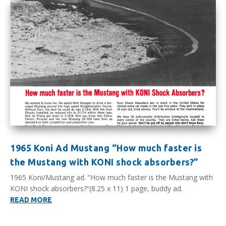
1965 Koni Ad Mustang “How much faster is
the Mustang with KONI shock absorbers?”
1965 Koni/Mustang ad. “How much faster is the Mustang with
KONI shock absorbers?”(8.25 x 11) 1 page, buddy ad.
READ MORE