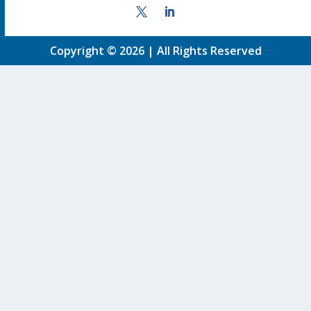
Copyright © 2026 | All Rights Reserved