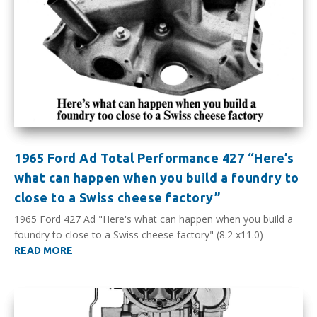
1965 Ford Ad Total Performance 427 “Here’s
what can happen when you build a foundry to
close to a Swiss cheese factory”
1965 Ford 427 Ad "Here's what can happen when you build a
foundry to close to a Swiss cheese factory" (8.2 x11.0)
READ MORE