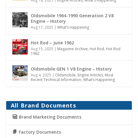
Aug 18, 2025
|
Engine Articles
,
What’s Happening
Oldsmobile 1964-1990 Generation 2 V8
Engine – History
Aug 17, 2025
|
What’s Happening
Hot Rod – June 1962
Aug 15, 2025
|
Magazine Archive
,
Hot Rod
,
Hot Rod
1962
Oldsmobile GEN 1 V8 Engine – History
Aug 4, 2025
|
Oldsmobile
,
Engine Articles
,
Most
Recent Technical Information
,
What’s Happening
All Brand Documents
Brand Marketing Documents
Factory Documents