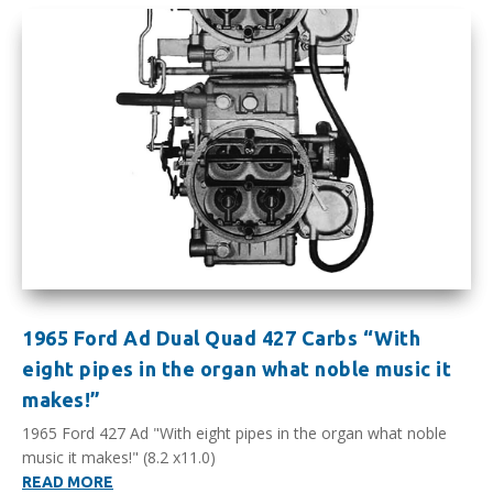
1965 Ford Ad Dual Quad 427 Carbs “With
eight pipes in the organ what noble music it
makes!”
1965 Ford 427 Ad "With eight pipes in the organ what noble
music it makes!" (8.2 x11.0)
READ MORE