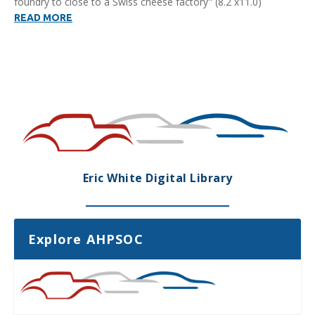
foundry to close to a Swiss cheese factory" (8.2 x11.0)
READ MORE
Eric White Digital Library
Explore AHPSOC