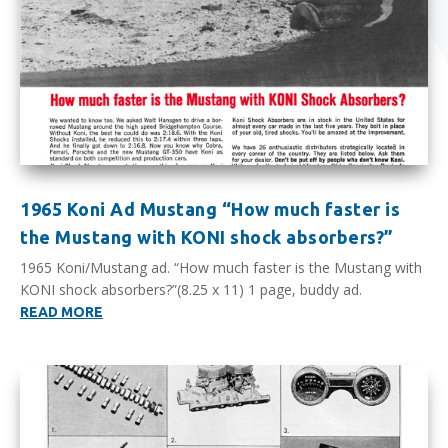
1965 Koni Ad Mustang “How much faster is
the Mustang with KONI shock absorbers?”
1965 Koni/Mustang ad. “How much faster is the Mustang with
KONI shock absorbers?”(8.25 x 11) 1 page, buddy ad.
READ MORE