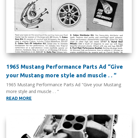
1965 Mustang Performance Parts Ad “Give
your Mustang more style and muscle . . “
1965 Mustang Performance Parts Ad "Give your Mustang
more style and muscle . . "
READ MORE