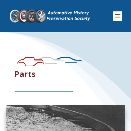
Parts