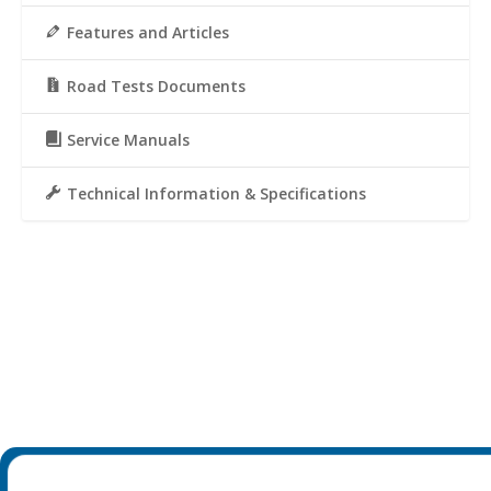
Features and Articles
Road Tests Documents
Service Manuals
Technical Information & Specifications