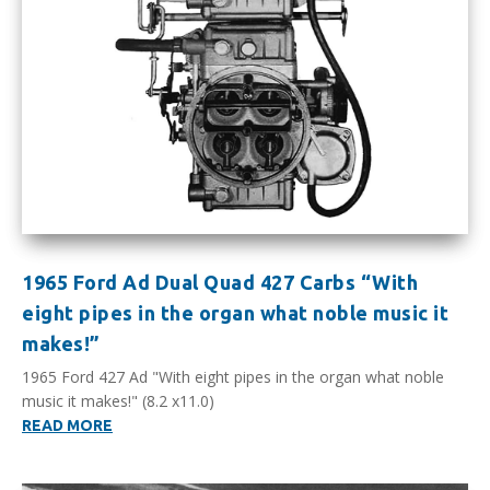
1965 Ford Ad Dual Quad 427 Carbs “With
eight pipes in the organ what noble music it
makes!”
1965 Ford 427 Ad "With eight pipes in the organ what noble
music it makes!" (8.2 x11.0)
READ MORE