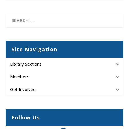
Site Navigation
Library Sections
Members
Get Involved
Follow Us