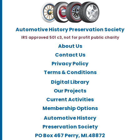
Automotive History Preservation Society
IRS approved 501 c3, not for profit public charity
About Us
Contact Us
Privacy Policy
Terms & Conditions
Digital Library
Our Projects
Current Activities
Membership Options
Automotive History
Preservation Society
PO Box 467 Perry, MI.48872