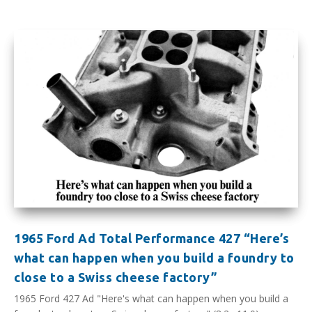
1965 Ford Ad Total Performance 427 “Here’s
what can happen when you build a foundry to
close to a Swiss cheese factory”
1965 Ford 427 Ad "Here's what can happen when you build a