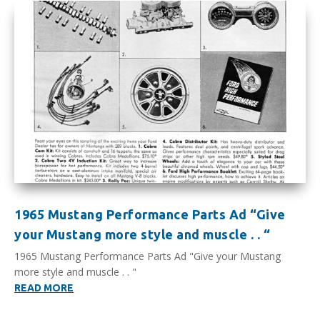
1965 Mustang Performance Parts Ad “Give
your Mustang more style and muscle . . “
1965 Mustang Performance Parts Ad "Give your Mustang
more style and muscle . . "
READ MORE