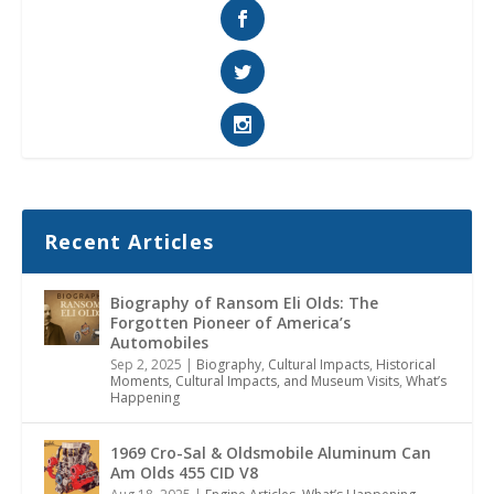
Recent Articles
Biography of Ransom Eli Olds: The
Forgotten Pioneer of America’s
Automobiles
Sep 2, 2025
|
Biography
,
Cultural Impacts
,
Historical
Moments, Cultural Impacts, and Museum Visits
,
What’s
Happening
1969 Cro-Sal & Oldsmobile Aluminum Can
Am Olds 455 CID V8