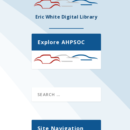
Eric White Digital Library
Explore AHPSOC
Site Navigation