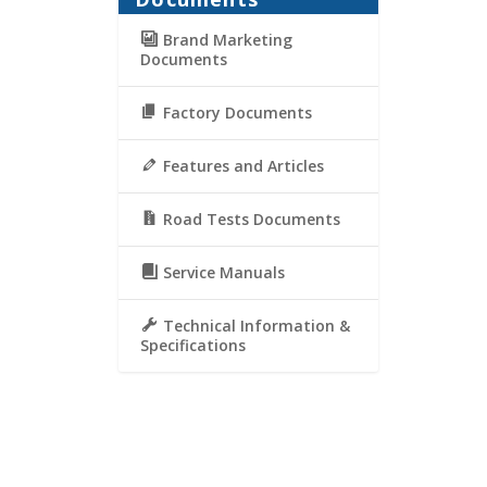
Brand Marketing
Documents
Factory Documents
Features and Articles
Road Tests Documents
Service Manuals
Technical Information &
Specifications