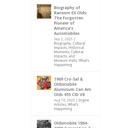
Biography of
Ransom Eli Olds:
The Forgotten
Pioneer of
America’s
Automobiles
Sep 2, 2025
|
Biography
,
Cultural
Impacts
,
Historical
Moments, Cultural
Impacts, and
Museum Visits
,
What’s
Happening
1969 Cro-Sal &
Oldsmobile
Aluminum Can Am
Olds 455 CID V8
Aug 18, 2025
|
Engine
Articles
,
What’s
Happening
Oldsmobile 1964-