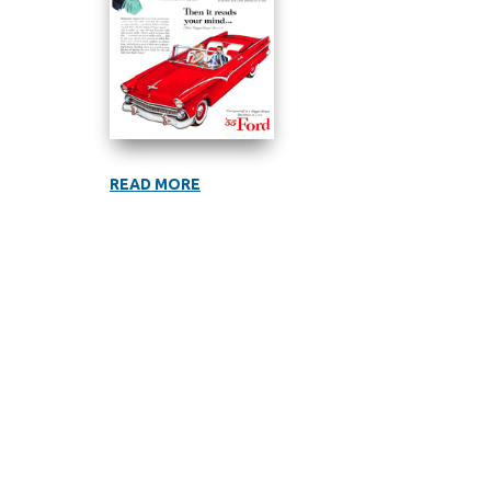
READ MORE