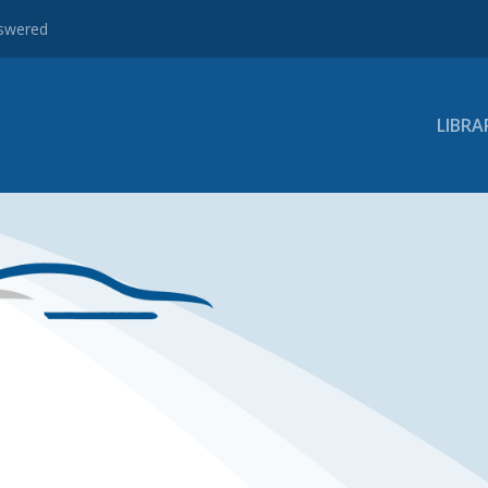
nswered
LIBRA