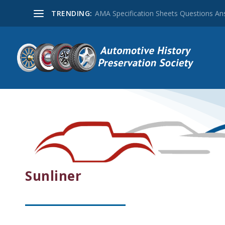
TRENDING:
AMA Specification Sheets Questions A
Sunliner