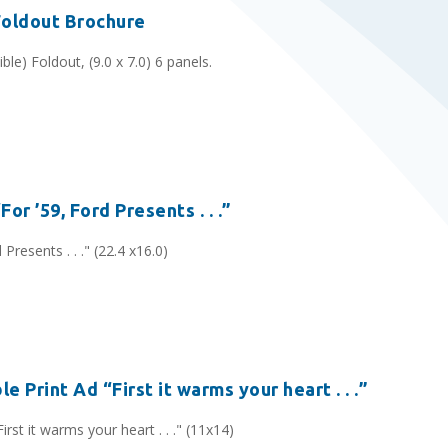
Foldout Brochure
ble) Foldout, (9.0 x 7.0) 6 panels.
or ’59, Ford Presents . . .”
Presents . . ." (22.4 x16.0)
e Print Ad “First it warms your heart . . .”
rst it warms your heart . . ." (11x14)