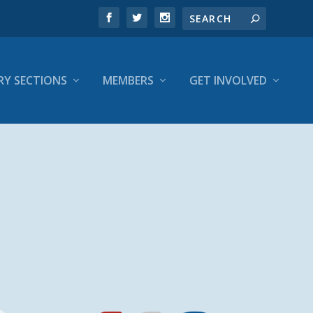
RY SECTIONS
MEMBERS
GET INVOLVED