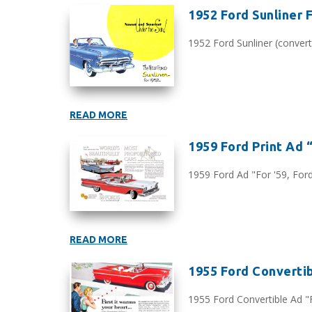
1952 Ford Sunliner 
1952 Ford Sunliner (converti
READ MORE
1959 Ford Print Ad “F
1959 Ford Ad "For '59, Ford 
READ MORE
1955 Ford Convertibl
1955 Ford Convertible Ad "Fi