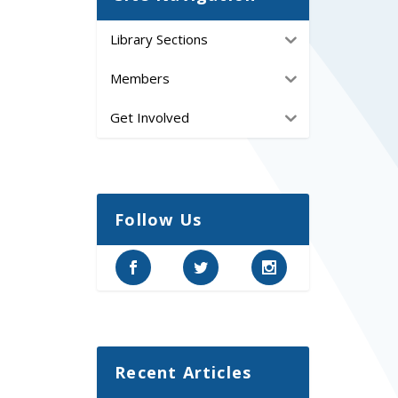
Library Sections
Members
Get Involved
Follow Us
Recent Articles