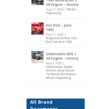
1990 Generation 2
V8 Engine – History
Aug 17, 2025
|
What’s
Happening
Hot Rod – June
1962
Aug 15, 2025
|
Magazine Archive
,
Hot
Rod
,
Hot Rod 1962
Oldsmobile GEN 1
V8 Engine – History
Aug 4, 2025
|
Oldsmobile
,
Engine
Articles
,
Most Recent
Technical Information
,
What’s Happening
All Brand
Documents