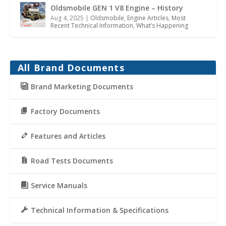
Oldsmobile GEN 1 V8 Engine – History
Aug 4, 2025
|
Oldsmobile
,
Engine Articles
,
Most
Recent Technical Information
,
What’s Happening
All Brand Documents
Brand Marketing Documents
Factory Documents
Features and Articles
Road Tests Documents
Service Manuals
Technical Information & Specifications