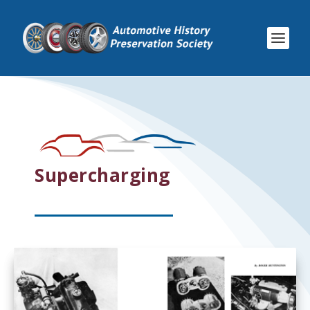
Supercharging