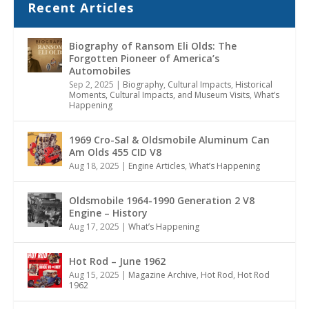
Recent Articles
Biography of Ransom Eli Olds: The
Forgotten Pioneer of America’s
Automobiles
Sep 2, 2025
|
Biography
,
Cultural Impacts
,
Historical
Moments, Cultural Impacts, and Museum Visits
,
What’s
Happening
1969 Cro-Sal & Oldsmobile Aluminum Can
Am Olds 455 CID V8
Aug 18, 2025
|
Engine Articles
,
What’s Happening
Oldsmobile 1964-1990 Generation 2 V8
Engine – History
Aug 17, 2025
|
What’s Happening
Hot Rod – June 1962
Aug 15, 2025
|
Magazine Archive
,
Hot Rod
,
Hot Rod
1962