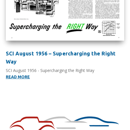
SCI August 1956 – Supercharging the Right
Way
SCI August 1956 - Supercharging the Right Way
READ MORE