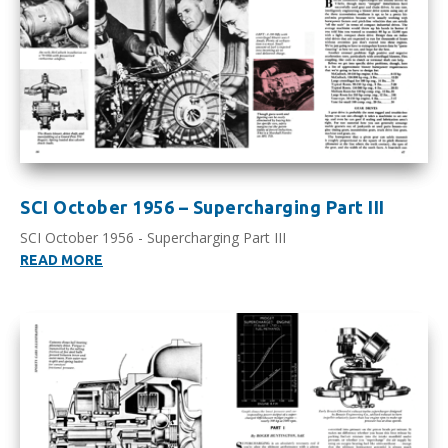
SCI October 1956 – Supercharging Part III
SCI October 1956 - Supercharging Part III
READ MORE