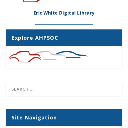
Eric White Digital Library
Explore AHPSOC
Site Navigation