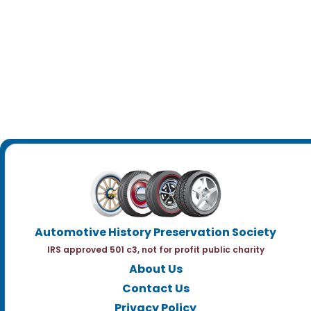
Automotive History Preservation Society
IRS approved 501 c3, not for profit public charity
About Us
Contact Us
Privacy Policy