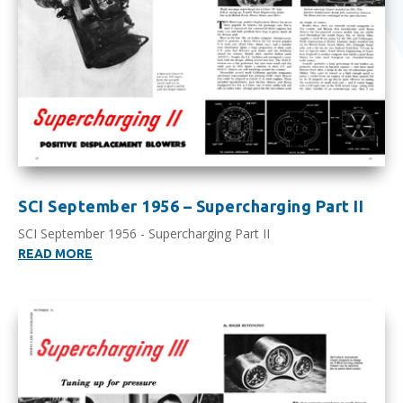
SCI September 1956 – Supercharging Part II
SCI September 1956 - Supercharging Part II
READ MORE