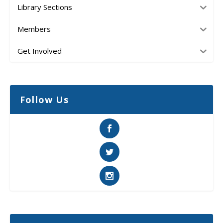
Library Sections
Members
Get Involved
Follow Us