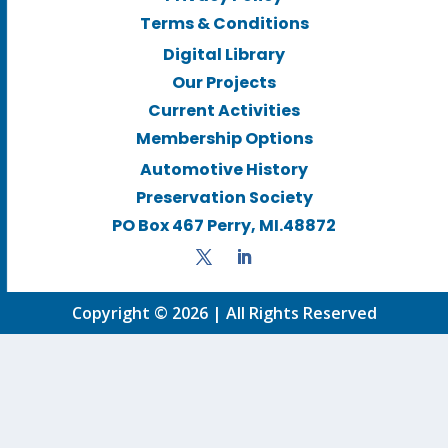
Terms & Conditions
Digital Library
Our Projects
Current Activities
Membership Options
Automotive History
Preservation Society
PO Box 467 Perry, MI.48872
Copyright © 2026 | All Rights Reserved