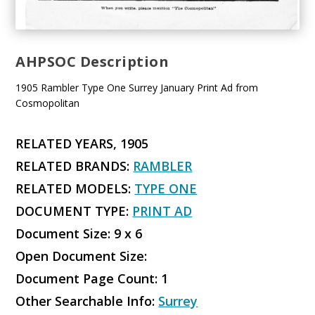
AHPSOC Description
1905 Rambler Type One Surrey January Print Ad from
Cosmopolitan
RELATED YEARS, 1905
RELATED BRANDS:
RAMBLER
RELATED MODELS:
TYPE ONE
DOCUMENT TYPE:
PRINT AD
Document Size: 9 x 6
Open Document Size:
Document Page Count: 1
Other Searchable Info:
Surrey