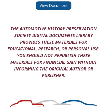
View Document
THE AUTOMOTIVE HISTORY PRESERVATION
SOCIETY DIGITAL DOCUMENTS LIBRARY
PROVIDES THESE MATERIALS FOR
EDUCATIONAL, RESEARCH, OR PERSONAL USE.
YOU SHOULD NOT REPUBLISH THESE
MATERIALS FOR FINANCIAL GAIN WITHOUT
INFORMING THE ORIGINAL AUTHOR OR
PUBLISHER.