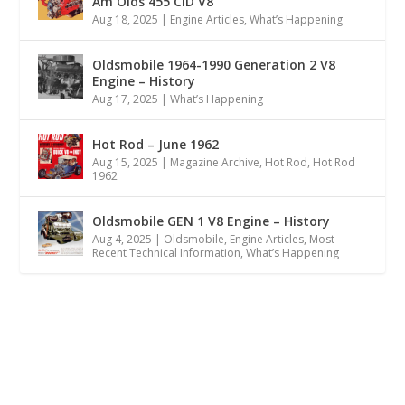
Am Olds 455 CID V8
Aug 18, 2025
|
Engine Articles
,
What’s Happening
Oldsmobile 1964-1990 Generation 2 V8
Engine – History
Aug 17, 2025
|
What’s Happening
Hot Rod – June 1962
Aug 15, 2025
|
Magazine Archive
,
Hot Rod
,
Hot Rod
1962
Oldsmobile GEN 1 V8 Engine – History
Aug 4, 2025
|
Oldsmobile
,
Engine Articles
,
Most
Recent Technical Information
,
What’s Happening