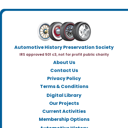
Automotive History Preservation Society
IRS approved 501 c3, not for profit public charity
About Us
Contact Us
Privacy Policy
Terms & Conditions
Digital Library
Our Projects
Current Activities
Membership Options