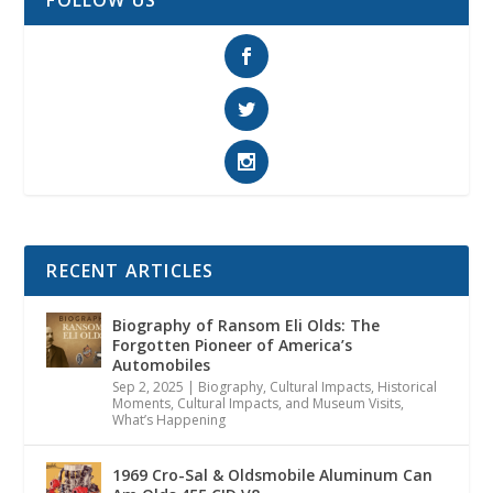
FOLLOW US
RECENT ARTICLES
Biography of Ransom Eli Olds: The
Forgotten Pioneer of America’s
Automobiles
Sep 2, 2025
|
Biography
,
Cultural Impacts
,
Historical
Moments, Cultural Impacts, and Museum Visits
,
What’s Happening
1969 Cro-Sal & Oldsmobile Aluminum Can