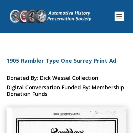
1905 Rambler Type One Surrey Print Ad
Donated By: Dick Wessel Collection
Digital Conversation Funded By: Membership
Donation Funds