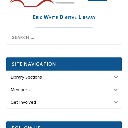
Eric White Digital Library
SITE NAVIGATION
Library Sections
Members
Get Involved