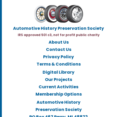
Automotive History Preservation Society
IRS approved 501 c3, not for profit public charity
About Us
Contact Us
Privacy Policy
Terms & Conditions
Digital Library
Our Projects
Current Activities
Membership Options
Automotive History
Preservation Society
PO Box 467 Perry, MI.48872