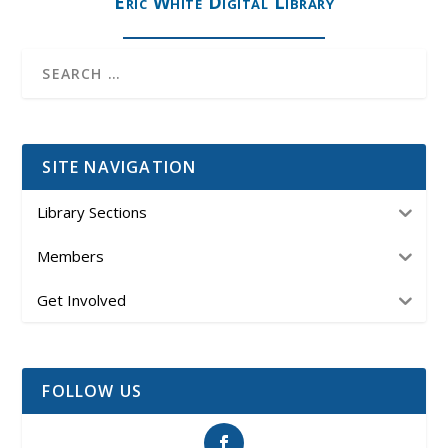
Eric White Digital Library
SITE NAVIGATION
Library Sections
Members
Get Involved
FOLLOW US