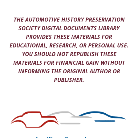
THE AUTOMOTIVE HISTORY PRESERVATION
SOCIETY DIGITAL DOCUMENTS LIBRARY
PROVIDES THESE MATERIALS FOR
EDUCATIONAL, RESEARCH, OR PERSONAL USE.
YOU SHOULD NOT REPUBLISH THESE
MATERIALS FOR FINANCIAL GAIN WITHOUT
INFORMING THE ORIGINAL AUTHOR OR
PUBLISHER.