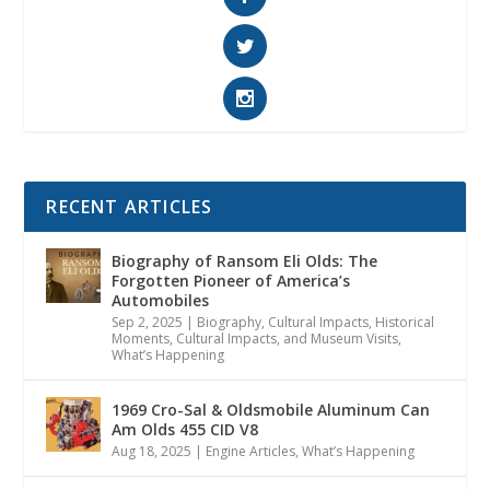
RECENT ARTICLES
Biography of Ransom Eli Olds: The
Forgotten Pioneer of America’s
Automobiles
Sep 2, 2025
|
Biography
,
Cultural Impacts
,
Historical
Moments, Cultural Impacts, and Museum Visits
,
What’s Happening
1969 Cro-Sal & Oldsmobile Aluminum Can
Am Olds 455 CID V8
Aug 18, 2025
|
Engine Articles
,
What’s Happening