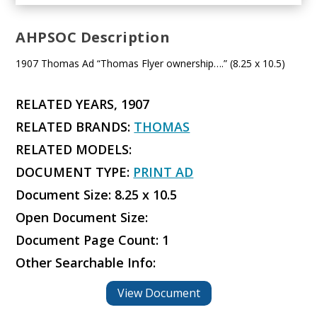
AHPSOC Description
1907 Thomas Ad “Thomas Flyer ownership….” (8.25 x 10.5)
RELATED YEARS, 1907
RELATED BRANDS:
THOMAS
RELATED MODELS:
DOCUMENT TYPE:
PRINT AD
Document Size: 8.25 x 10.5
Open Document Size:
Document Page Count: 1
Other Searchable Info:
View Document