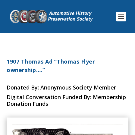
1907 Thomas Ad “Thomas Flyer
ownership….”
Donated By: Anonymous Society Member
Digital Conversation Funded By: Membership
Donation Funds