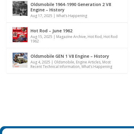
Oldsmobile 1964-1990 Generation 2 V8
Engine – History
Aug 17, 2025
|
What’s Happening
Hot Rod – June 1962
Aug 15, 2025
|
Magazine Archive
,
Hot Rod
,
Hot Rod
1962
Oldsmobile GEN 1 V8 Engine – History
Aug 4, 2025
|
Oldsmobile
,
Engine Articles
,
Most
Recent Technical Information
,
What’s Happening