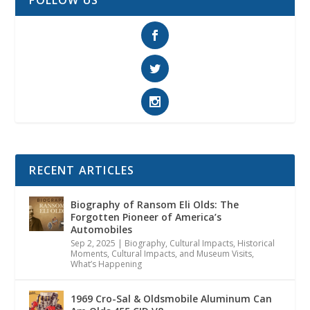
RECENT ARTICLES
Biography of Ransom Eli Olds: The
Forgotten Pioneer of America’s
Automobiles
Sep 2, 2025
|
Biography
,
Cultural Impacts
,
Historical
Moments, Cultural Impacts, and Museum Visits
,
What’s Happening
1969 Cro-Sal & Oldsmobile Aluminum Can