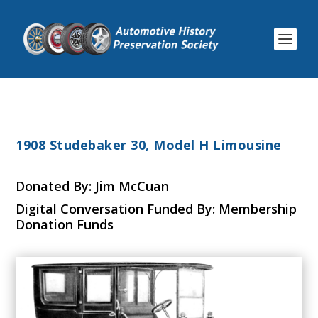
1908 Studebaker 30, Model H Limousine
Donated By: Jim McCuan
Digital Conversation Funded By: Membership
Donation Funds