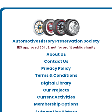
Automotive History Preservation Society
IRS approved 501 c3, not for profit public charity
About Us
Contact Us
Privacy Policy
Terms & Conditions
Digital Library
Our Projects
Current Activities
Membership Options
Automotive History