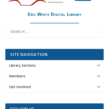
Eric White Digital Library
SITE NAVIGATION
Library Sections
Members
Get Involved
FOLLOW US