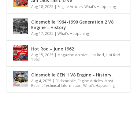
Am Olds 455 CID V8
Aug 18, 2025
|
Engine Articles
,
What’s Happening
Oldsmobile 1964-1990 Generation 2 V8
Engine – History
Aug 17, 2025
|
What’s Happening
Hot Rod – June 1962
Aug 15, 2025
|
Magazine Archive
,
Hot Rod
,
Hot Rod
1962
Oldsmobile GEN 1 V8 Engine – History
Aug 4, 2025
|
Oldsmobile
,
Engine Articles
,
Most
Recent Technical Information
,
What’s Happening