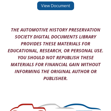
View Document
THE AUTOMOTIVE HISTORY PRESERVATION
SOCIETY DIGITAL DOCUMENTS LIBRARY
PROVIDES THESE MATERIALS FOR
EDUCATIONAL, RESEARCH, OR PERSONAL USE.
YOU SHOULD NOT REPUBLISH THESE
MATERIALS FOR FINANCIAL GAIN WITHOUT
INFORMING THE ORIGINAL AUTHOR OR
PUBLISHER.