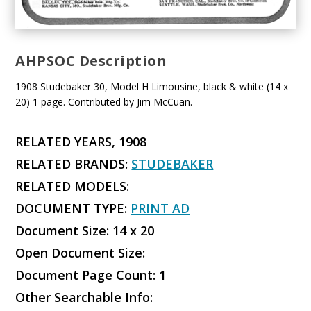
AHPSOC Description
1908 Studebaker 30, Model H Limousine, black & white (14 x
20) 1 page. Contributed by Jim McCuan.
RELATED YEARS, 1908
RELATED BRANDS:
STUDEBAKER
RELATED MODELS:
DOCUMENT TYPE:
PRINT AD
Document Size: 14 x 20
Open Document Size:
Document Page Count: 1
Other Searchable Info: