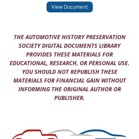
View Document
THE AUTOMOTIVE HISTORY PRESERVATION
SOCIETY DIGITAL DOCUMENTS LIBRARY
PROVIDES THESE MATERIALS FOR
EDUCATIONAL, RESEARCH, OR PERSONAL USE.
YOU SHOULD NOT REPUBLISH THESE
MATERIALS FOR FINANCIAL GAIN WITHOUT
INFORMING THE ORIGINAL AUTHOR OR
PUBLISHER.