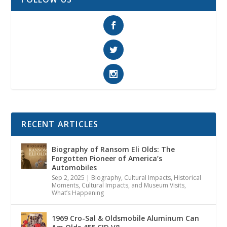
RECENT ARTICLES
Biography of Ransom Eli Olds: The
Forgotten Pioneer of America’s
Automobiles
Sep 2, 2025
|
Biography
,
Cultural Impacts
,
Historical
Moments, Cultural Impacts, and Museum Visits
,
What’s Happening
1969 Cro-Sal & Oldsmobile Aluminum Can