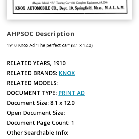
AHPSOC Description
1910 Knox Ad “The perfect car” (8.1 x 12.0)
RELATED YEARS, 1910
RELATED BRANDS:
KNOX
RELATED MODELS:
DOCUMENT TYPE:
PRINT AD
Document Size: 8.1 x 12.0
Open Document Size:
Document Page Count: 1
Other Searchable Info: