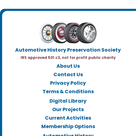
Automotive History Preservation Society
IRS approved 501 c3, not for profit public charity
About Us
Contact Us
Privacy Policy
Terms & Conditions
Digital Library
Our Projects
Current Activities
Membership Options
Automotive History