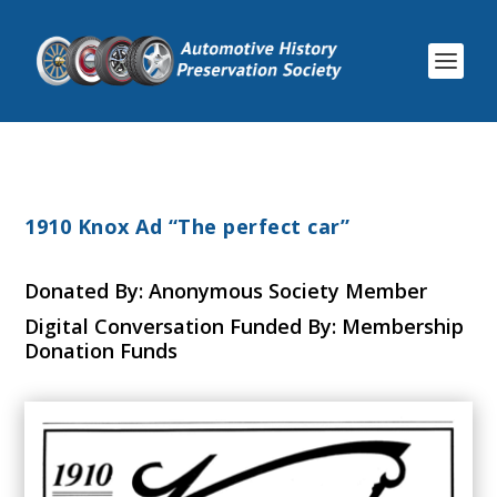
1910 Knox Ad “The perfect car”
Donated By: Anonymous Society Member
Digital Conversation Funded By: Membership
Donation Funds