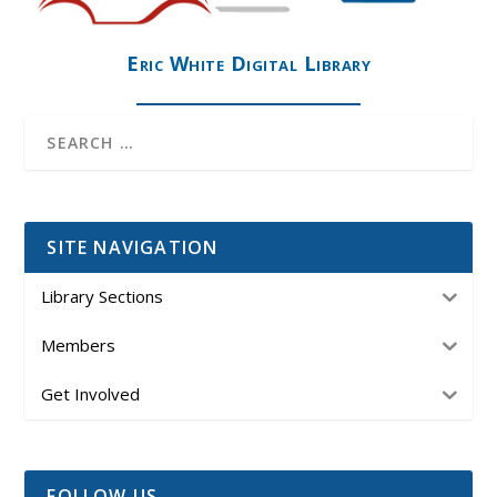
Eric White Digital Library
SITE NAVIGATION
Library Sections
Members
Get Involved
FOLLOW US