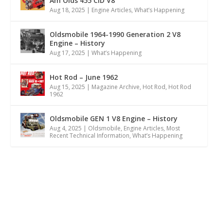
Am Olds 455 CID V8
Aug 18, 2025
|
Engine Articles
,
What’s Happening
Oldsmobile 1964-1990 Generation 2 V8
Engine – History
Aug 17, 2025
|
What’s Happening
Hot Rod – June 1962
Aug 15, 2025
|
Magazine Archive
,
Hot Rod
,
Hot Rod
1962
Oldsmobile GEN 1 V8 Engine – History
Aug 4, 2025
|
Oldsmobile
,
Engine Articles
,
Most
Recent Technical Information
,
What’s Happening