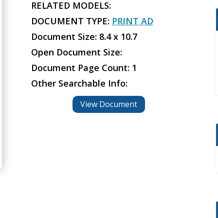
RELATED MODELS:
DOCUMENT TYPE:
PRINT AD
Document Size: 8.4 x 10.7
Open Document Size:
Document Page Count: 1
Other Searchable Info:
View Document