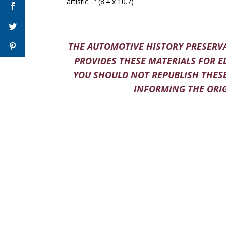
artistic…” (8.4 x 10.7)
THE AUTOMOTIVE HISTORY PRESERVA
PROVIDES THESE MATERIALS FOR E
YOU SHOULD NOT REPUBLISH THESE
INFORMING THE ORIG