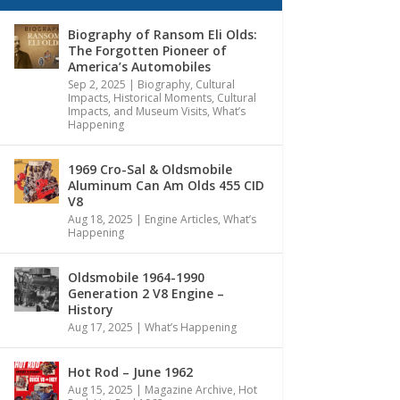
Biography of Ransom Eli Olds:
The Forgotten Pioneer of
America’s Automobiles
Sep 2, 2025
|
Biography
,
Cultural
Impacts
,
Historical Moments, Cultural
Impacts, and Museum Visits
,
What’s
Happening
1969 Cro-Sal & Oldsmobile
Aluminum Can Am Olds 455 CID
V8
Aug 18, 2025
|
Engine Articles
,
What’s
Happening
Oldsmobile 1964-1990
Generation 2 V8 Engine –
History
Aug 17, 2025
|
What’s Happening
Hot Rod – June 1962
Aug 15, 2025
|
Magazine Archive
,
Hot