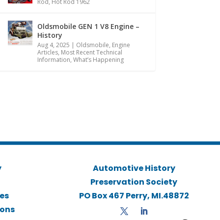
Rod
,
Hot Rod 1962
Oldsmobile GEN 1 V8 Engine –
History
Aug 4, 2025
|
Oldsmobile
,
Engine
Articles
,
Most Recent Technical
Information
,
What’s Happening
y
Automotive History
Preservation Society
ies
PO Box 467 Perry, MI.48872
ions