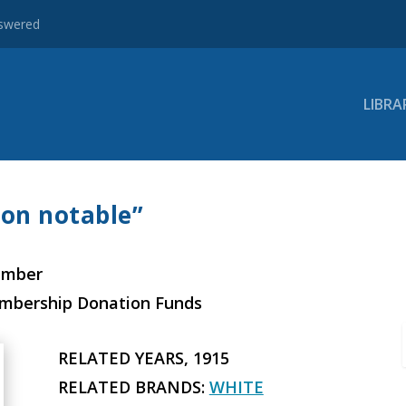
nswered
LIBRA
ion notable”
ember
embership Donation Funds
RELATED YEARS, 1915
RELATED BRANDS:
WHITE