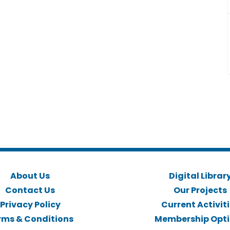
About Us
Digital Librar
Contact Us
Our Projects
Privacy Policy
Current Activit
rms & Conditions
Membership Opt