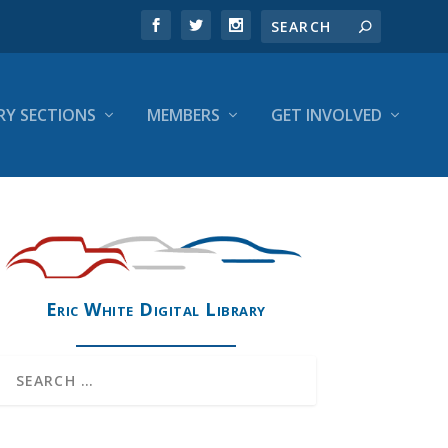
RY SECTIONS
MEMBERS
GET INVOLVED
Eric White Digital Library