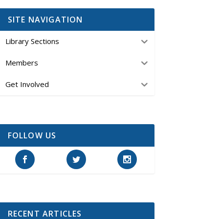
SITE NAVIGATION
Library Sections
Members
Get Involved
FOLLOW US
RECENT ARTICLES