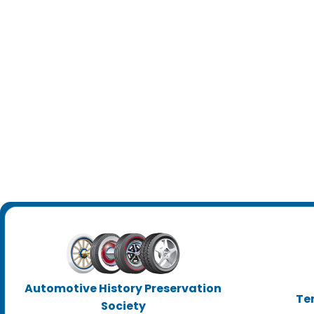
Automotive History Preservation
Te
Society