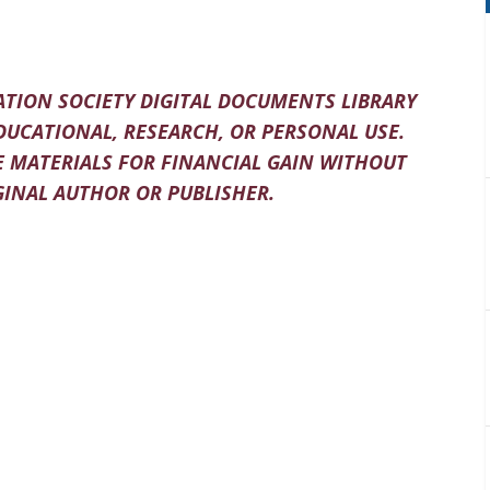
TION SOCIETY DIGITAL DOCUMENTS LIBRARY
DUCATIONAL, RESEARCH, OR PERSONAL USE.
 MATERIALS FOR FINANCIAL GAIN WITHOUT
INAL AUTHOR OR PUBLISHER.