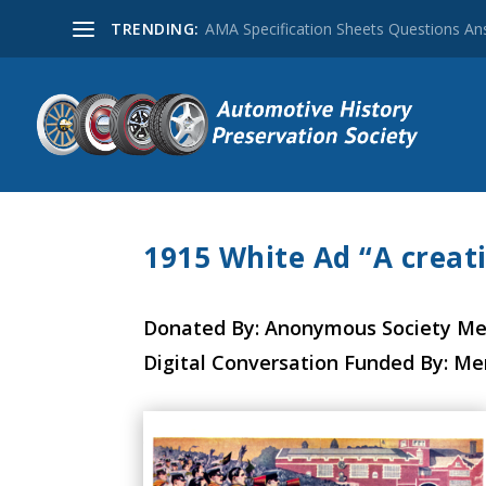
TRENDING:
AMA Specification Sheets Questions A
1915 White Ad “A creat
Donated By: Anonymous Society M
Digital Conversation Funded By: M