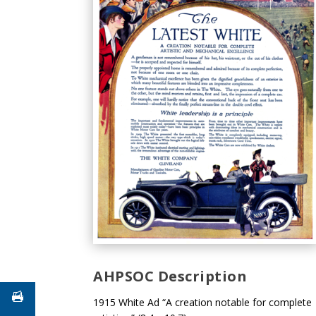
AHPSOC Description
1915 White Ad “A creation notable for complete