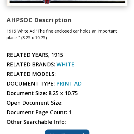
AHPSOC Description
1915 White Ad “The fine enclosed car holds an important
place..” (8.25 x 10.75)
RELATED YEARS, 1915
RELATED BRANDS:
WHITE
RELATED MODELS:
DOCUMENT TYPE:
PRINT AD
Document Size: 8.25 x 10.75
Open Document Size:
Document Page Count: 1
Other Searchable Info: