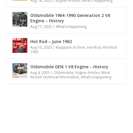
Aug 18, 2025
|
Engine Articles
,
What’s Happening
Oldsmobile 1964-1990 Generation 2 V8
Engine – History
Aug 17, 2025
|
What’s Happening
Hot Rod – June 1962
Aug 15, 2025
|
Magazine Archive
,
Hot Rod
,
Hot Rod
1962
Oldsmobile GEN 1 V8 Engine – History
Aug 4, 2025
|
Oldsmobile
,
Engine Articles
,
Most
Recent Technical Information
,
What’s Happening