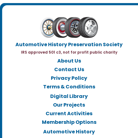
Automotive History Preservation Society
IRS approved 501 c3, not for profit public charity
About Us
Contact Us
Privacy Policy
Terms & Conditions
Digital Library
Our Projects
Current Activities
Membership Options
Automotive History