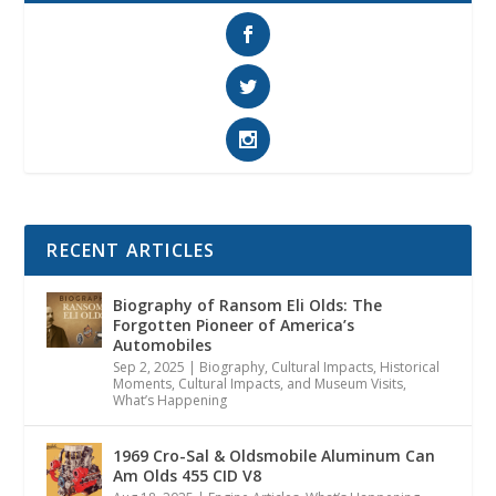
RECENT ARTICLES
Biography of Ransom Eli Olds: The
Forgotten Pioneer of America’s
Automobiles
Sep 2, 2025
|
Biography
,
Cultural Impacts
,
Historical
Moments, Cultural Impacts, and Museum Visits
,
What’s Happening
1969 Cro-Sal & Oldsmobile Aluminum Can
Am Olds 455 CID V8