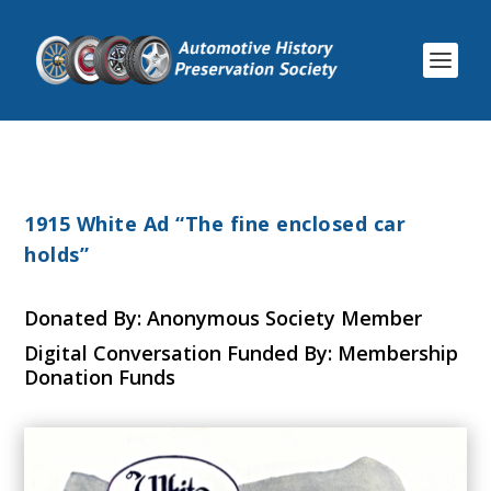
1915 White Ad “The fine enclosed car
holds”
Donated By: Anonymous Society Member
Digital Conversation Funded By: Membership
Donation Funds