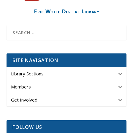
Eric White Digital Library
SITE NAVIGATION
Library Sections
Members
Get Involved
FOLLOW US