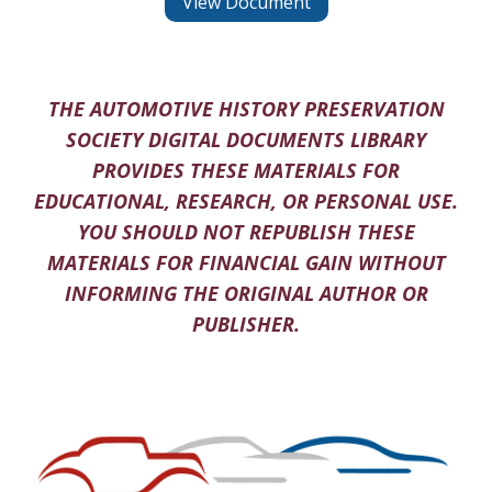
View Document
THE AUTOMOTIVE HISTORY PRESERVATION
SOCIETY DIGITAL DOCUMENTS LIBRARY
PROVIDES THESE MATERIALS FOR
EDUCATIONAL, RESEARCH, OR PERSONAL USE.
YOU SHOULD NOT REPUBLISH THESE
MATERIALS FOR FINANCIAL GAIN WITHOUT
INFORMING THE ORIGINAL AUTHOR OR
PUBLISHER.