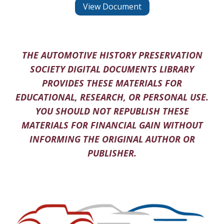
View Document
THE AUTOMOTIVE HISTORY PRESERVATION
SOCIETY DIGITAL DOCUMENTS LIBRARY
PROVIDES THESE MATERIALS FOR
EDUCATIONAL, RESEARCH, OR PERSONAL USE.
YOU SHOULD NOT REPUBLISH THESE
MATERIALS FOR FINANCIAL GAIN WITHOUT
INFORMING THE ORIGINAL AUTHOR OR
PUBLISHER.