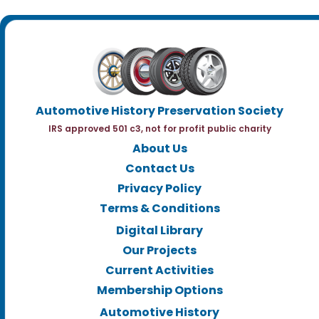
Automotive History Preservation Society
IRS approved 501 c3, not for profit public charity
About Us
Contact Us
Privacy Policy
Terms & Conditions
Digital Library
Our Projects
Current Activities
Membership Options
Automotive History