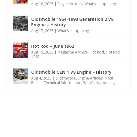
Aug 18, 2025
|
Engine Articles
,
What’s Happening
Oldsmobile 1964-1990 Generation 2 V8
Engine – History
Aug 17, 2025
|
What’s Happening
Hot Rod – June 1962
Aug 15, 2025
|
Magazine Archive
,
Hot Rod
,
Hot Rod
1962
Oldsmobile GEN 1 V8 Engine – History
Aug 4, 2025
|
Oldsmobile
,
Engine Articles
,
Most
Recent Technical Information
,
What’s Happening