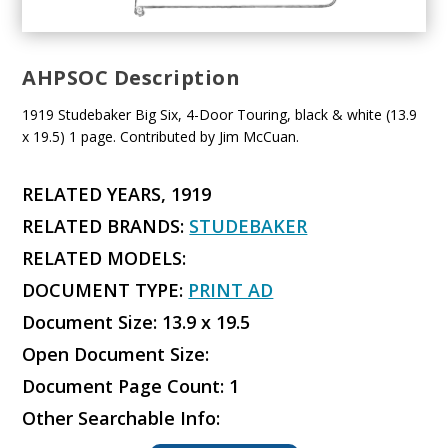
AHPSOC Description
1919 Studebaker Big Six, 4-Door Touring, black & white (13.9
x 19.5) 1 page. Contributed by Jim McCuan.
RELATED YEARS, 1919
RELATED BRANDS:
STUDEBAKER
RELATED MODELS:
DOCUMENT TYPE:
PRINT AD
Document Size: 13.9 x 19.5
Open Document Size:
Document Page Count: 1
Other Searchable Info: