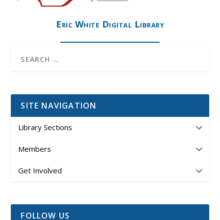
Eric White Digital Library
SITE NAVIGATION
Library Sections
Members
Get Involved
FOLLOW US