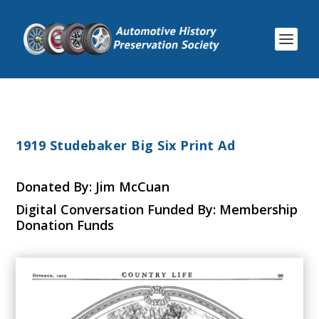
1919 Studebaker Big Six Print Ad
Donated By: Jim McCuan
Digital Conversation Funded By: Membership
Donation Funds