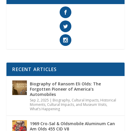
RECENT ARTICLES
Biography of Ransom Eli Olds: The
Forgotten Pioneer of America’s
Automobiles
Sep 2, 2025
|
Biography
,
Cultural Impacts
,
Historical
Moments, Cultural Impacts, and Museum Visits
,
What’s Happening
1969 Cro-Sal & Oldsmobile Aluminum Can
Am Olds 455 CID V8