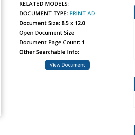
RELATED MODELS:
DOCUMENT TYPE:
PRINT AD
Document Size: 8.5 x 12.0
Open Document Size:
Document Page Count: 1
Other Searchable Info:
View Document