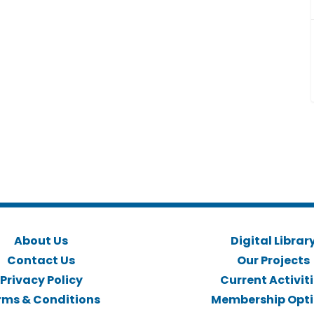
About Us
Digital Librar
Contact Us
Our Projects
Privacy Policy
Current Activit
rms & Conditions
Membership Opt