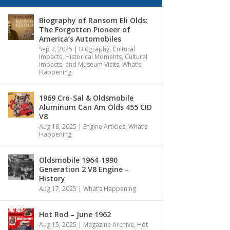
Biography of Ransom Eli Olds:
The Forgotten Pioneer of
America’s Automobiles
Sep 2, 2025
|
Biography
,
Cultural
Impacts
,
Historical Moments, Cultural
Impacts, and Museum Visits
,
What’s
Happening
1969 Cro-Sal & Oldsmobile
Aluminum Can Am Olds 455 CID
V8
Aug 18, 2025
|
Engine Articles
,
What’s
Happening
Oldsmobile 1964-1990
Generation 2 V8 Engine –
History
Aug 17, 2025
|
What’s Happening
Hot Rod – June 1962
Aug 15, 2025
|
Magazine Archive
,
Hot