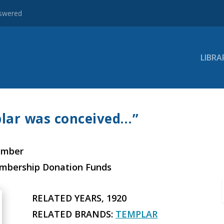
nswered
LIBRA
lar was conceived…”
ember
embership Donation Funds
RELATED YEARS, 1920
RELATED BRANDS:
TEMPLAR