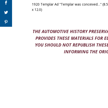
1920 Templar Ad “Templar was conceived…” (8.5
x 12.0)
THE AUTOMOTIVE HISTORY PRESERVA
PROVIDES THESE MATERIALS FOR E
YOU SHOULD NOT REPUBLISH THESE
INFORMING THE ORIG