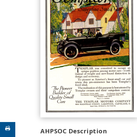
AHPSOC Description