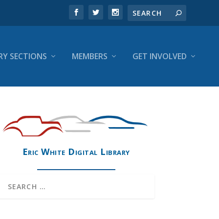
RY SECTIONS
MEMBERS
GET INVOLVED
Eric White Digital Library