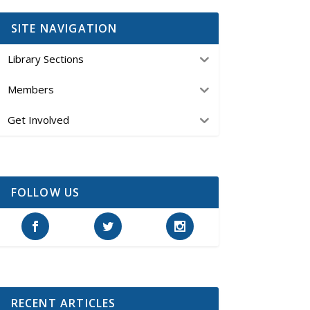
SITE NAVIGATION
Library Sections
Members
Get Involved
FOLLOW US
RECENT ARTICLES