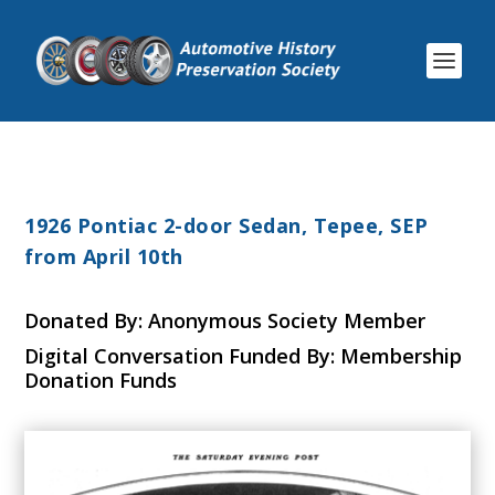
1926 Pontiac 2-door Sedan, Tepee, SEP
from April 10th
Donated By: Anonymous Society Member
Digital Conversation Funded By: Membership
Donation Funds