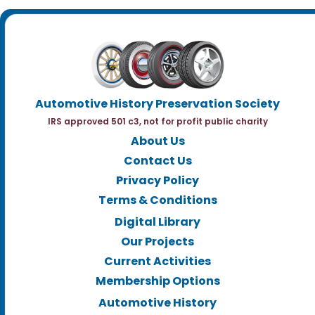
Automotive History Preservation Society
IRS approved 501 c3, not for profit public charity
About Us
Contact Us
Privacy Policy
Terms & Conditions
Digital Library
Our Projects
Current Activities
Membership Options
Automotive History