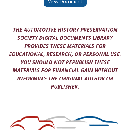
View Document
THE AUTOMOTIVE HISTORY PRESERVATION
SOCIETY DIGITAL DOCUMENTS LIBRARY
PROVIDES THESE MATERIALS FOR
EDUCATIONAL, RESEARCH, OR PERSONAL USE.
YOU SHOULD NOT REPUBLISH THESE
MATERIALS FOR FINANCIAL GAIN WITHOUT
INFORMING THE ORIGINAL AUTHOR OR
PUBLISHER.