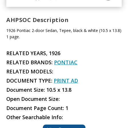
AHPSOC Description
1926 Pontiac 2-door Sedan, Tepee, black & white (10.5 x 13.8)
1 page.
RELATED YEARS, 1926
RELATED BRANDS:
PONTIAC
RELATED MODELS:
DOCUMENT TYPE:
PRINT AD
Document Size: 10.5 x 13.8
Open Document Size:
Document Page Count: 1
Other Searchable Info: