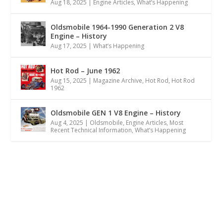
Aug 18, 2025
|
Engine Articles
,
What’s Happening
Oldsmobile 1964-1990 Generation 2 V8
Engine – History
Aug 17, 2025
|
What’s Happening
Hot Rod – June 1962
Aug 15, 2025
|
Magazine Archive
,
Hot Rod
,
Hot Rod
1962
Oldsmobile GEN 1 V8 Engine – History
Aug 4, 2025
|
Oldsmobile
,
Engine Articles
,
Most
Recent Technical Information
,
What’s Happening