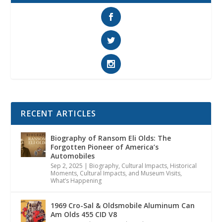
RECENT ARTICLES
Biography of Ransom Eli Olds: The
Forgotten Pioneer of America’s
Automobiles
Sep 2, 2025
|
Biography
,
Cultural Impacts
,
Historical
Moments, Cultural Impacts, and Museum Visits
,
What’s Happening
1969 Cro-Sal & Oldsmobile Aluminum Can
Am Olds 455 CID V8