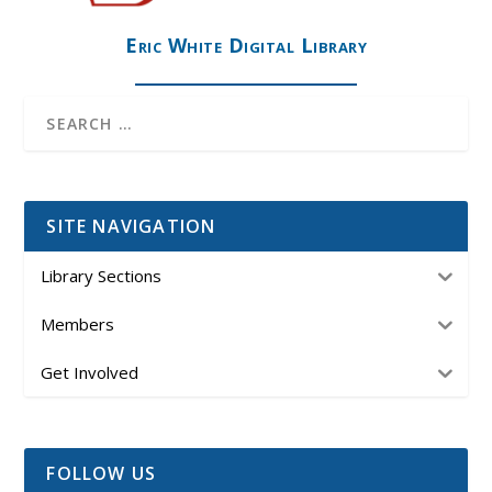
Eric White Digital Library
SITE NAVIGATION
Library Sections
Members
Get Involved
FOLLOW US