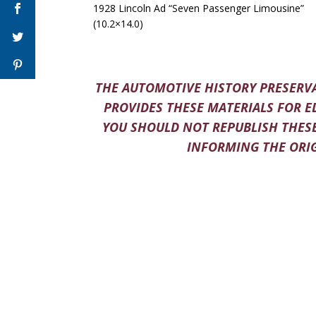
1928 Lincoln Ad “Seven Passenger Limousine”
(10.2×14.0)
THE AUTOMOTIVE HISTORY PRESERVA
PROVIDES THESE MATERIALS FOR E
YOU SHOULD NOT REPUBLISH THESE
INFORMING THE ORIG