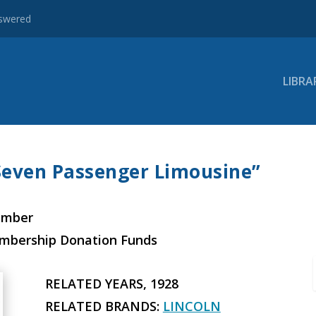
nswered
LIBRA
“Seven Passenger Limousine”
ember
embership Donation Funds
RELATED YEARS, 1928
RELATED BRANDS:
LINCOLN