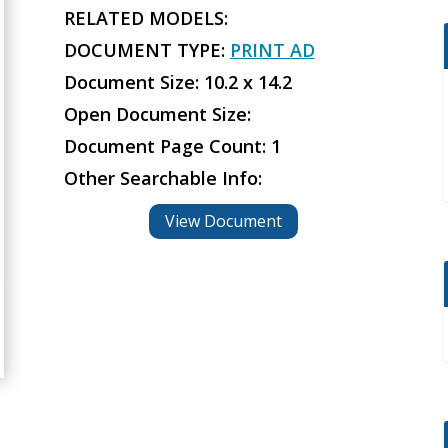
RELATED MODELS:
DOCUMENT TYPE:
PRINT AD
Document Size: 10.2 x 14.2
Open Document Size:
Document Page Count: 1
Other Searchable Info:
View Document