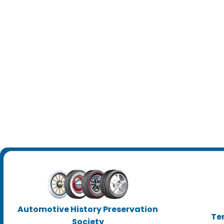
Automotive History Preservation
Te
Society