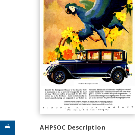
AHPSOC Description