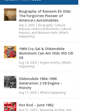
Biography of Ransom Eli Olds:
The Forgotten Pioneer of
America’s Automobiles
Sep 2, 2025
|
Biography
,
Cultural
Impacts
,
Historical Moments, Cultural
Impacts, and Museum Visits
,
What’s
Happening
1969 Cro-Sal & Oldsmobile
Aluminum Can Am Olds 455 CID
V8
Aug 18, 2025
|
Engine Articles
,
What’s
Happening
Oldsmobile 1964-1990
Generation 2 V8 Engine –
History
Aug 17, 2025
|
What’s Happening
Hot Rod – June 1962
Aug 15, 2025
|
Magazine Archive
,
Hot