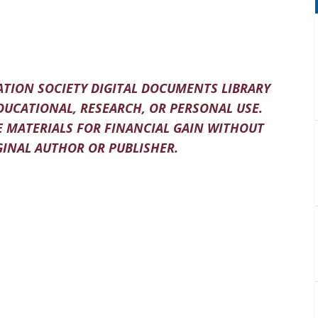
TION SOCIETY DIGITAL DOCUMENTS LIBRARY
DUCATIONAL, RESEARCH, OR PERSONAL USE.
 MATERIALS FOR FINANCIAL GAIN WITHOUT
INAL AUTHOR OR PUBLISHER.