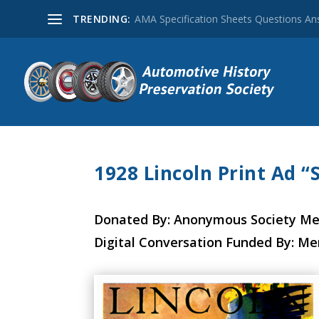
TRENDING:
AMA Specification Sheets Questions A
1928 Lincoln Print Ad 
Donated By: Anonymous Society M
Digital Conversation Funded By: M