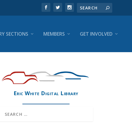
RY SECTIONS
MEMBERS
GET INVOLVED
Eric White Digital Library