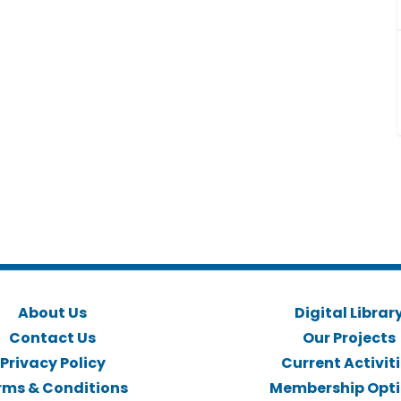
About Us
Digital Librar
Contact Us
Our Projects
Privacy Policy
Current Activit
rms & Conditions
Membership Opt