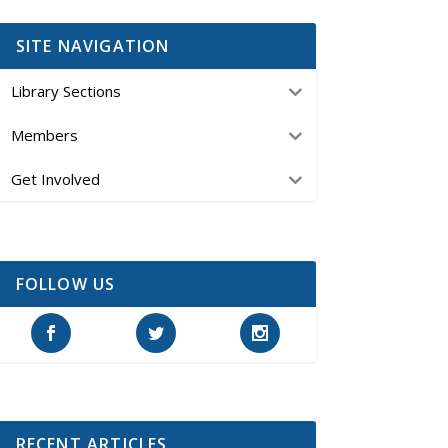
SITE NAVIGATION
Library Sections
Members
Get Involved
FOLLOW US
RECENT ARTICLES