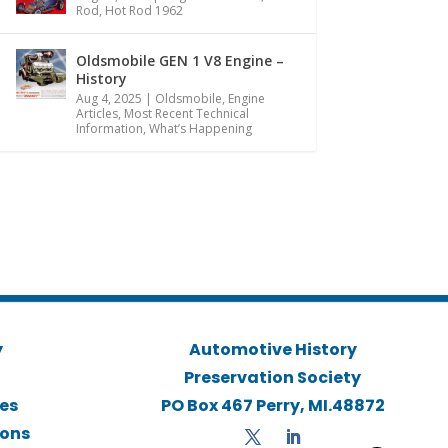
Rod
,
Hot Rod 1962
Oldsmobile GEN 1 V8 Engine –
History
Aug 4, 2025
|
Oldsmobile
,
Engine
Articles
,
Most Recent Technical
Information
,
What’s Happening
y
Automotive History
Preservation Society
ies
PO Box 467 Perry, MI.48872
ions