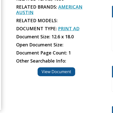
RELATED BRANDS:
AMERICAN
AUSTIN
RELATED MODELS:
DOCUMENT TYPE:
PRINT AD
Document Size: 12.6 x 18.0
Open Document Size:
Document Page Count: 1
Other Searchable Info:
View Document