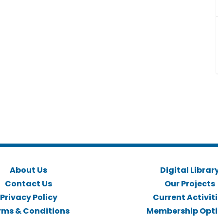
About Us
Digital Librar
Contact Us
Our Projects
Privacy Policy
Current Activit
rms & Conditions
Membership Opt