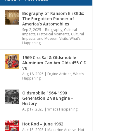
Biography of Ransom Eli Olds:
The Forgotten Pioneer of
America’s Automobiles
Sep 2, 2025
|
Biography
,
Cultural
Impacts
,
Historical Moments, Cultural
Impacts, and Museum Visits
,
What’s
Happening
1969 Cro-Sal & Oldsmobile
Aluminum Can Am Olds 455 CID
V8
Aug 18, 2025
|
Engine Articles
,
What’s
Happening
Oldsmobile 1964-1990
Generation 2 V8 Engine –
History
Aug 17, 2025
|
What’s Happening
Hot Rod – June 1962
Aug 15, 2025
|
Magazine Archive
,
Hot