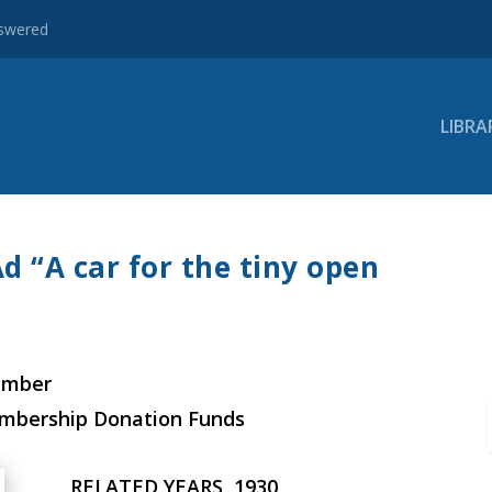
nswered
LIBRA
d “A car for the tiny open
ember
embership Donation Funds
RELATED YEARS, 1930