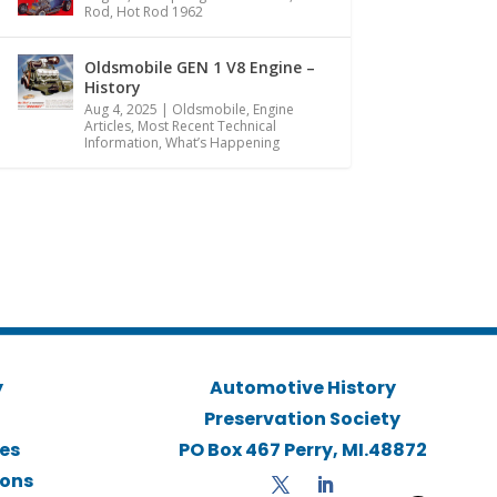
Rod
,
Hot Rod 1962
Oldsmobile GEN 1 V8 Engine –
History
Aug 4, 2025
|
Oldsmobile
,
Engine
Articles
,
Most Recent Technical
Information
,
What’s Happening
y
Automotive History
Preservation Society
ies
PO Box 467 Perry, MI.48872
ions