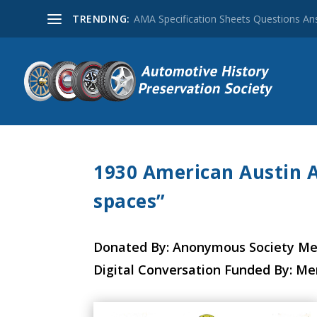
TRENDING:
AMA Specification Sheets Questions A
1930 American Austin A
spaces”
Donated By: Anonymous Society M
Digital Conversation Funded By: M