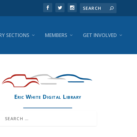
RY SECTIONS
MEMBERS
GET INVOLVED
Eric White Digital Library