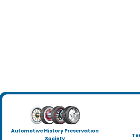
Automotive History Preservation
Te
Society