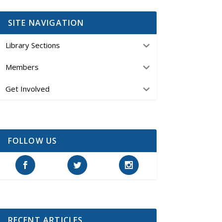
SITE NAVIGATION
Library Sections
Members
Get Involved
FOLLOW US
RECENT ARTICLES