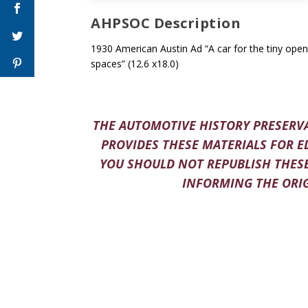
AHPSOC Description
1930 American Austin Ad “A car for the tiny open
spaces” (12.6 x18.0)
THE AUTOMOTIVE HISTORY PRESERVA
PROVIDES THESE MATERIALS FOR E
YOU SHOULD NOT REPUBLISH THESE
INFORMING THE ORIG