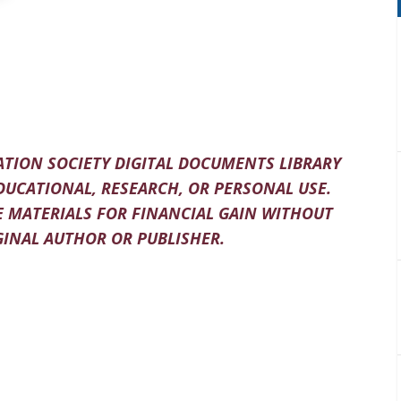
TION SOCIETY DIGITAL DOCUMENTS LIBRARY
DUCATIONAL, RESEARCH, OR PERSONAL USE.
 MATERIALS FOR FINANCIAL GAIN WITHOUT
INAL AUTHOR OR PUBLISHER.