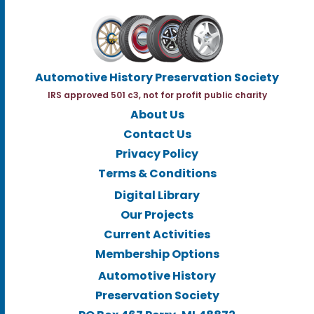
Automotive History Preservation Society
IRS approved 501 c3, not for profit public charity
About Us
Contact Us
Privacy Policy
Terms & Conditions
Digital Library
Our Projects
Current Activities
Membership Options
Automotive History
Preservation Society