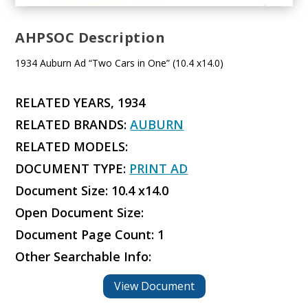
AHPSOC Description
1934 Auburn Ad “Two Cars in One” (10.4 x14.0)
RELATED YEARS, 1934
RELATED BRANDS:
AUBURN
RELATED MODELS:
DOCUMENT TYPE:
PRINT AD
Document Size: 10.4 x14.0
Open Document Size:
Document Page Count: 1
Other Searchable Info:
View Document