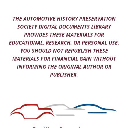
THE AUTOMOTIVE HISTORY PRESERVATION
SOCIETY DIGITAL DOCUMENTS LIBRARY
PROVIDES THESE MATERIALS FOR
EDUCATIONAL, RESEARCH, OR PERSONAL USE.
YOU SHOULD NOT REPUBLISH THESE
MATERIALS FOR FINANCIAL GAIN WITHOUT
INFORMING THE ORIGINAL AUTHOR OR
PUBLISHER.