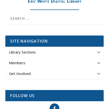
Eric White Digital Library
SITE NAVIGATION
Library Sections
Members
Get Involved
FOLLOW US