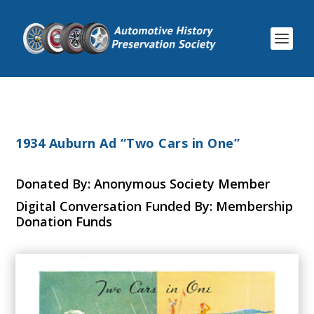
1934 Auburn Ad “Two Cars in One”
Donated By: Anonymous Society Member
Digital Conversation Funded By: Membership
Donation Funds