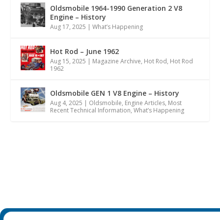
Oldsmobile 1964-1990 Generation 2 V8
Engine – History
Aug 17, 2025
|
What’s Happening
Hot Rod – June 1962
Aug 15, 2025
|
Magazine Archive
,
Hot Rod
,
Hot Rod
1962
Oldsmobile GEN 1 V8 Engine – History
Aug 4, 2025
|
Oldsmobile
,
Engine Articles
,
Most
Recent Technical Information
,
What’s Happening