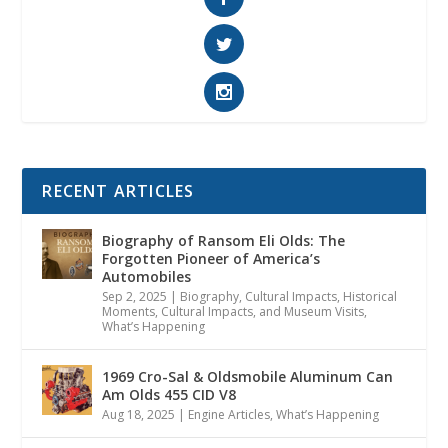
RECENT ARTICLES
Biography of Ransom Eli Olds: The
Forgotten Pioneer of America’s
Automobiles
Sep 2, 2025
|
Biography
,
Cultural Impacts
,
Historical
Moments, Cultural Impacts, and Museum Visits
,
What’s Happening
1969 Cro-Sal & Oldsmobile Aluminum Can
Am Olds 455 CID V8
Aug 18, 2025
|
Engine Articles
,
What’s Happening