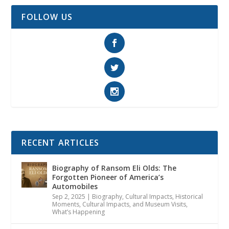
FOLLOW US
RECENT ARTICLES
Biography of Ransom Eli Olds: The
Forgotten Pioneer of America’s
Automobiles
Sep 2, 2025
|
Biography
,
Cultural Impacts
,
Historical
Moments, Cultural Impacts, and Museum Visits
,
What’s Happening