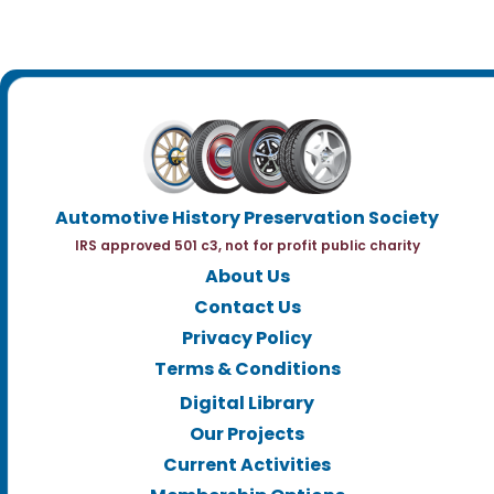
Automotive History Preservation Society
IRS approved 501 c3, not for profit public charity
About Us
Contact Us
Privacy Policy
Terms & Conditions
Digital Library
Our Projects
Current Activities