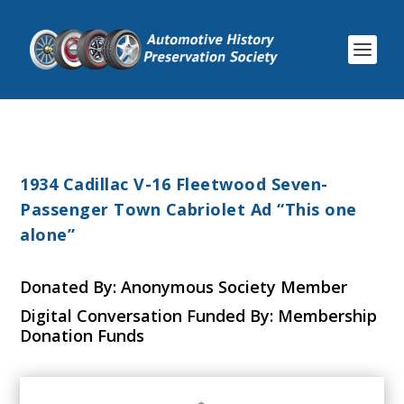
1934 Cadillac V-16 Fleetwood Seven-
Passenger Town Cabriolet Ad “This one
alone”
Donated By: Anonymous Society Member
Digital Conversation Funded By: Membership
Donation Funds