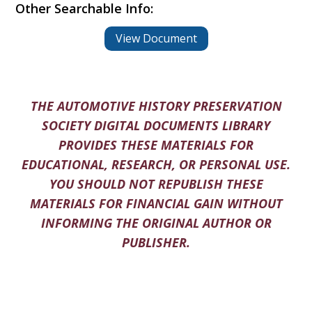
Other Searchable Info:
View Document
THE AUTOMOTIVE HISTORY PRESERVATION
SOCIETY DIGITAL DOCUMENTS LIBRARY
PROVIDES THESE MATERIALS FOR
EDUCATIONAL, RESEARCH, OR PERSONAL USE.
YOU SHOULD NOT REPUBLISH THESE
MATERIALS FOR FINANCIAL GAIN WITHOUT
INFORMING THE ORIGINAL AUTHOR OR
PUBLISHER.