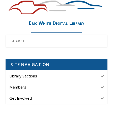
Eric White Digital Library
SITE NAVIGATION
Library Sections
Members
Get Involved