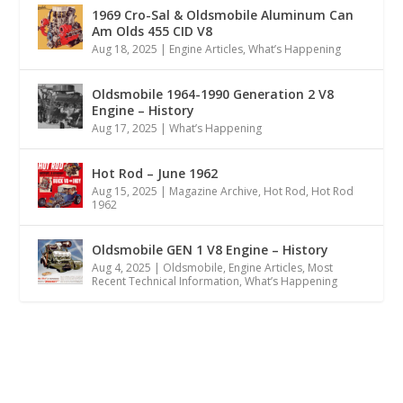
1969 Cro-Sal & Oldsmobile Aluminum Can
Am Olds 455 CID V8
Aug 18, 2025
|
Engine Articles
,
What’s Happening
Oldsmobile 1964-1990 Generation 2 V8
Engine – History
Aug 17, 2025
|
What’s Happening
Hot Rod – June 1962
Aug 15, 2025
|
Magazine Archive
,
Hot Rod
,
Hot Rod
1962
Oldsmobile GEN 1 V8 Engine – History
Aug 4, 2025
|
Oldsmobile
,
Engine Articles
,
Most
Recent Technical Information
,
What’s Happening