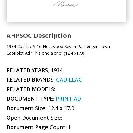
AHPSOC Description
1934 Cadillac V-16 Fleetwood Seven-Passenger Town
Cabriolet Ad “This one alone” (12.4 x17.0)
RELATED YEARS, 1934
RELATED BRANDS:
CADILLAC
RELATED MODELS:
DOCUMENT TYPE:
PRINT AD
Document Size: 12.4 x 17.0
Open Document Size:
Document Page Count: 1