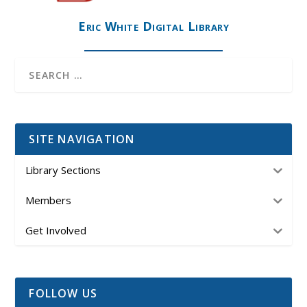
Eric White Digital Library
SITE NAVIGATION
Library Sections
Members
Get Involved
FOLLOW US