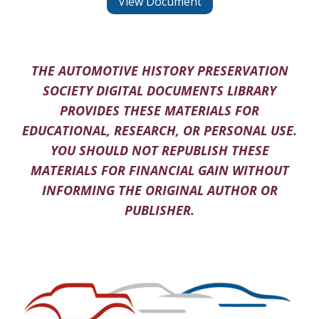
View Document
THE AUTOMOTIVE HISTORY PRESERVATION
SOCIETY DIGITAL DOCUMENTS LIBRARY
PROVIDES THESE MATERIALS FOR
EDUCATIONAL, RESEARCH, OR PERSONAL USE.
YOU SHOULD NOT REPUBLISH THESE
MATERIALS FOR FINANCIAL GAIN WITHOUT
INFORMING THE ORIGINAL AUTHOR OR
PUBLISHER.