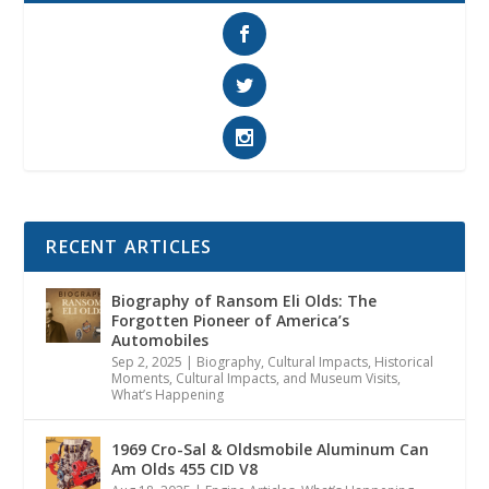
RECENT ARTICLES
Biography of Ransom Eli Olds: The
Forgotten Pioneer of America’s
Automobiles
Sep 2, 2025
|
Biography
,
Cultural Impacts
,
Historical
Moments, Cultural Impacts, and Museum Visits
,
What’s Happening
1969 Cro-Sal & Oldsmobile Aluminum Can
Am Olds 455 CID V8