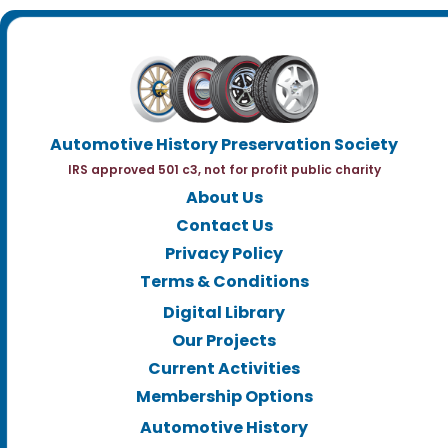
Automotive History Preservation Society
IRS approved 501 c3, not for profit public charity
About Us
Contact Us
Privacy Policy
Terms & Conditions
Digital Library
Our Projects
Current Activities
Membership Options
Automotive History