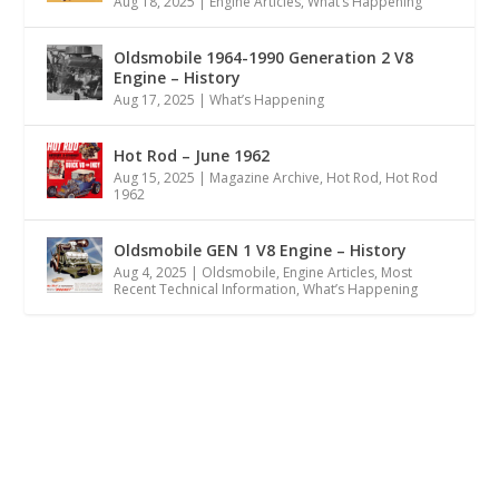
Aug 18, 2025
|
Engine Articles
,
What’s Happening
Oldsmobile 1964-1990 Generation 2 V8
Engine – History
Aug 17, 2025
|
What’s Happening
Hot Rod – June 1962
Aug 15, 2025
|
Magazine Archive
,
Hot Rod
,
Hot Rod
1962
Oldsmobile GEN 1 V8 Engine – History
Aug 4, 2025
|
Oldsmobile
,
Engine Articles
,
Most
Recent Technical Information
,
What’s Happening