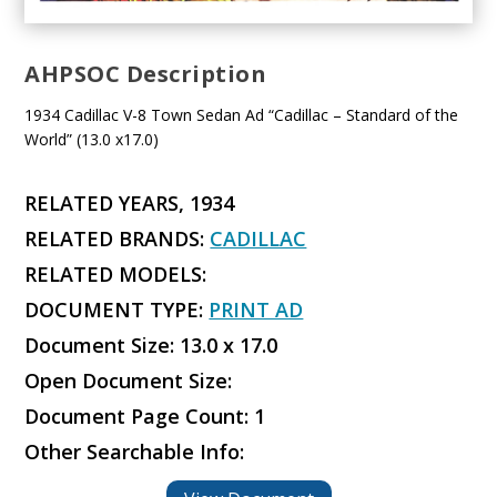
AHPSOC Description
1934 Cadillac V-8 Town Sedan Ad “Cadillac – Standard of the
World” (13.0 x17.0)
RELATED YEARS, 1934
RELATED BRANDS:
CADILLAC
RELATED MODELS:
DOCUMENT TYPE:
PRINT AD
Document Size: 13.0 x 17.0
Open Document Size:
Document Page Count: 1
Other Searchable Info: