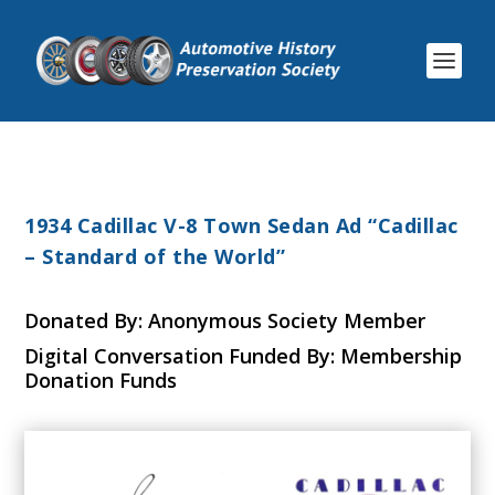
1934 Cadillac V-8 Town Sedan Ad “Cadillac
– Standard of the World”
Donated By: Anonymous Society Member
Digital Conversation Funded By: Membership
Donation Funds