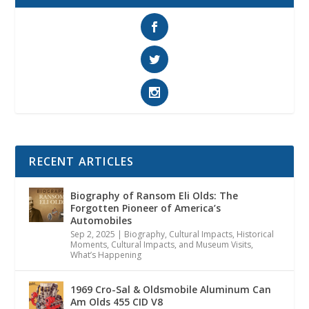
RECENT ARTICLES
Biography of Ransom Eli Olds: The
Forgotten Pioneer of America’s
Automobiles
Sep 2, 2025
|
Biography
,
Cultural Impacts
,
Historical
Moments, Cultural Impacts, and Museum Visits
,
What’s Happening
1969 Cro-Sal & Oldsmobile Aluminum Can
Am Olds 455 CID V8