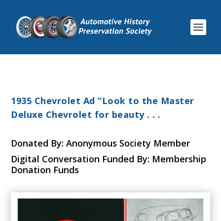
1935 Chevrolet Ad “Look to the Master
Deluxe Chevrolet for beauty . . .
Donated By: Anonymous Society Member
Digital Conversation Funded By: Membership
Donation Funds