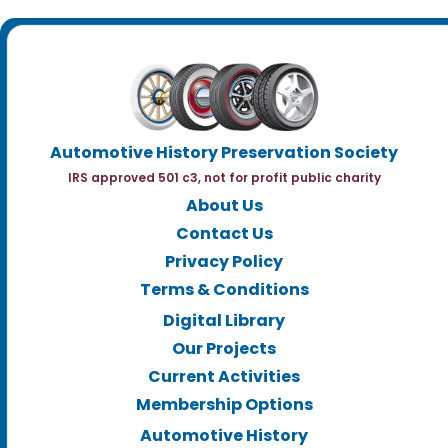
Automotive History Preservation Society
IRS approved 501 c3, not for profit public charity
About Us
Contact Us
Privacy Policy
Terms & Conditions
Digital Library
Our Projects
Current Activities
Membership Options
Automotive History