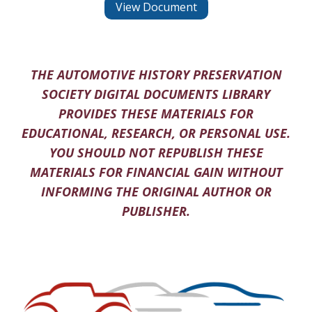
View Document
THE AUTOMOTIVE HISTORY PRESERVATION
SOCIETY DIGITAL DOCUMENTS LIBRARY
PROVIDES THESE MATERIALS FOR
EDUCATIONAL, RESEARCH, OR PERSONAL USE.
YOU SHOULD NOT REPUBLISH THESE
MATERIALS FOR FINANCIAL GAIN WITHOUT
INFORMING THE ORIGINAL AUTHOR OR
PUBLISHER.