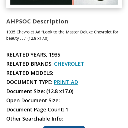
AHPSOC Description
1935 Chevrolet Ad “Look to the Master Deluxe Chevrolet for
beauty . . .” (12.8 x17.0)
RELATED YEARS, 1935
RELATED BRANDS:
CHEVROLET
RELATED MODELS:
DOCUMENT TYPE:
PRINT AD
Document Size: (12.8 x17.0)
Open Document Size:
Document Page Count: 1
Other Searchable Info: