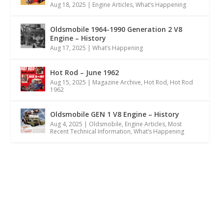
Aug 18, 2025
|
Engine Articles
,
What’s Happening
Oldsmobile 1964-1990 Generation 2 V8
Engine – History
Aug 17, 2025
|
What’s Happening
Hot Rod – June 1962
Aug 15, 2025
|
Magazine Archive
,
Hot Rod
,
Hot Rod
1962
Oldsmobile GEN 1 V8 Engine – History
Aug 4, 2025
|
Oldsmobile
,
Engine Articles
,
Most
Recent Technical Information
,
What’s Happening