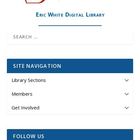
Eric White Digital Library
SITE NAVIGATION
Library Sections
Members
Get Involved
FOLLOW US