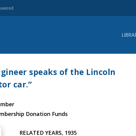
nswered
LIBRA
gineer speaks of the Lincoln
or car.”
ember
embership Donation Funds
RELATED YEARS, 1935