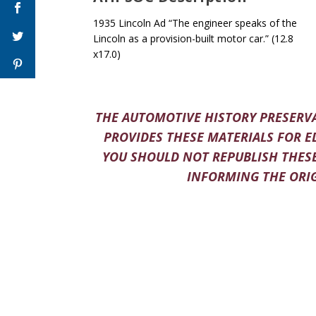
1935 Lincoln Ad “The engineer speaks of the
Lincoln as a provision-built motor car.” (12.8
x17.0)
THE AUTOMOTIVE HISTORY PRESERVA
PROVIDES THESE MATERIALS FOR E
YOU SHOULD NOT REPUBLISH THESE
INFORMING THE ORIG