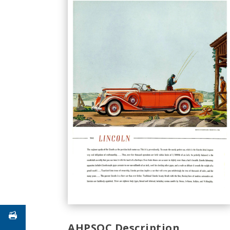
AHPSOC Description