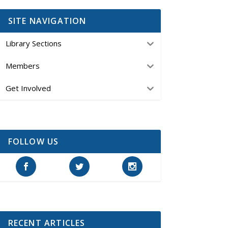
SITE NAVIGATION
Library Sections
Members
Get Involved
FOLLOW US
RECENT ARTICLES