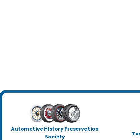
Automotive History Preservation
Te
Society