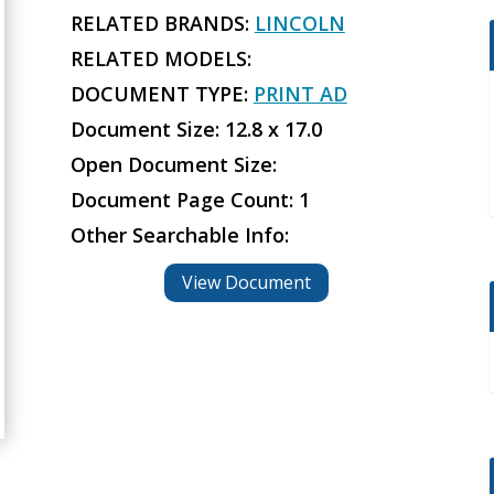
RELATED BRANDS:
LINCOLN
RELATED MODELS:
DOCUMENT TYPE:
PRINT AD
Document Size: 12.8 x 17.0
Open Document Size:
Document Page Count: 1
Other Searchable Info:
View Document