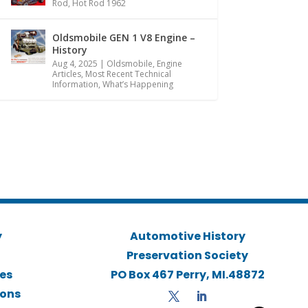
Rod
,
Hot Rod 1962
Oldsmobile GEN 1 V8 Engine –
History
Aug 4, 2025
|
Oldsmobile
,
Engine
Articles
,
Most Recent Technical
Information
,
What’s Happening
y
Automotive History
Preservation Society
ies
PO Box 467 Perry, MI.48872
ions