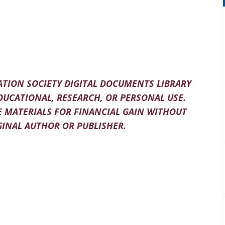
TION SOCIETY DIGITAL DOCUMENTS LIBRARY
DUCATIONAL, RESEARCH, OR PERSONAL USE.
 MATERIALS FOR FINANCIAL GAIN WITHOUT
INAL AUTHOR OR PUBLISHER.