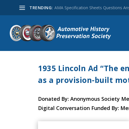
TRENDING:
AMA Specification Sheets Questions A
1935 Lincoln Ad “The en
as a provision-built mot
Donated By: Anonymous Society M
Digital Conversation Funded By: M