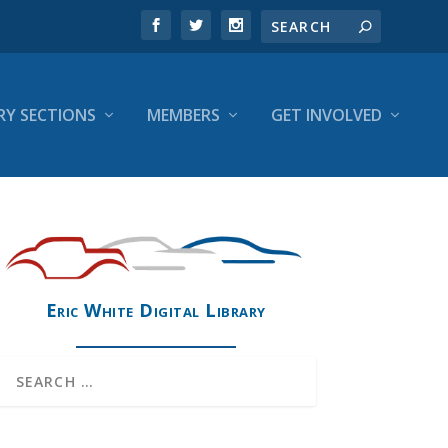
RY SECTIONS
MEMBERS
GET INVOLVED
Eric White Digital Library