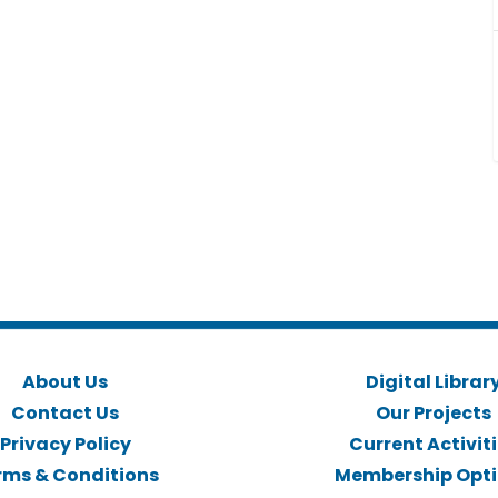
About Us
Digital Librar
Contact Us
Our Projects
Privacy Policy
Current Activit
rms & Conditions
Membership Opt