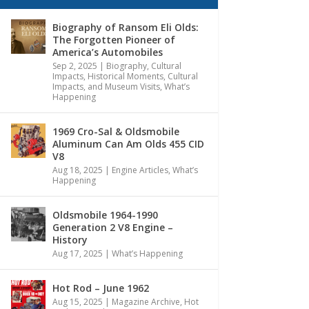
Biography of Ransom Eli Olds:
The Forgotten Pioneer of
America’s Automobiles
Sep 2, 2025
|
Biography
,
Cultural
Impacts
,
Historical Moments, Cultural
Impacts, and Museum Visits
,
What’s
Happening
1969 Cro-Sal & Oldsmobile
Aluminum Can Am Olds 455 CID
V8
Aug 18, 2025
|
Engine Articles
,
What’s
Happening
Oldsmobile 1964-1990
Generation 2 V8 Engine –
History
Aug 17, 2025
|
What’s Happening
Hot Rod – June 1962
Aug 15, 2025
|
Magazine Archive
,
Hot