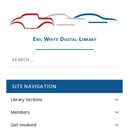
Eric White Digital Library
SITE NAVIGATION
Library Sections
Members
Get Involved