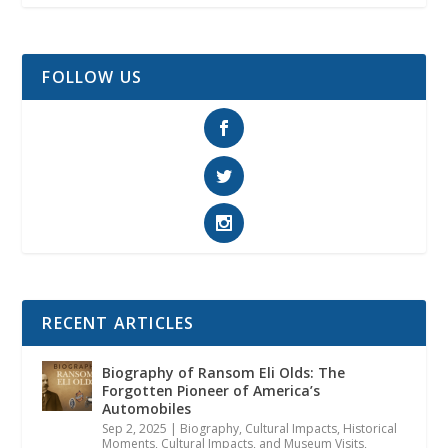
FOLLOW US
RECENT ARTICLES
Biography of Ransom Eli Olds: The
Forgotten Pioneer of America’s
Automobiles
Sep 2, 2025
|
Biography
,
Cultural Impacts
,
Historical
Moments, Cultural Impacts, and Museum Visits
,