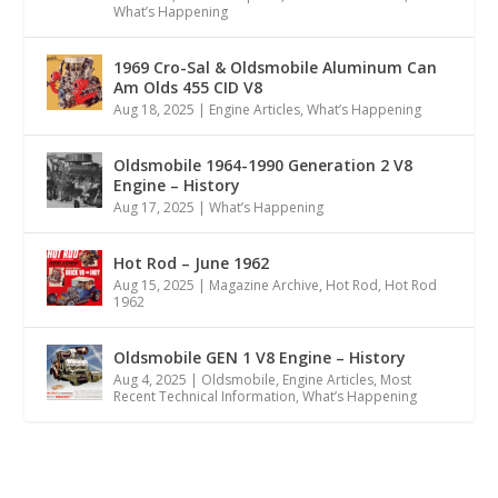
What’s Happening
1969 Cro-Sal & Oldsmobile Aluminum Can
Am Olds 455 CID V8
Aug 18, 2025
|
Engine Articles
,
What’s Happening
Oldsmobile 1964-1990 Generation 2 V8
Engine – History
Aug 17, 2025
|
What’s Happening
Hot Rod – June 1962
Aug 15, 2025
|
Magazine Archive
,
Hot Rod
,
Hot Rod
1962
Oldsmobile GEN 1 V8 Engine – History
Aug 4, 2025
|
Oldsmobile
,
Engine Articles
,
Most
Recent Technical Information
,
What’s Happening