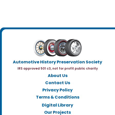
Automotive History Preservation Society
IRS approved 501 c3, not for profit public charity
About Us
Contact Us
Privacy Policy
Terms & Conditions
Digital Library
Our Projects