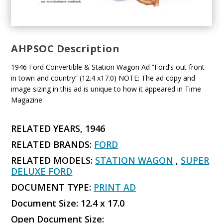
AHPSOC Description
1946 Ford Convertible & Station Wagon Ad “Ford’s out front
in town and country” (12.4 x17.0) NOTE: The ad copy and
image sizing in this ad is unique to how it appeared in Time
Magazine
RELATED YEARS, 1946
RELATED BRANDS:
FORD
RELATED MODELS:
STATION WAGON
,
SUPER
DELUXE FORD
DOCUMENT TYPE:
PRINT AD
Document Size: 12.4 x 17.0
Open Document Size: