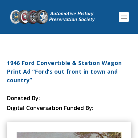
1946 Ford Convertible & Station Wagon
Print Ad “Ford’s out front in town and
country”
Donated By:
Digital Conversation Funded By: