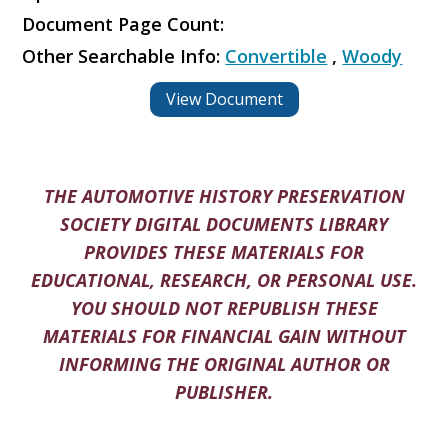
Document Page Count:
Other Searchable Info:
Convertible
,
Woody
View Document
THE AUTOMOTIVE HISTORY PRESERVATION
SOCIETY DIGITAL DOCUMENTS LIBRARY
PROVIDES THESE MATERIALS FOR
EDUCATIONAL, RESEARCH, OR PERSONAL USE.
YOU SHOULD NOT REPUBLISH THESE
MATERIALS FOR FINANCIAL GAIN WITHOUT
INFORMING THE ORIGINAL AUTHOR OR
PUBLISHER.