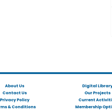
About Us
Digital Librar
Contact Us
Our Projects
Privacy Policy
Current Activit
rms & Conditions
Membership Opt