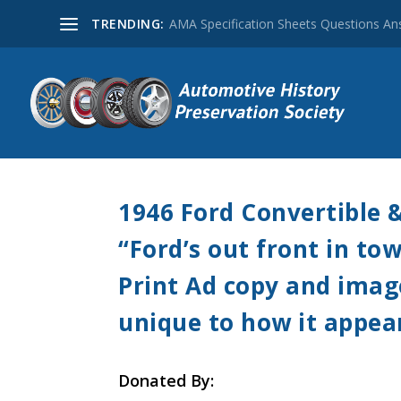
TRENDING:
AMA Specification Sheets Questions A
1946 Ford Convertible 
“Ford’s out front in t
Print Ad copy and image 
unique to how it appea
Donated By: