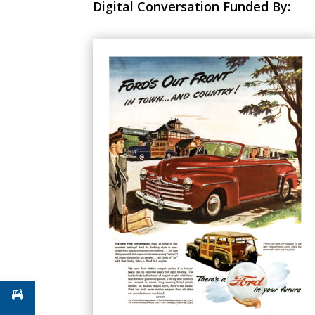
Digital Conversation Funded By: