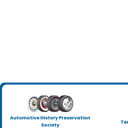
Automotive History Preservation
Te
Society