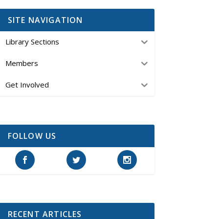
SITE NAVIGATION
Library Sections
Members
Get Involved
FOLLOW US
RECENT ARTICLES