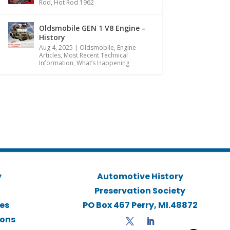
Rod
,
Hot Rod 1962
Oldsmobile GEN 1 V8 Engine –
History
Aug 4, 2025
|
Oldsmobile
,
Engine
Articles
,
Most Recent Technical
Information
,
What’s Happening
y
Automotive History
Preservation Society
ies
PO Box 467 Perry, MI.48872
ions