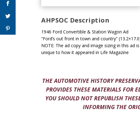
AHPSOC Description
1946 Ford Convertible & Station Wagon Ad
“Ford’s out front in town and country” (13.2×17.0
NOTE: The ad copy and image sizing in this ad is
unique to how it appeared in Life Magazine
THE AUTOMOTIVE HISTORY PRESERVA
PROVIDES THESE MATERIALS FOR E
YOU SHOULD NOT REPUBLISH THESE
INFORMING THE ORIG