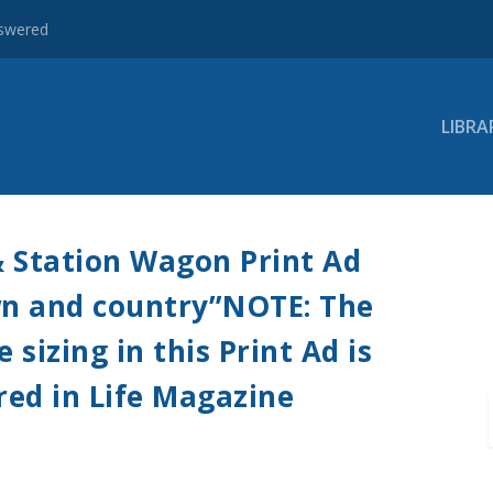
nswered
LIBRA
& Station Wagon Print Ad
own and country”NOTE: The
sizing in this Print Ad is
red in Life Magazine