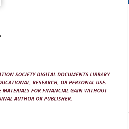
)
TION SOCIETY DIGITAL DOCUMENTS LIBRARY
DUCATIONAL, RESEARCH, OR PERSONAL USE.
 MATERIALS FOR FINANCIAL GAIN WITHOUT
INAL AUTHOR OR PUBLISHER.