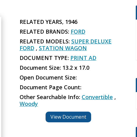
RELATED YEARS, 1946
RELATED BRANDS:
FORD
RELATED MODELS:
SUPER DELUXE
FORD
,
STATION WAGON
DOCUMENT TYPE:
PRINT AD
Document Size: 13.2 x 17.0
Open Document Size:
Document Page Count:
Other Searchable Info:
Convertible
,
Woody
View Document