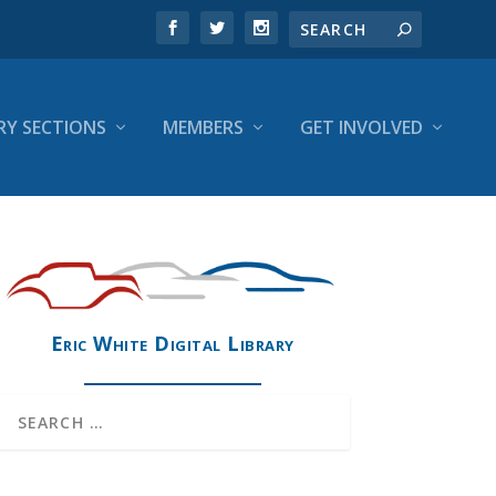
RY SECTIONS
MEMBERS
GET INVOLVED
Eric White Digital Library