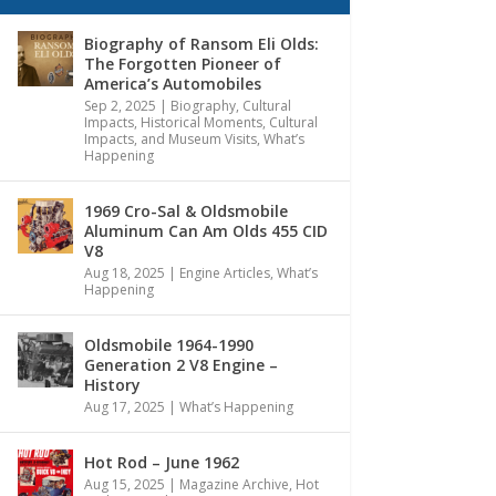
Biography of Ransom Eli Olds:
The Forgotten Pioneer of
America’s Automobiles
Sep 2, 2025
|
Biography
,
Cultural
Impacts
,
Historical Moments, Cultural
Impacts, and Museum Visits
,
What’s
Happening
1969 Cro-Sal & Oldsmobile
Aluminum Can Am Olds 455 CID
V8
Aug 18, 2025
|
Engine Articles
,
What’s
Happening
Oldsmobile 1964-1990
Generation 2 V8 Engine –
History
Aug 17, 2025
|
What’s Happening
Hot Rod – June 1962
Aug 15, 2025
|
Magazine Archive
,
Hot