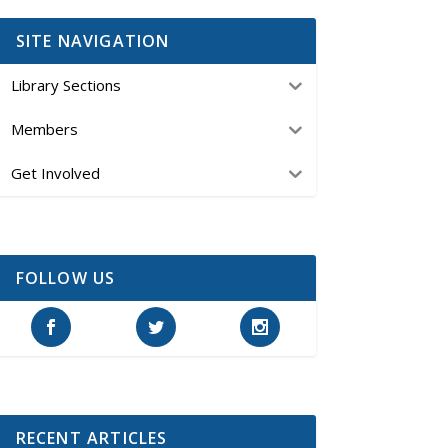
SITE NAVIGATION
Library Sections
Members
Get Involved
FOLLOW US
RECENT ARTICLES