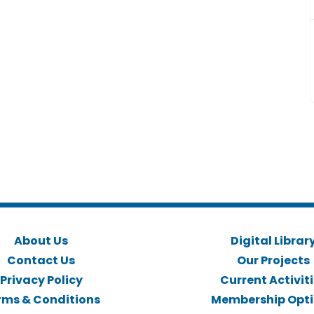
About Us
Digital Librar
Contact Us
Our Projects
Privacy Policy
Current Activit
rms & Conditions
Membership Opt