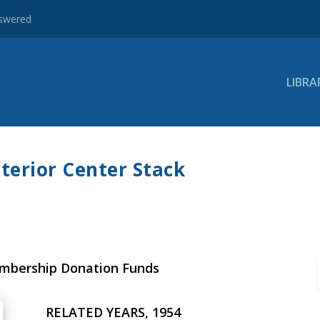
nswered
LIBRA
terior Center Stack
embership Donation Funds
RELATED YEARS, 1954