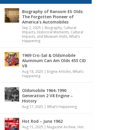
Biography of Ransom Eli Olds:
The Forgotten Pioneer of
America’s Automobiles
Sep 2, 2025
|
Biography
,
Cultural
Impacts
,
Historical Moments, Cultural
Impacts, and Museum Visits
,
What’s
Happening
1969 Cro-Sal & Oldsmobile
Aluminum Can Am Olds 455 CID
V8
Aug 18, 2025
|
Engine Articles
,
What’s
Happening
Oldsmobile 1964-1990
Generation 2 V8 Engine –
History
Aug 17, 2025
|
What’s Happening
Hot Rod – June 1962
Aug 15, 2025
|
Magazine Archive
,
Hot