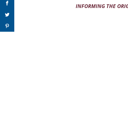
INFORMING THE ORIG