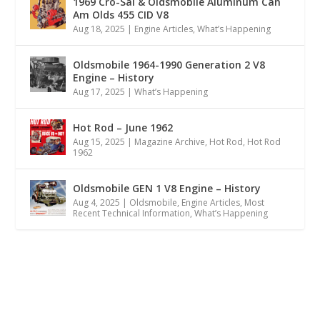
1969 Cro-Sal & Oldsmobile Aluminum Can
Am Olds 455 CID V8
Aug 18, 2025
|
Engine Articles
,
What’s Happening
Oldsmobile 1964-1990 Generation 2 V8
Engine – History
Aug 17, 2025
|
What’s Happening
Hot Rod – June 1962
Aug 15, 2025
|
Magazine Archive
,
Hot Rod
,
Hot Rod
1962
Oldsmobile GEN 1 V8 Engine – History
Aug 4, 2025
|
Oldsmobile
,
Engine Articles
,
Most
Recent Technical Information
,
What’s Happening