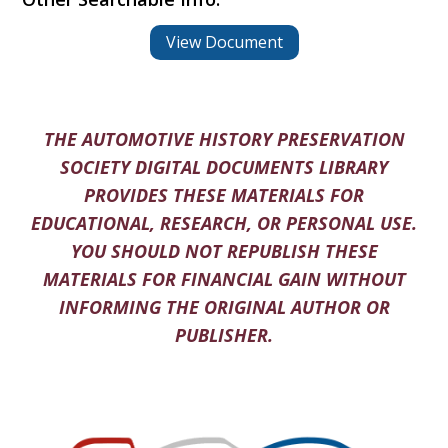
View Document
THE AUTOMOTIVE HISTORY PRESERVATION
SOCIETY DIGITAL DOCUMENTS LIBRARY
PROVIDES THESE MATERIALS FOR
EDUCATIONAL, RESEARCH, OR PERSONAL USE.
YOU SHOULD NOT REPUBLISH THESE
MATERIALS FOR FINANCIAL GAIN WITHOUT
INFORMING THE ORIGINAL AUTHOR OR
PUBLISHER.