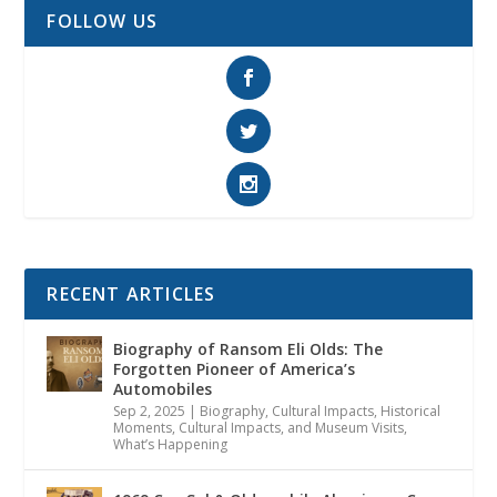
FOLLOW US
RECENT ARTICLES
Biography of Ransom Eli Olds: The
Forgotten Pioneer of America’s
Automobiles
Sep 2, 2025
|
Biography
,
Cultural Impacts
,
Historical
Moments, Cultural Impacts, and Museum Visits
,
What’s Happening