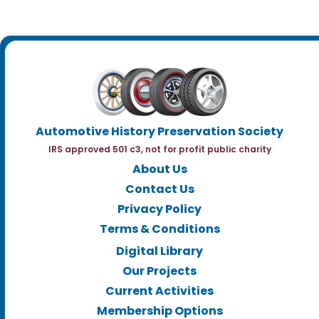
Automotive History Preservation Society
IRS approved 501 c3, not for profit public charity
About Us
Contact Us
Privacy Policy
Terms & Conditions
Digital Library
Our Projects
Current Activities
Membership Options