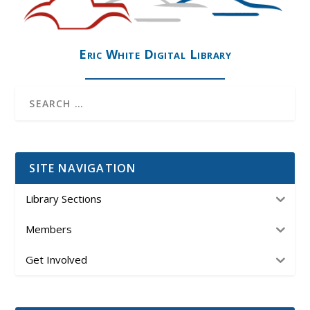
Eric White Digital Library
SITE NAVIGATION
Library Sections
Members
Get Involved