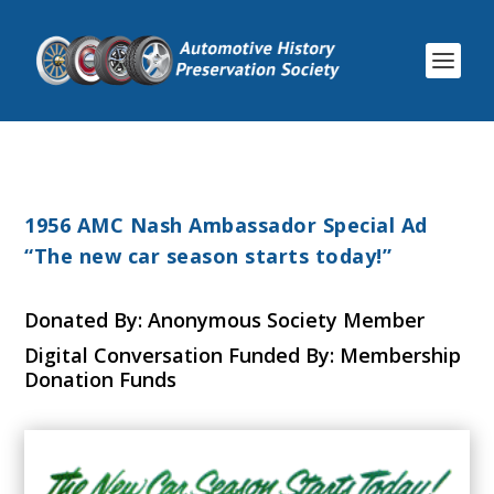
1956 AMC Nash Ambassador Special Ad
“The new car season starts today!”
Donated By: Anonymous Society Member
Digital Conversation Funded By: Membership
Donation Funds