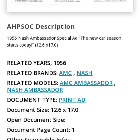
AHPSOC Description
1956 Nash Ambassador Special Ad “The new car season
starts today!” (12.6 x17.0)
RELATED YEARS, 1956
RELATED BRANDS:
AMC
,
NASH
RELATED MODELS:
AMC AMBASSADOR
,
NASH AMBASSADOR
DOCUMENT TYPE:
PRINT AD
Document Size: 12.6 x 17.0
Open Document Size:
Document Page Count: 1
Other Searchable Info: