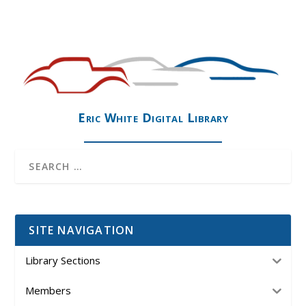
Eric White Digital Library
SITE NAVIGATION
Library Sections
Members