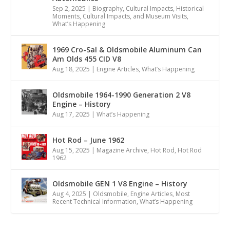
Sep 2, 2025
|
Biography
,
Cultural Impacts
,
Historical
Moments, Cultural Impacts, and Museum Visits
,
What’s Happening
1969 Cro-Sal & Oldsmobile Aluminum Can
Am Olds 455 CID V8
Aug 18, 2025
|
Engine Articles
,
What’s Happening
Oldsmobile 1964-1990 Generation 2 V8
Engine – History
Aug 17, 2025
|
What’s Happening
Hot Rod – June 1962
Aug 15, 2025
|
Magazine Archive
,
Hot Rod
,
Hot Rod
1962
Oldsmobile GEN 1 V8 Engine – History
Aug 4, 2025
|
Oldsmobile
,
Engine Articles
,
Most
Recent Technical Information
,
What’s Happening