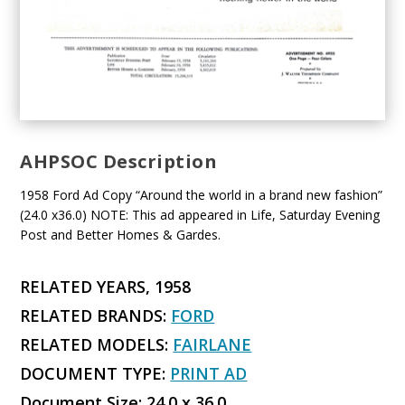
AHPSOC Description
1958 Ford Ad Copy “Around the world in a brand new fashion”
(24.0 x36.0) NOTE: This ad appeared in Life, Saturday Evening
Post and Better Homes & Gardes.
RELATED YEARS, 1958
RELATED BRANDS:
FORD
RELATED MODELS:
FAIRLANE
DOCUMENT TYPE:
PRINT AD
Document Size: 24.0 x 36.0