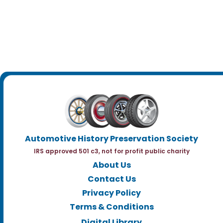
Automotive History Preservation Society
IRS approved 501 c3, not for profit public charity
About Us
Contact Us
Privacy Policy
Terms & Conditions
Digital Library