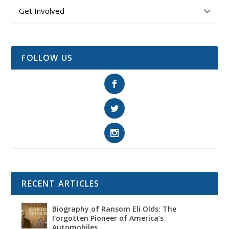
Get Involved
FOLLOW US
RECENT ARTICLES
Biography of Ransom Eli Olds: The
Forgotten Pioneer of America’s
Automobiles