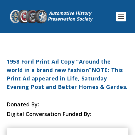
1958 Ford Print Ad Copy “Around the
world in a brand new fashion”NOTE: This
Print Ad appeared in Life, Saturday
Evening Post and Better Homes & Gardes.
Donated By:
Digital Conversation Funded By: