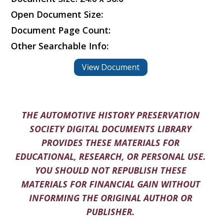
Open Document Size:
Document Page Count:
Other Searchable Info:
View Document
THE AUTOMOTIVE HISTORY PRESERVATION
SOCIETY DIGITAL DOCUMENTS LIBRARY
PROVIDES THESE MATERIALS FOR
EDUCATIONAL, RESEARCH, OR PERSONAL USE.
YOU SHOULD NOT REPUBLISH THESE
MATERIALS FOR FINANCIAL GAIN WITHOUT
INFORMING THE ORIGINAL AUTHOR OR
PUBLISHER.