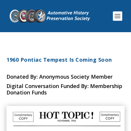
1960 Pontiac Tempest Is Coming Soon
Donated By: Anonymous Society Member
Digital Conversation Funded By: Membership
Donation Funds