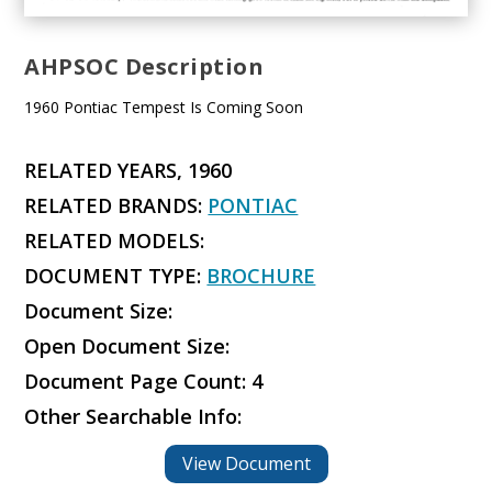
AHPSOC Description
1960 Pontiac Tempest Is Coming Soon
RELATED YEARS, 1960
RELATED BRANDS:
PONTIAC
RELATED MODELS:
DOCUMENT TYPE:
BROCHURE
Document Size:
Open Document Size:
Document Page Count: 4
Other Searchable Info:
View Document