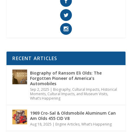
RECENT ARTICLES
Biography of Ransom Eli Olds: The
Forgotten Pioneer of America’s
Automobiles
Sep 2, 2025
|
Biography
,
Cultural Impacts
,
Historical
Moments, Cultural Impacts, and Museum Visits
,
What’s Happening
1969 Cro-Sal & Oldsmobile Aluminum Can
Am Olds 455 CID V8
Aug 18, 2025
|
Engine Articles
,
What’s Happening