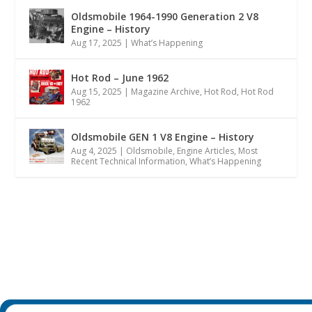
Oldsmobile 1964-1990 Generation 2 V8
Engine – History
Aug 17, 2025
|
What’s Happening
Hot Rod – June 1962
Aug 15, 2025
|
Magazine Archive
,
Hot Rod
,
Hot Rod
1962
Oldsmobile GEN 1 V8 Engine – History
Aug 4, 2025
|
Oldsmobile
,
Engine Articles
,
Most
Recent Technical Information
,
What’s Happening