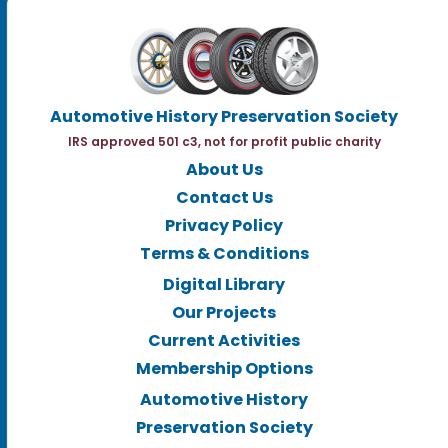
Automotive History Preservation Society
IRS approved 501 c3, not for profit public charity
About Us
Contact Us
Privacy Policy
Terms & Conditions
Digital Library
Our Projects
Current Activities
Membership Options
Automotive History
Preservation Society