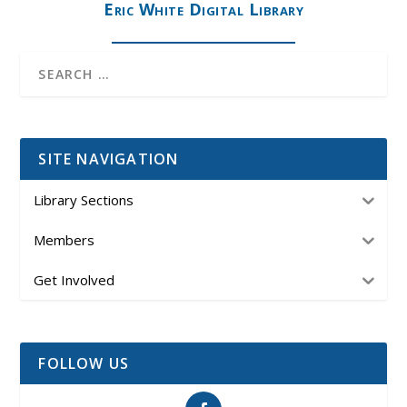
Eric White Digital Library
SITE NAVIGATION
Library Sections
Members
Get Involved
FOLLOW US