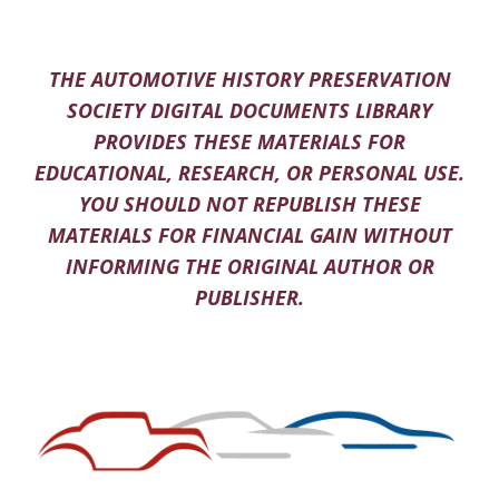
THE AUTOMOTIVE HISTORY PRESERVATION
SOCIETY DIGITAL DOCUMENTS LIBRARY
PROVIDES THESE MATERIALS FOR
EDUCATIONAL, RESEARCH, OR PERSONAL USE.
YOU SHOULD NOT REPUBLISH THESE
MATERIALS FOR FINANCIAL GAIN WITHOUT
INFORMING THE ORIGINAL AUTHOR OR
PUBLISHER.