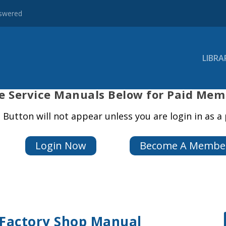
nswered
LIBRA
e
Service Manuals Below for Paid Mem
Button will not appear unless you are login in as 
Login Now
Become A Membe
 Factory Shop Manual