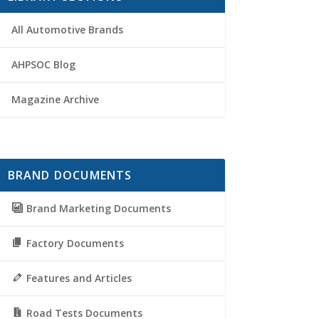
All Automotive Brands
AHPSOC Blog
Magazine Archive
BRAND DOCUMENTS
Brand Marketing Documents
Factory Documents
Features and Articles
Road Tests Documents