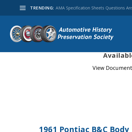
TRENDING:
AMA Specification Sheets Questions A
Availabl
View Document 
1961 Pontiac B&C Body