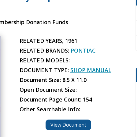
embership Donation Funds
RELATED YEARS, 1961
RELATED BRANDS:
PONTIAC
RELATED MODELS:
DOCUMENT TYPE:
SHOP MANUAL
Document Size: 8.5 X 11.0
Open Document Size:
Document Page Count: 154
Other Searchable Info:
View Document