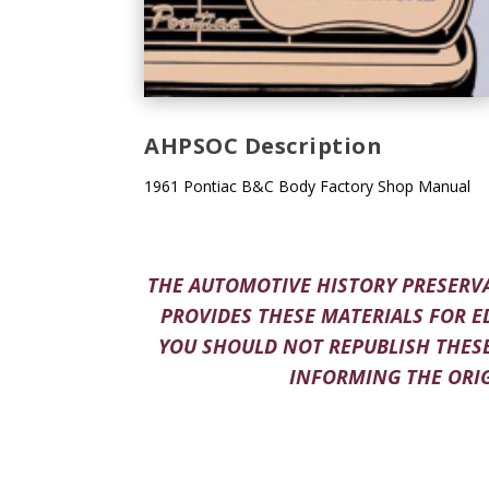
AHPSOC Description
1961 Pontiac B&C Body Factory Shop Manual
THE AUTOMOTIVE HISTORY PRESERVA
PROVIDES THESE MATERIALS FOR E
YOU SHOULD NOT REPUBLISH THESE
INFORMING THE ORIG