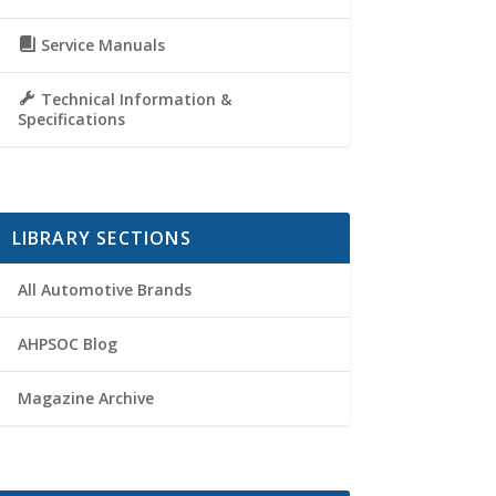
Service Manuals
Technical Information &
Specifications
LIBRARY SECTIONS
All Automotive Brands
AHPSOC Blog
Magazine Archive