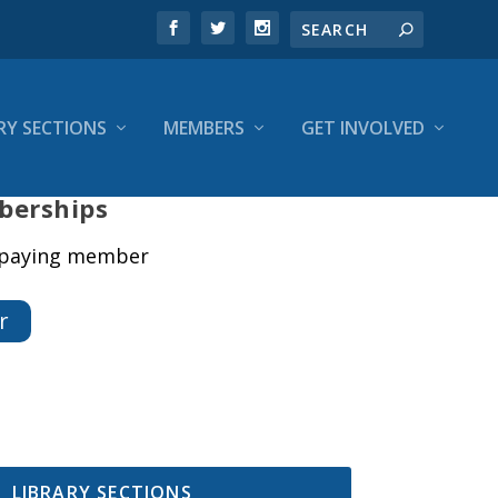
RY SECTIONS
MEMBERS
GET INVOLVED
berships
a paying member
r
LIBRARY SECTIONS