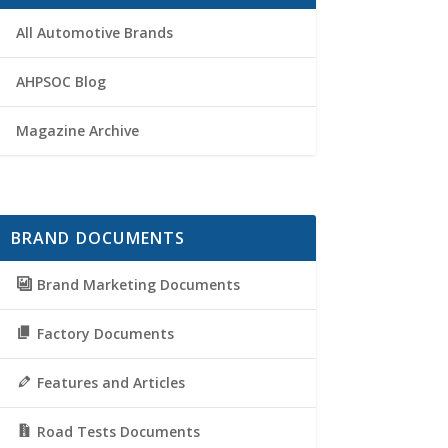
All Automotive Brands
AHPSOC Blog
Magazine Archive
BRAND DOCUMENTS
Brand Marketing Documents
Factory Documents
Features and Articles
Road Tests Documents