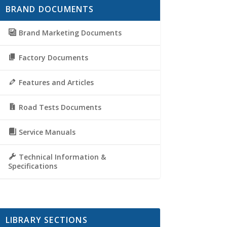
BRAND DOCUMENTS
Brand Marketing Documents
Factory Documents
Features and Articles
Road Tests Documents
Service Manuals
Technical Information &
Specifications
LIBRARY SECTIONS