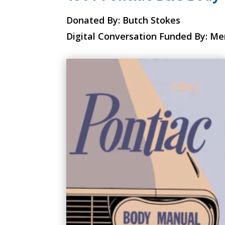
Donated By: Butch Stokes
Digital Conversation Funded By: M