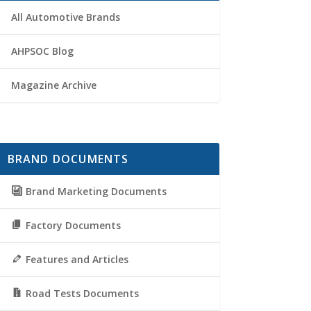
All Automotive Brands
AHPSOC Blog
Magazine Archive
BRAND DOCUMENTS
Brand Marketing Documents
Factory Documents
Features and Articles
Road Tests Documents