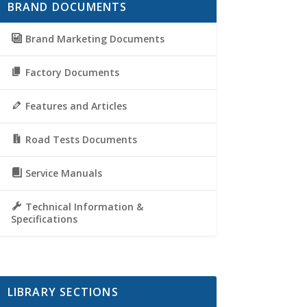
BRAND DOCUMENTS
Brand Marketing Documents
Factory Documents
Features and Articles
Road Tests Documents
Service Manuals
Technical Information &
Specifications
LIBRARY SECTIONS