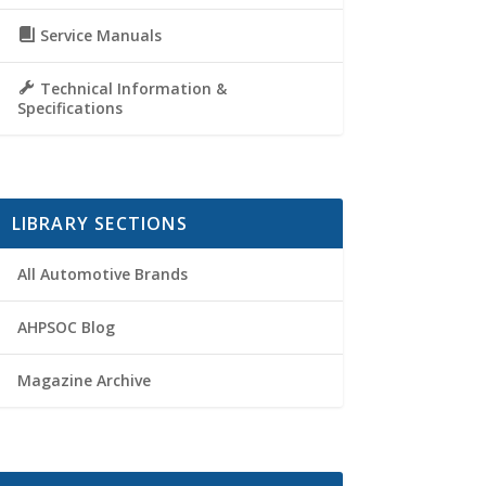
Service Manuals
Technical Information &
Specifications
LIBRARY SECTIONS
All Automotive Brands
AHPSOC Blog
Magazine Archive