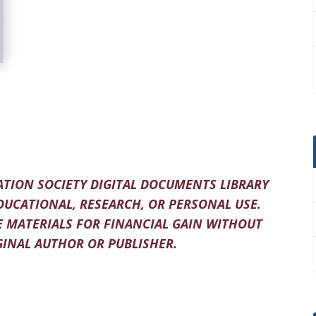
TION SOCIETY DIGITAL DOCUMENTS LIBRARY
DUCATIONAL, RESEARCH, OR PERSONAL USE.
 MATERIALS FOR FINANCIAL GAIN WITHOUT
INAL AUTHOR OR PUBLISHER.