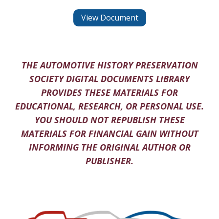
View Document
THE AUTOMOTIVE HISTORY PRESERVATION
SOCIETY DIGITAL DOCUMENTS LIBRARY
PROVIDES THESE MATERIALS FOR
EDUCATIONAL, RESEARCH, OR PERSONAL USE.
YOU SHOULD NOT REPUBLISH THESE
MATERIALS FOR FINANCIAL GAIN WITHOUT
INFORMING THE ORIGINAL AUTHOR OR
PUBLISHER.