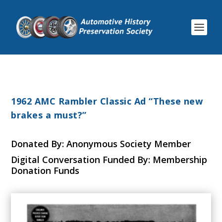
1962 AMC Rambler Classic Ad “These new
brakes a must?”
Donated By: Anonymous Society Member
Digital Conversation Funded By: Membership
Donation Funds