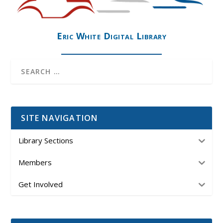
Eric White Digital Library
SITE NAVIGATION
Library Sections
Members
Get Involved