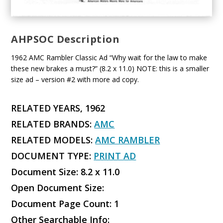
AHPSOC Description
1962 AMC Rambler Classic Ad “Why wait for the law to make
these new brakes a must?” (8.2 x 11.0) NOTE: this is a smaller
size ad – version #2 with more ad copy.
RELATED YEARS, 1962
RELATED BRANDS:
AMC
RELATED MODELS:
AMC RAMBLER
DOCUMENT TYPE:
PRINT AD
Document Size: 8.2 x 11.0
Open Document Size:
Document Page Count: 1
Other Searchable Info: