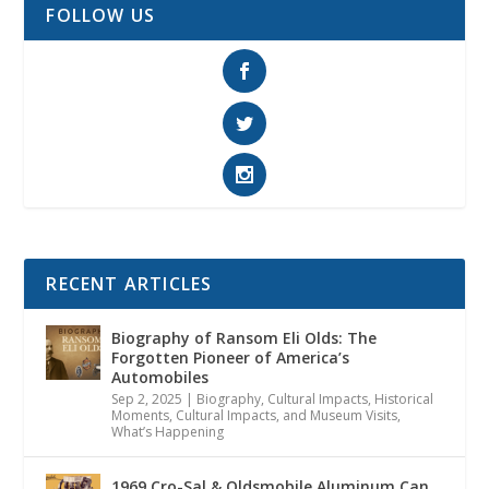
FOLLOW US
RECENT ARTICLES
Biography of Ransom Eli Olds: The
Forgotten Pioneer of America’s
Automobiles
Sep 2, 2025
|
Biography
,
Cultural Impacts
,
Historical
Moments, Cultural Impacts, and Museum Visits
,
What’s Happening
1969 Cro-Sal & Oldsmobile Aluminum Can