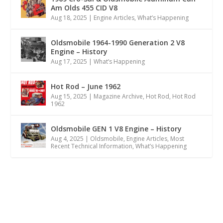
Am Olds 455 CID V8
Aug 18, 2025
|
Engine Articles
,
What’s Happening
Oldsmobile 1964-1990 Generation 2 V8
Engine – History
Aug 17, 2025
|
What’s Happening
Hot Rod – June 1962
Aug 15, 2025
|
Magazine Archive
,
Hot Rod
,
Hot Rod
1962
Oldsmobile GEN 1 V8 Engine – History
Aug 4, 2025
|
Oldsmobile
,
Engine Articles
,
Most
Recent Technical Information
,
What’s Happening