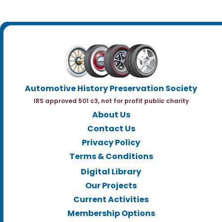
Automotive History Preservation Society
IRS approved 501 c3, not for profit public charity
About Us
Contact Us
Privacy Policy
Terms & Conditions
Digital Library
Our Projects
Current Activities
Membership Options