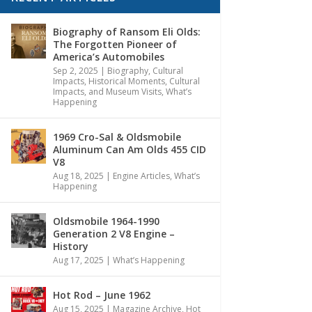
Biography of Ransom Eli Olds:
The Forgotten Pioneer of
America’s Automobiles
Sep 2, 2025
|
Biography
,
Cultural
Impacts
,
Historical Moments, Cultural
Impacts, and Museum Visits
,
What’s
Happening
1969 Cro-Sal & Oldsmobile
Aluminum Can Am Olds 455 CID
V8
Aug 18, 2025
|
Engine Articles
,
What’s
Happening
Oldsmobile 1964-1990
Generation 2 V8 Engine –
History
Aug 17, 2025
|
What’s Happening
Hot Rod – June 1962
Aug 15, 2025
|
Magazine Archive
,
Hot