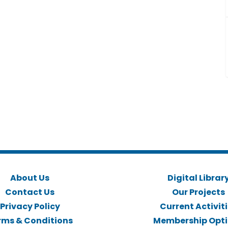
About Us
Digital Librar
Contact Us
Our Projects
Privacy Policy
Current Activit
rms & Conditions
Membership Opt