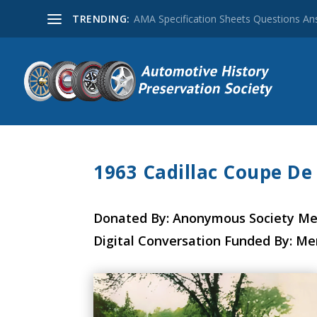
TRENDING:
AMA Specification Sheets Questions A
1963 Cadillac Coupe De
Donated By: Anonymous Society M
Digital Conversation Funded By: M