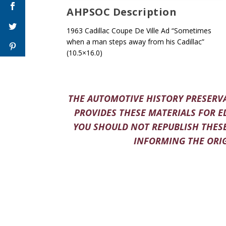
AHPSOC Description
1963 Cadillac Coupe De Ville Ad “Sometimes
when a man steps away from his Cadillac”
(10.5×16.0)
THE AUTOMOTIVE HISTORY PRESERVA
PROVIDES THESE MATERIALS FOR E
YOU SHOULD NOT REPUBLISH THESE
INFORMING THE ORIG