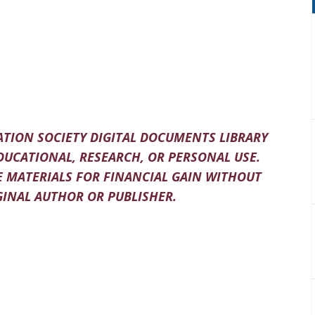
TION SOCIETY DIGITAL DOCUMENTS LIBRARY
DUCATIONAL, RESEARCH, OR PERSONAL USE.
 MATERIALS FOR FINANCIAL GAIN WITHOUT
INAL AUTHOR OR PUBLISHER.