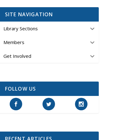
SITE NAVIGATION
Library Sections
Members
Get Involved
FOLLOW US
RECENT ARTICLES