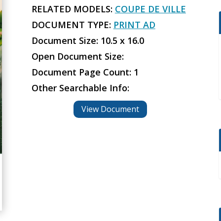
RELATED MODELS:
COUPE DE VILLE
DOCUMENT TYPE:
PRINT AD
Document Size: 10.5 x 16.0
Open Document Size:
Document Page Count: 1
Other Searchable Info:
View Document