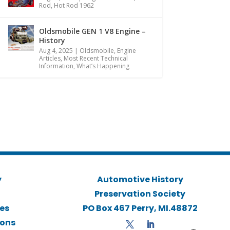
Rod
,
Hot Rod 1962
Oldsmobile GEN 1 V8 Engine –
History
Aug 4, 2025
|
Oldsmobile
,
Engine
Articles
,
Most Recent Technical
Information
,
What’s Happening
y
Automotive History
Preservation Society
ies
PO Box 467 Perry, MI.48872
ions