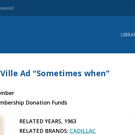
nswered
LIBRA
 Ville Ad “Sometimes when”
ember
embership Donation Funds
RELATED YEARS, 1963
RELATED BRANDS:
CADILLAC