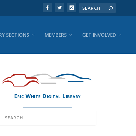
RY SECTIONS
MEMBERS
GET INVOLVED
Eric White Digital Library