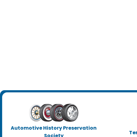
Automotive History Preservation
Te
Society